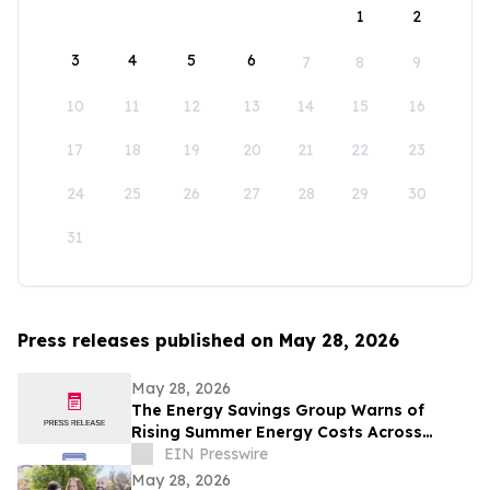
1
2
3
4
5
6
7
8
9
10
11
12
13
14
15
16
17
18
19
20
21
22
23
24
25
26
27
28
29
30
31
Press releases published on May 28, 2026
May 28, 2026
The Energy Savings Group Warns of
Rising Summer Energy Costs Across
California as Utility Rates Reach Historic
EIN Presswire
Highs
May 28, 2026