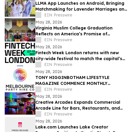
LLMA App Launches on Android, Bringing
Matchmaking for Lavender Marriages and
Platonic Life Partnerships to Google Play
EIN Presswire
May 28, 2026
Virginia Muslim College Graduation
Reflects on America’s Promise of
Religious Freedom
EIN Presswire
May 28, 2026
Fintech Week London returns with new
city-wide festival to match the capital’s
global fintech status
EIN Presswire
May 28, 2026
TONY HIGGINBOTHAM LIFESTYLE
MAGAZINE COMMENCE MONTHLY
FEATURES ON ORGANISING CORPORATE
EIN Presswire
& PRIVATE EVENTS IN MELBOURNE
May 28, 2026
Creative Arcades Expands Commercial
Arcade Line for Bars, Restaurants, and
Entertainment Venues
EIN Presswire
May 28, 2026
Lake.com Launches Lake Creator