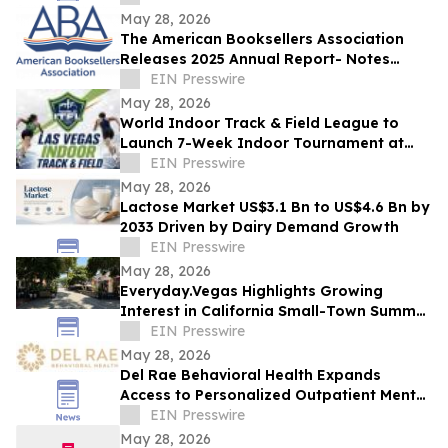
May 28, 2026
The American Booksellers Association
Releases 2025 Annual Report- Notes
Consistent Growth Amidst Challenges
EIN Presswire
May 28, 2026
World Indoor Track & Field League to
Launch 7-Week Indoor Tournament at
Alexis Park Resort in Las Vegas in
EIN Presswire
January 2027
May 28, 2026
Lactose Market US$3.1 Bn to US$4.6 Bn by
2033 Driven by Dairy Demand Growth
EIN Presswire
May 28, 2026
Everyday.Vegas Highlights Growing
Interest in California Small-Town Summer
Travel Among Las Vegas Travelers
EIN Presswire
May 28, 2026
Del Rae Behavioral Health Expands
Access to Personalized Outpatient Mental
Health Care in San Diego
EIN Presswire
May 28, 2026