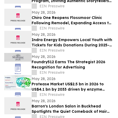
Program, Inviting Authentic Storytellers
to Shape the Future of Outdoor Travel
EIN Presswire
Discovery
May 28, 2026
Chiro One Reopens Flossmoor Clinic
Following Remodel, Expanding Access to
Modern Chiropractic Care
EIN Presswire
May 28, 2026
Indra Energy Empowers Local Youth with
Tickets for Kids Donations During 2025-
2026 Pittsburgh Penguins® Season
EIN Presswire
May 28, 2026
Foundry512 Earns The Strategist 2026
Recognition for Advertising
EIN Presswire
May 28, 2026
Protease Market US$2.5 bn in 2026 to
US$4.1 bn by 2033 driven by enzyme
growth
EIN Presswire
May 28, 2026
Barron's London Salon in Buckhead
Spotlights the Quiet Comeback of Hair
Extensions Done Right
EIN Presswire