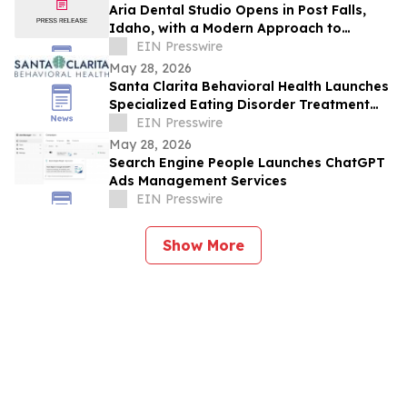
Aria Dental Studio Opens in Post Falls,
Idaho, with a Modern Approach to
Natural-Looking Cosmetic Dentistry
EIN Presswire
May 28, 2026
Santa Clarita Behavioral Health Launches
Specialized Eating Disorder Treatment
Program in Los Angeles County
EIN Presswire
May 28, 2026
Search Engine People Launches ChatGPT
Ads Management Services
EIN Presswire
Show More