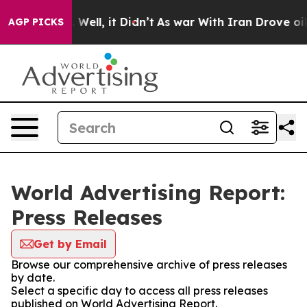
 40%. Well, it Didn’t
As war With Iran Drove oil Pri
AGP PICKS
World Advertising Report:
Press Releases
Get by Email
Browse our comprehensive archive of press releases
by date.
Select a specific day to access all press releases
published on World Advertising Report.