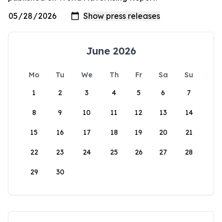
June 2026
Mo
Tu
We
Th
Fr
Sa
Su
1
2
3
4
5
6
7
8
9
10
11
12
13
14
15
16
17
18
19
20
21
22
23
24
25
26
27
28
29
30