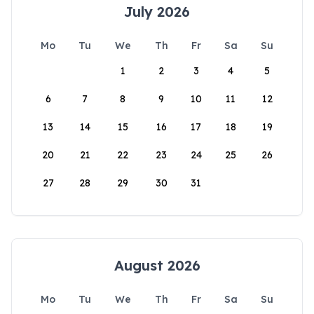
July 2026
Mo
Tu
We
Th
Fr
Sa
Su
1
2
3
4
5
6
7
8
9
10
11
12
13
14
15
16
17
18
19
20
21
22
23
24
25
26
27
28
29
30
31
August 2026
Mo
Tu
We
Th
Fr
Sa
Su