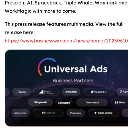
Prescient AI, Spaceback, Triple Whale, Waymark and
WorkMagic with more to come.
This press release features multimedia. View the full
release here:
https://www.businesswire.com/news/home/202506107