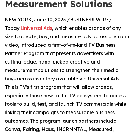
Measurement Solutions
NEW YORK, June 10, 2025 /BUSINESS WIRE/ --
Today
Universal Ads
, which enables brands of any
size to create, buy, and measure ads across premium
video, introduced a first-of-its-kind TV Business
Partner Program that presents advertisers with
cutting-edge, hand-picked creative and
measurement solutions to strengthen their media
buys across inventory available via Universal Ads.
This is TV’s first program that will allow brands,
especially those new to the TV ecosystem, to access
tools to build, test, and launch TV commercials while
linking their campaigns to measurable business
outcomes. The program launch partners include
Canva, Fairing, Haus, INCRMNTAL, Measured,