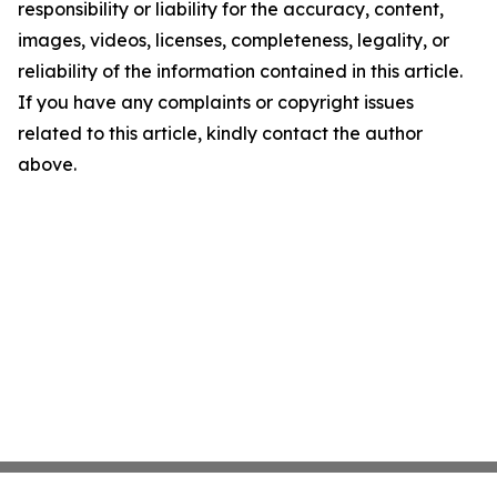
responsibility or liability for the accuracy, content,
images, videos, licenses, completeness, legality, or
reliability of the information contained in this article.
If you have any complaints or copyright issues
related to this article, kindly contact the author
above.