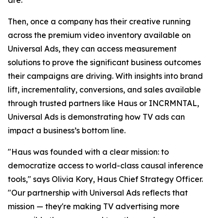
Then, once a company has their creative running
across the premium video inventory available on
Universal Ads, they can access measurement
solutions to prove the significant business outcomes
their campaigns are driving. With insights into brand
lift, incrementality, conversions, and sales available
through trusted partners like Haus or INCRMNTAL,
Universal Ads is demonstrating how TV ads can
impact a business’s bottom line.
"Haus was founded with a clear mission: to
democratize access to world-class causal inference
tools," says Olivia Kory, Haus Chief Strategy Officer.
"Our partnership with Universal Ads reflects that
mission — they're making TV advertising more