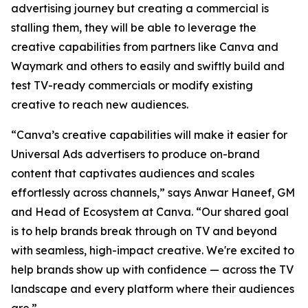
advertising journey but creating a commercial is
stalling them, they will be able to leverage the
creative capabilities from partners like Canva and
Waymark and others to easily and swiftly build and
test TV-ready commercials or modify existing
creative to reach new audiences.
“Canva’s creative capabilities will make it easier for
Universal Ads advertisers to produce on-brand
content that captivates audiences and scales
effortlessly across channels,” says Anwar Haneef, GM
and Head of Ecosystem at Canva. “Our shared goal
is to help brands break through on TV and beyond
with seamless, high-impact creative. We're excited to
help brands show up with confidence — across the TV
landscape and every platform where their audiences
are.”