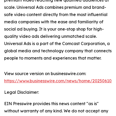
scale. Universal Ads combines premium and brand-
safe video content directly from the most influential
media companies with the ease and familiarity of
social ad buying. It is your one-stop shop for high-
quality video ads delivering unmatched scale.
Universal Ads is a part of the Comcast Corporation, a
global media and technology company that connects
people to moments and experiences that matter.
View source version on businesswire.com:
https://www.businesswire.com/news/home/202506107
Legal Disclaimer:
EIN Presswire provides this news content "as is"
without warranty of any kind. We do not accept any