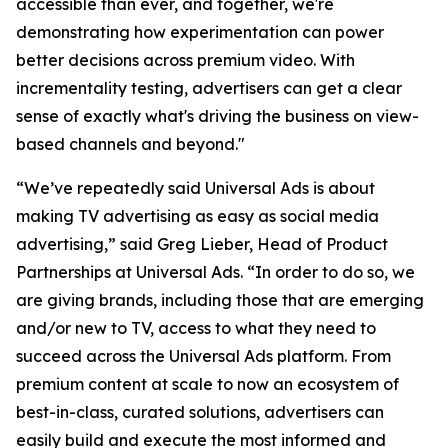
accessible than ever, and together, we're
demonstrating how experimentation can power
better decisions across premium video. With
incrementality testing, advertisers can get a clear
sense of exactly what's driving the business on view-
based channels and beyond."
“We’ve repeatedly said Universal Ads is about
making TV advertising as easy as social media
advertising,” said Greg Lieber, Head of Product
Partnerships at Universal Ads. “In order to do so, we
are giving brands, including those that are emerging
and/or new to TV, access to what they need to
succeed across the Universal Ads platform. From
premium content at scale to now an ecosystem of
best-in-class, curated solutions, advertisers can
easily build and execute the most informed and