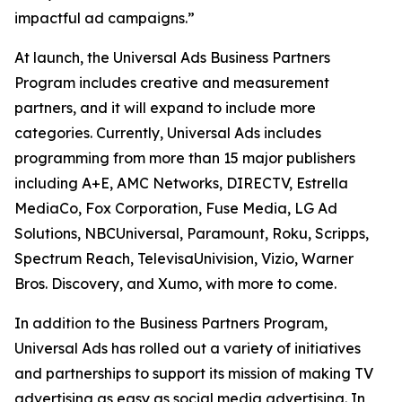
impactful ad campaigns.”
At launch, the Universal Ads Business Partners
Program includes creative and measurement
partners, and it will expand to include more
categories. Currently, Universal Ads includes
programming from more than 15 major publishers
including A+E, AMC Networks, DIRECTV, Estrella
MediaCo, Fox Corporation, Fuse Media, LG Ad
Solutions, NBCUniversal, Paramount, Roku, Scripps,
Spectrum Reach, TelevisaUnivision, Vizio, Warner
Bros. Discovery, and Xumo, with more to come.
In addition to the Business Partners Program,
Universal Ads has rolled out a variety of initiatives
and partnerships to support its mission of making TV
advertising as easy as social media advertising. In