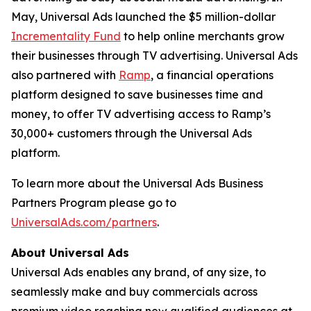
May, Universal Ads launched the $5 million-dollar
Incrementality Fund
to help online merchants grow
their businesses through TV advertising. Universal Ads
also partnered with
Ramp
, a financial operations
platform designed to save businesses time and
money, to offer TV advertising access to Ramp’s
30,000+ customers through the Universal Ads
platform.
To learn more about the Universal Ads Business
Partners Program please go to
UniversalAds.com/partners
.
About Universal Ads
Universal Ads enables any brand, of any size, to
seamlessly make and buy commercials across
premium video reaching new qualified audiences at