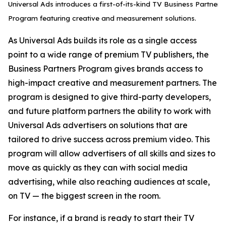
Universal Ads introduces a first-of-its-kind TV Business Partner
Program featuring creative and measurement solutions.
As Universal Ads builds its role as a single access
point to a wide range of premium TV publishers, the
Business Partners Program gives brands access to
high-impact creative and measurement partners. The
program is designed to give third-party developers,
and future platform partners the ability to work with
Universal Ads advertisers on solutions that are
tailored to drive success across premium video. This
program will allow advertisers of all skills and sizes to
move as quickly as they can with social media
advertising, while also reaching audiences at scale,
on TV — the biggest screen in the room.
For instance, if a brand is ready to start their TV