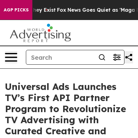
roof They Exist
Fox News Goes Quiet as 'Maga Media Pi
AGP PICKS
Universal Ads Launches
TV’s First API Partner
Program to Revolutionize
TV Advertising with
Curated Creative and