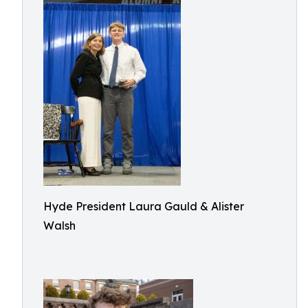
Hyde President Laura Gauld & Alister
Walsh