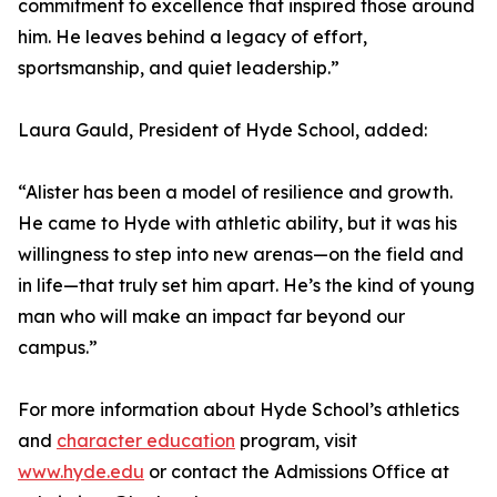
commitment to excellence that inspired those around
him. He leaves behind a legacy of effort,
sportsmanship, and quiet leadership.”
Laura Gauld, President of Hyde School, added:
“Alister has been a model of resilience and growth.
He came to Hyde with athletic ability, but it was his
willingness to step into new arenas—on the field and
in life—that truly set him apart. He’s the kind of young
man who will make an impact far beyond our
campus.”
For more information about Hyde School’s athletics
and
character education
program, visit
www.hyde.edu
or contact the Admissions Office at