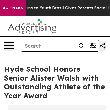
bate Harms to Youth
Brazil Gives Parents Social Media 
AGP PICKS
Hyde School Honors
Senior Alister Walsh with
Outstanding Athlete of the
Year Award