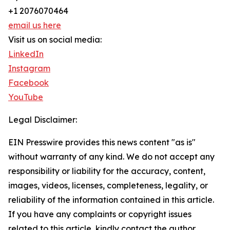
+1 2076070464
email us here
Visit us on social media:
LinkedIn
Instagram
Facebook
YouTube
Legal Disclaimer:
EIN Presswire provides this news content "as is"
without warranty of any kind. We do not accept any
responsibility or liability for the accuracy, content,
images, videos, licenses, completeness, legality, or
reliability of the information contained in this article.
If you have any complaints or copyright issues
related to this article, kindly contact the author