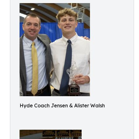
Hyde Coach Jensen & Alister Walsh