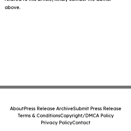
above.
About
Press Release Archive
Submit Press Release
Terms & Conditions
Copyright/DMCA Policy
Privacy Policy
Contact