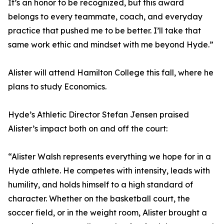
It’s an honor to be recognized, but this award
belongs to every teammate, coach, and everyday
practice that pushed me to be better. I’ll take that
same work ethic and mindset with me beyond Hyde.”
Alister will attend Hamilton College this fall, where he
plans to study Economics.
Hyde’s Athletic Director Stefan Jensen praised
Alister’s impact both on and off the court:
“Alister Walsh represents everything we hope for in a
Hyde athlete. He competes with intensity, leads with
humility, and holds himself to a high standard of
character. Whether on the basketball court, the
soccer field, or in the weight room, Alister brought a