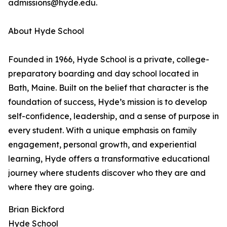
admissions@hyde.edu.
About Hyde School
Founded in 1966, Hyde School is a private, college-
preparatory boarding and day school located in
Bath, Maine. Built on the belief that character is the
foundation of success, Hyde’s mission is to develop
self-confidence, leadership, and a sense of purpose in
every student. With a unique emphasis on family
engagement, personal growth, and experiential
learning, Hyde offers a transformative educational
journey where students discover who they are and
where they are going.
Brian Bickford
Hyde School