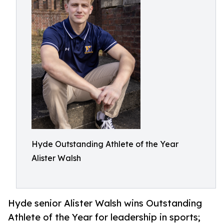
Hyde Outstanding Athlete of the Year
Alister Walsh
Hyde senior Alister Walsh wins Outstanding
Athlete of the Year for leadership in sports;