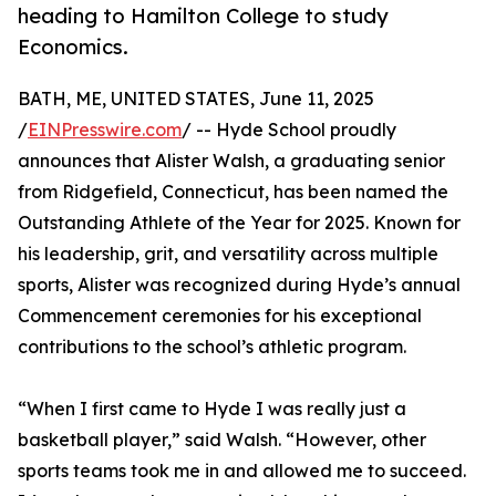
heading to Hamilton College to study
Economics.
BATH, ME, UNITED STATES, June 11, 2025
/
EINPresswire.com
/ -- Hyde School proudly
announces that Alister Walsh, a graduating senior
from Ridgefield, Connecticut, has been named the
Outstanding Athlete of the Year for 2025. Known for
his leadership, grit, and versatility across multiple
sports, Alister was recognized during Hyde’s annual
Commencement ceremonies for his exceptional
contributions to the school’s athletic program.
“When I first came to Hyde I was really just a
basketball player,” said Walsh. “However, other
sports teams took me in and allowed me to succeed.