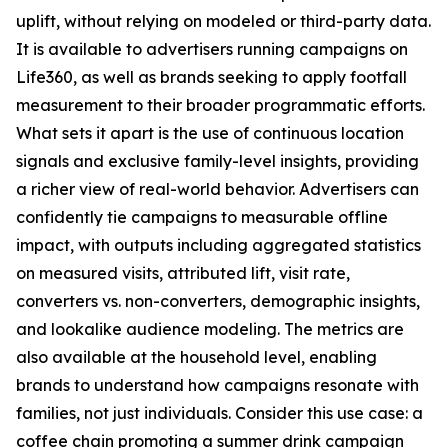
uplift, without relying on modeled or third-party data.
It is available to advertisers running campaigns on
Life360, as well as brands seeking to apply footfall
measurement to their broader programmatic efforts.
What sets it apart is the use of continuous location
signals and exclusive family-level insights, providing
a richer view of real-world behavior. Advertisers can
confidently tie campaigns to measurable offline
impact, with outputs including aggregated statistics
on measured visits, attributed lift, visit rate,
converters vs. non-converters, demographic insights,
and lookalike audience modeling. The metrics are
also available at the household level, enabling
brands to understand how campaigns resonate with
families, not just individuals. Consider this use case: a
coffee chain promoting a summer drink campaign