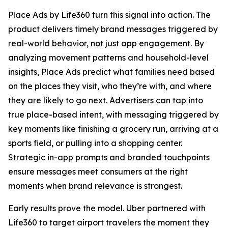
Place Ads by Life360 turn this signal into action. The
product delivers timely brand messages triggered by
real-world behavior, not just app engagement. By
analyzing movement patterns and household-level
insights, Place Ads predict what families need based
on the places they visit, who they’re with, and where
they are likely to go next. Advertisers can tap into
true place-based intent, with messaging triggered by
key moments like finishing a grocery run, arriving at a
sports field, or pulling into a shopping center.
Strategic in-app prompts and branded touchpoints
ensure messages meet consumers at the right
moments when brand relevance is strongest.
Early results prove the model. Uber partnered with
Life360 to target airport travelers the moment they