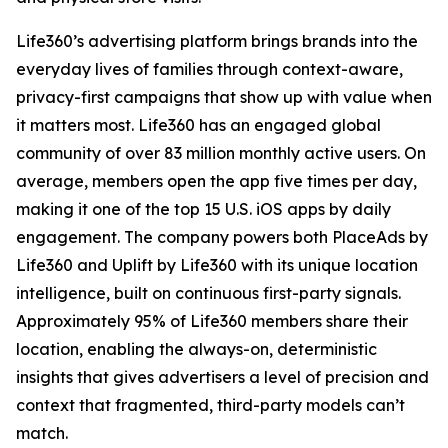
Life360’s advertising platform brings brands into the
everyday lives of families through context-aware,
privacy-first campaigns that show up with value when
it matters most. Life360 has an engaged global
community of over 83 million monthly active users. On
average, members open the app five times per day,
making it one of the top 15 U.S. iOS apps by daily
engagement. The company powers both PlaceAds by
Life360 and Uplift by Life360 with its unique location
intelligence, built on continuous first-party signals.
Approximately 95% of Life360 members share their
location, enabling the always-on, deterministic
insights that gives advertisers a level of precision and
context that fragmented, third-party models can’t
match.