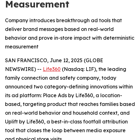
Measurement
Company introduces breakthrough ad tools that
deliver brand messages based on real-world
behavior and prove in-store impact with deterministic
measurement
SAN FRANCISCO, June 12, 2025 (GLOBE
NEWSWIRE) --
Life360
(Nasdaq: LIF), the leading
family connection and safety company, today
announced two category-defining innovations within
its ad platform: Place Ads by Life360, a location-
based, targeting product that reaches families based
on real-world behavior and household context, and
Uplift by Life360, a best-in-class footfall attribution
tool that closes the loop between media exposure
and physical store visits.