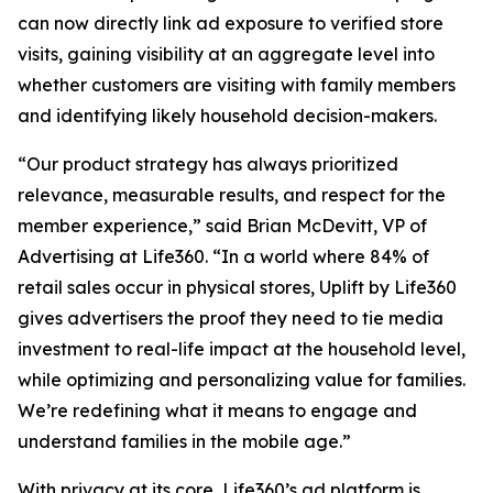
can now directly link ad exposure to verified store
visits, gaining visibility at an aggregate level into
whether customers are visiting with family members
and identifying likely household decision-makers.
“Our product strategy has always prioritized
relevance, measurable results, and respect for the
member experience,” said Brian McDevitt, VP of
Advertising at Life360. “In a world where 84% of
retail sales occur in physical stores, Uplift by Life360
gives advertisers the proof they need to tie media
investment to real-life impact at the household level,
while optimizing and personalizing value for families.
We’re redefining what it means to engage and
understand families in the mobile age.”
With privacy at its core, Life360’s ad platform is