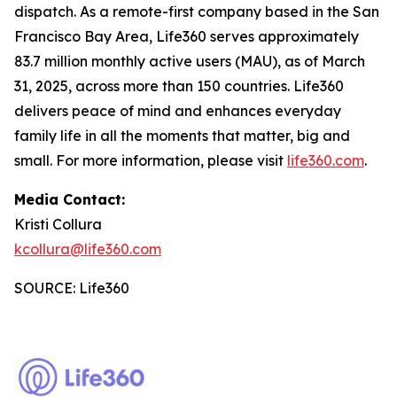
dispatch. As a remote-first company based in the San
Francisco Bay Area, Life360 serves approximately
83.7 million monthly active users (MAU), as of March
31, 2025, across more than 150 countries. Life360
delivers peace of mind and enhances everyday
family life in all the moments that matter, big and
small. For more information, please visit
life360.com
.
Media Contact:
Kristi Collura
kcollura@life360.com
SOURCE: Life360