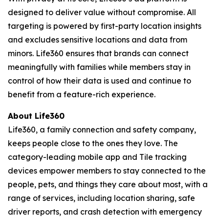
designed to deliver value without compromise. All
targeting is powered by first-party location insights
and excludes sensitive locations and data from
minors. Life360 ensures that brands can connect
meaningfully with families while members stay in
control of how their data is used and continue to
benefit from a feature-rich experience.
About Life360
Life360, a family connection and safety company,
keeps people close to the ones they love. The
category-leading mobile app and Tile tracking
devices empower members to stay connected to the
people, pets, and things they care about most, with a
range of services, including location sharing, safe
driver reports, and crash detection with emergency