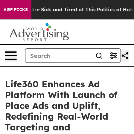
People Are Sick and Tired of This Politics of Hatred”
T
AGP PICKS
Life360 Enhances Ad
Platform With Launch of
Place Ads and Uplift,
Redefining Real-World
Targeting and