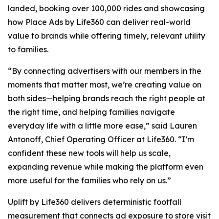
landed, booking over 100,000 rides and showcasing
how Place Ads by Life360 can deliver real-world
value to brands while offering timely, relevant utility
to families.
“By connecting advertisers with our members in the
moments that matter most, we’re creating value on
both sides—helping brands reach the right people at
the right time, and helping families navigate
everyday life with a little more ease,” said Lauren
Antonoff, Chief Operating Officer at Life360. “I’m
confident these new tools will help us scale,
expanding revenue while making the platform even
more useful for the families who rely on us.”
Uplift by Life360 delivers deterministic footfall
measurement that connects ad exposure to store visit