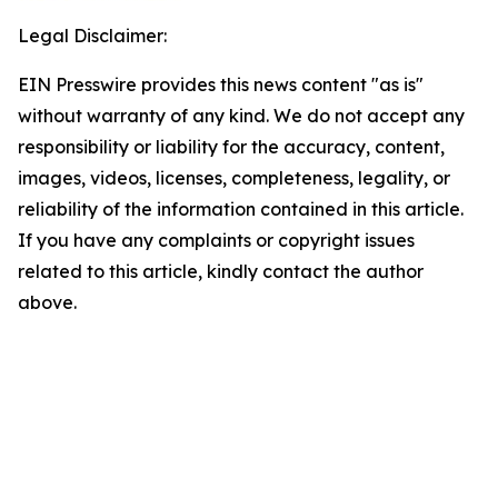
Legal Disclaimer:
EIN Presswire provides this news content "as is"
without warranty of any kind. We do not accept any
responsibility or liability for the accuracy, content,
images, videos, licenses, completeness, legality, or
reliability of the information contained in this article.
If you have any complaints or copyright issues
related to this article, kindly contact the author
above.