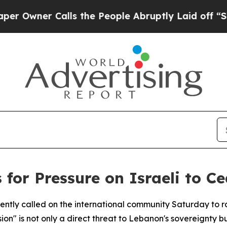
ner Calls the People Abruptly Laid off “Simpl
 for Pressure on Israeli to C
ntly called on the international community Saturday to ra
n" is not only a direct threat to Lebanon's sovereignty but