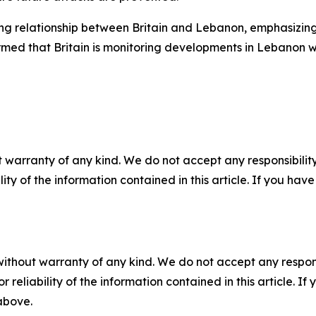
g relationship between Britain and Lebanon, emphasizing B
irmed that Britain is monitoring developments in Lebanon wi
 warranty of any kind. We do not accept any responsibility 
ility of the information contained in this article. If you ha
without warranty of any kind. We do not accept any responsib
r reliability of the information contained in this article. I
 above.