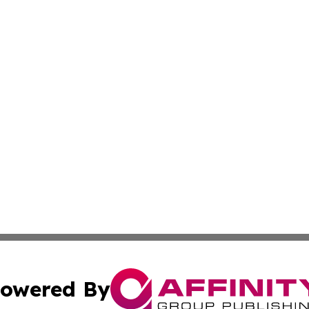
owered By