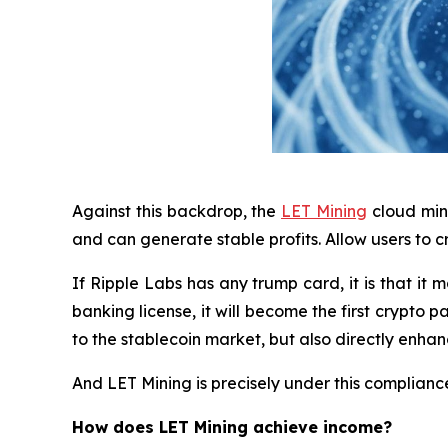
Against this backdrop, the
LET Mining
cloud mini
and can generate stable profits. Allow users to 
If Ripple Labs has any trump card, it is that it
banking license, it will become the first crypt
to the stablecoin market, but also directly enhanc
And LET Mining is precisely under this complian
How does LET Mining achieve income?