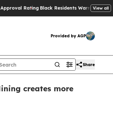
ating
Black Residents Warned of Abusive Cops for
View all
Provided by AGP
Share
Mining creates more