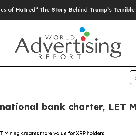
d”
The Story Behind Trump’s Terrible Approval R
a national bank charter, LET 
LET Mining creates more value for XRP holders