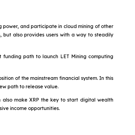
 power, and participate in cloud mining of other
 but also provides users with a way to steadily
nt funding path to launch LET Mining computing
sition of the mainstream financial system. In this
ew path to release value.
 also make XRP the key to start digital wealth
sive income opportunities.