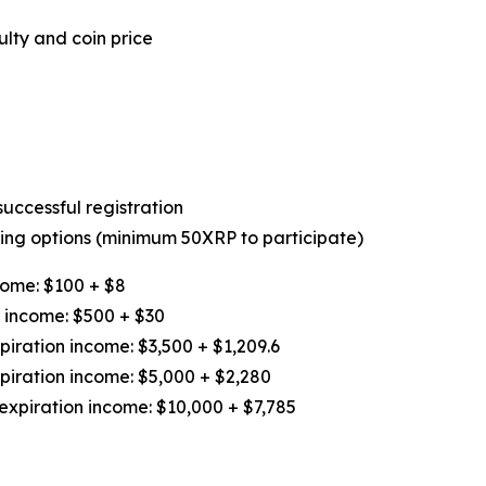
lty and coin price
uccessful registration
owing options (minimum 50XRP to participate)
come: $100 + $8
n income: $500 + $30
iration income: $3,500 + $1,209.6
piration income: $5,000 + $2,280
expiration income: $10,000 + $7,785