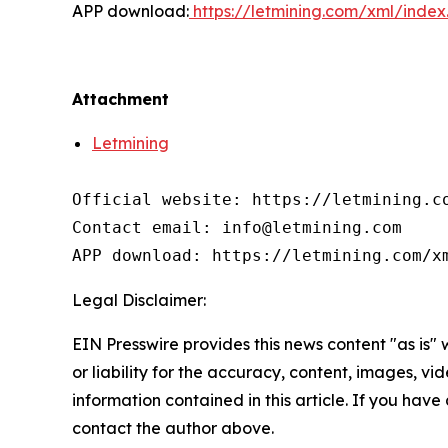
APP download:
https://letmining.com/xml/inde
Attachment
Letmining
Official website: https://letmining.co
Contact email: info@letmining.com

APP download: https://letmining.com/x
Legal Disclaimer:
EIN Presswire provides this news content "as is"
or liability for the accuracy, content, images, vide
information contained in this article. If you have 
contact the author above.