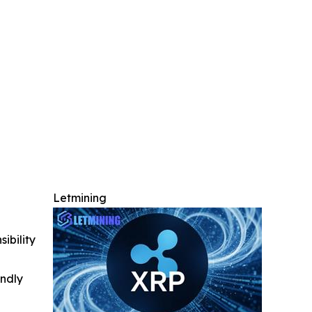
Letmining
ibility
indly