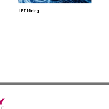
LET Mining