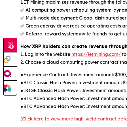
LET Mining maximizes revenue through the foll
✅ AI computing power scheduling system: dynamic
✅ Multi-node deployment: Global distributed serv
✅ Green energy drive: reduce operating costs a
✅ Referral reward system: invite friends to get 
How XRP holders can create revenue through
1. Log in to the website
https://letmining.com/
to
2. Choose a cloud computing power contract that 
●Experience Contract: Investment amount: $100, c
●BTC Classic Hash Power: Investment amount: $50
●DOGE Classic Hash Power: Investment amount: $3
●BTC Advanced Hash Power: Investment amount: $
●BTC Advanced Hash Power: Investment amount: $
(Click here to view more high-yield contract deta