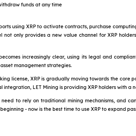
withdraw funds at any time
ports using XRP to activate contracts, purchase computing
l not only provides a new value channel for XRP holders,
becomes increasingly clear, using its legal and complia
n asset management strategies.
nking license, XRP is gradually moving towards the core po
integration, LET Mining is providing XRP holders with a n
 need to rely on traditional mining mechanisms, and can
e beginning - now is the best time to use XRP to expand pas