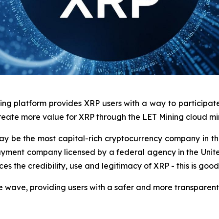
ng platform provides XRP users with a way to participate 
create more value for XRP through the LET Mining cloud mi
 may be the most capital-rich cryptocurrency company in the
o payment company licensed by a federal agency in the Unit
es the credibility, use and legitimacy of XRP - this is good 
ce wave, providing users with a safer and more transparent