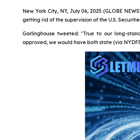
New York City, NY, July 06, 2025 (GLOBE NEWSWI
getting rid of the supervision of the U.S. Securi
Garlinghouse tweeted: "True to our long-stan
approved, we would have both state (via NYDFS) 