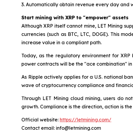
3. Automatically obtain revenue every day and 
Start mining with XRP to "empower" assets
Although XRP itself cannot mine, LET Mining sup
currencies (such as BTC, LTC, DOGE). This mode
increase value in a compliant path.
Today, as the regulatory environment for XRP 
power contracts will be the "ace combination" i
As Ripple actively applies for a U.S. national ba
wave of cryptocurrency compliance and financial 
Through LET Mining cloud mining, users do not
growth. Compliance is the direction, action is th
Official website:
https://letmining.com/
Contact email: info@letmining.com