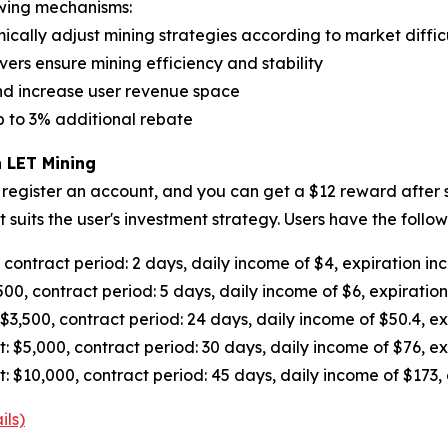
owing mechanisms:
ally adjust mining strategies according to market difficu
ers ensure mining efficiency and stability
nd increase user revenue space
up to 3% additional rebate
 LET Mining
 register an account, and you can get a $12 reward after s
suits the user's investment strategy. Users have the foll
ontract period: 2 days, daily income of $4, expiration in
0, contract period: 5 days, daily income of $6, expiratio
,500, contract period: 24 days, daily income of $50.4, exp
5,000, contract period: 30 days, daily income of $76, ex
10,000, contract period: 45 days, daily income of $173, 
ils)