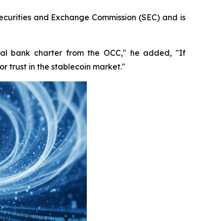
Securities and Exchange Commission (SEC) and is
nal bank charter from the OCC," he added, "If
 trust in the stablecoin market."