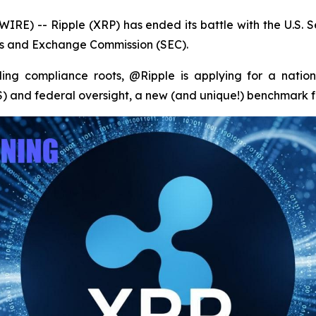
RE) -- Ripple (XRP) has ended its battle with the U.S. 
ties and Exchange Commission (SEC).
ding compliance roots, @Ripple is applying for a natio
and federal oversight, a new (and unique!) benchmark for