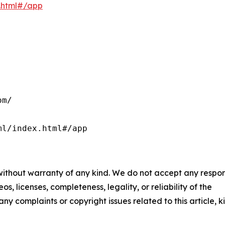
x.html#/app
m/

ml/index.html#/app
 without warranty of any kind. We do not accept any respons
os, licenses, completeness, legality, or reliability of the
any complaints or copyright issues related to this article, k