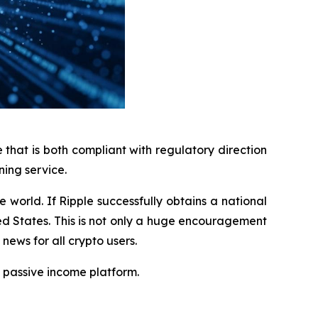
that is both compliant with regulatory direction
ning service.
 world. If Ripple successfully obtains a national
ed States. This is not only a huge encouragement
news for all crypto users.
 passive income platform.