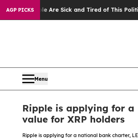
ople Are Sick and Tired of This Politics of Hatre
AGP PICKS
Menu
Ripple is applying for 
value for XRP holders
Ripple is applying for a national bank charter, 