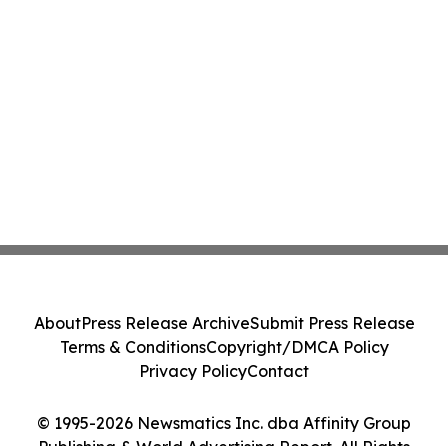
About
Press Release Archive
Submit Press Release
Terms & Conditions
Copyright/DMCA Policy
Privacy Policy
Contact
© 1995-2026 Newsmatics Inc. dba Affinity Group
Publishing & World Advertising Report. All Rights