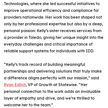
Technologies, where she led successful initiatives to
improve operational efficiency and compliance for
providers nationwide. Her work has been shaped not
only by her professional expertise but also by a deep,
personal passion: Kelly’s sister receives services from
a provider in Toledo, giving her unique insight into the
everyday challenges and critical importance of
reliable support systems for individuals with IDD.
“Kelly’s track record of building meaningful
partnerships and delivering solutions that truly make
a difference aligns perfectly with our mission,” said
Ryan Edlich
, VP of Growth at Statewise. “Her
personal connection to the work adds an invaluable
layer of empathy and drive, and we’re thrilled to
welcome her to the team.”