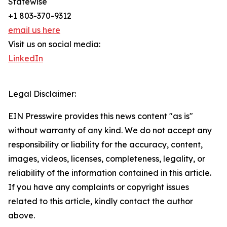
Statewise
+1 803-370-9312
email us here
Visit us on social media:
LinkedIn
Legal Disclaimer:
EIN Presswire provides this news content "as is"
without warranty of any kind. We do not accept any
responsibility or liability for the accuracy, content,
images, videos, licenses, completeness, legality, or
reliability of the information contained in this article.
If you have any complaints or copyright issues
related to this article, kindly contact the author
above.