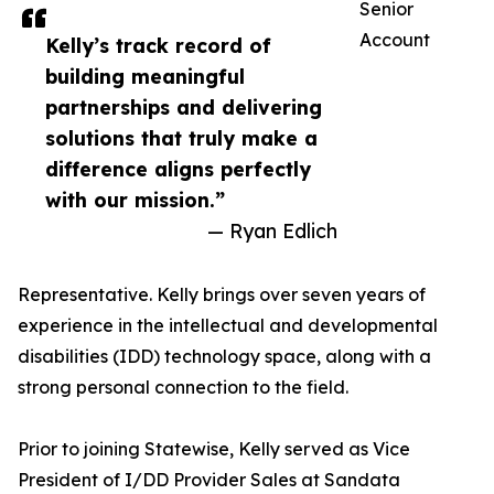
Senior
Account
Kelly’s track record of
building meaningful
partnerships and delivering
solutions that truly make a
difference aligns perfectly
with our mission.”
— Ryan Edlich
Representative. Kelly brings over seven years of
experience in the intellectual and developmental
disabilities (IDD) technology space, along with a
strong personal connection to the field.
Prior to joining Statewise, Kelly served as Vice
President of I/DD Provider Sales at Sandata