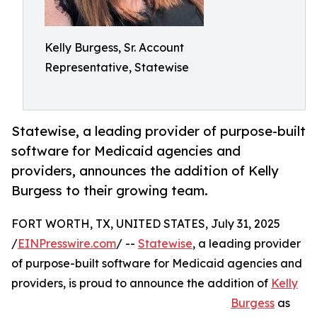
Kelly Burgess, Sr. Account
Representative, Statewise
Statewise, a leading provider of purpose-built
software for Medicaid agencies and
providers, announces the addition of Kelly
Burgess to their growing team.
FORT WORTH, TX, UNITED STATES, July 31, 2025
/
EINPresswire.com
/ --
Statewise
, a leading provider
of purpose-built software for Medicaid agencies and
providers, is proud to announce the addition of
Kelly
Burgess
as