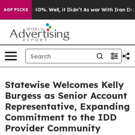
Around 40%. Well, it Didn’t
As war With Iran Drove o
AGP PICKS
Statewise Welcomes Kelly
Burgess as Senior Account
Representative, Expanding
Commitment to the IDD
Provider Community