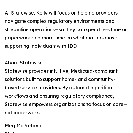
At Statewise, Kelly will focus on helping providers
navigate complex regulatory environments and
streamline operations—so they can spend less time on
paperwork and more time on what matters most:
supporting individuals with IDD.
About Statewise
Statewise provides intuitive, Medicaid-compliant
solutions built to support home- and community-
based service providers. By automating critical
workflows and ensuring regulatory compliance,
Statewise empowers organizations to focus on care—
not paperwork.
Meg McParland