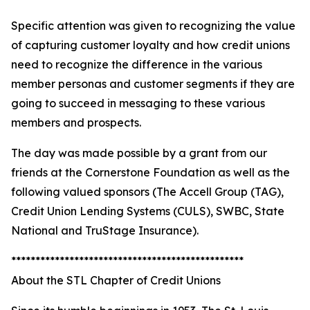
Specific attention was given to recognizing the value
of capturing customer loyalty and how credit unions
need to recognize the difference in the various
member personas and customer segments if they are
going to succeed in messaging to these various
members and prospects.
The day was made possible by a grant from our
friends at the Cornerstone Foundation as well as the
following valued sponsors (The Accell Group (TAG),
Credit Union Lending Systems (CULS), SWBC, State
National and TruStage Insurance).
************************************************
About the STL Chapter of Credit Unions