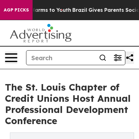
to Abate Harms to Youth
Brazil Gives Parents Social Me
AGP PICKS
The St. Louis Chapter of
Credit Unions Host Annual
Professional Development
Conference