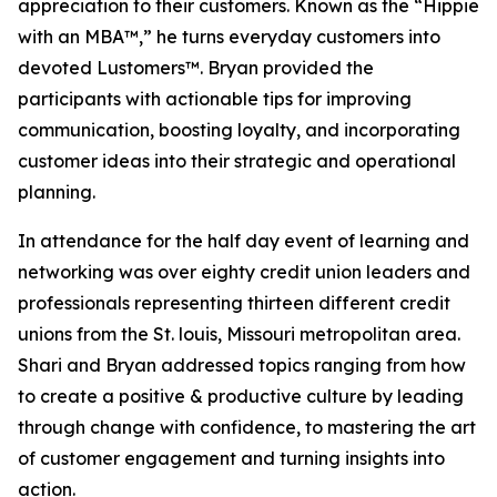
appreciation to their customers. Known as the “Hippie
with an MBA™,” he turns everyday customers into
devoted Lustomers™. Bryan provided the
participants with actionable tips for improving
communication, boosting loyalty, and incorporating
customer ideas into their strategic and operational
planning.
In attendance for the half day event of learning and
networking was over eighty credit union leaders and
professionals representing thirteen different credit
unions from the St. louis, Missouri metropolitan area.
Shari and Bryan addressed topics ranging from how
to create a positive & productive culture by leading
through change with confidence, to mastering the art
of customer engagement and turning insights into
action.