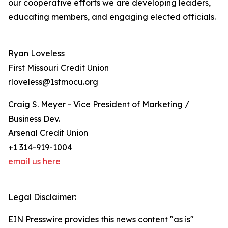
our cooperative efforts we are developing leaders,
educating members, and engaging elected officials.
Ryan Loveless
First Missouri Credit Union
rloveless@1stmocu.org
Craig S. Meyer - Vice President of Marketing /
Business Dev.
Arsenal Credit Union
+1 314-919-1004
email us here
Legal Disclaimer:
EIN Presswire provides this news content "as is"