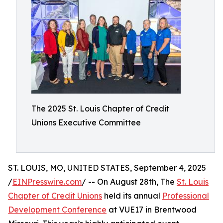
The 2025 St. Louis Chapter of Credit
Unions Executive Committee
ST. LOUIS, MO, UNITED STATES, September 4, 2025
/
EINPresswire.com
/ -- On August 28th, The
St. Louis
Chapter of Credit Unions
held its annual
Professional
Development Conference
at VUE17 in Brentwood