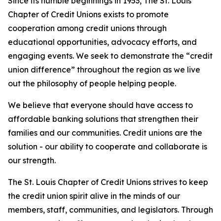
Since its humble beginnings in 1953, The St. Louis
Chapter of Credit Unions exists to promote
cooperation among credit unions through
educational opportunities, advocacy efforts, and
engaging events. We seek to demonstrate the “credit
union difference” throughout the region as we live
out the philosophy of people helping people.
We believe that everyone should have access to
affordable banking solutions that strengthen their
families and our communities. Credit unions are the
solution - our ability to cooperate and collaborate is
our strength.
The St. Louis Chapter of Credit Unions strives to keep
the credit union spirit alive in the minds of our
members, staff, communities, and legislators. Through