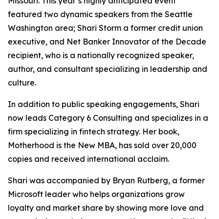
Missouri. This year’s highly anticipated event
featured two dynamic speakers from the Seattle
Washington area; Shari Storm a former credit union
executive, and Net Banker Innovator of the Decade
recipient, who is a nationally recognized speaker,
author, and consultant specializing in leadership and
culture.
In addition to public speaking engagements, Shari
now leads Category 6 Consulting and specializes in a
firm specializing in fintech strategy. Her book,
Motherhood is the New MBA, has sold over 20,000
copies and received international acclaim.
Shari was accompanied by Bryan Rutberg, a former
Microsoft leader who helps organizations grow
loyalty and market share by showing more love and