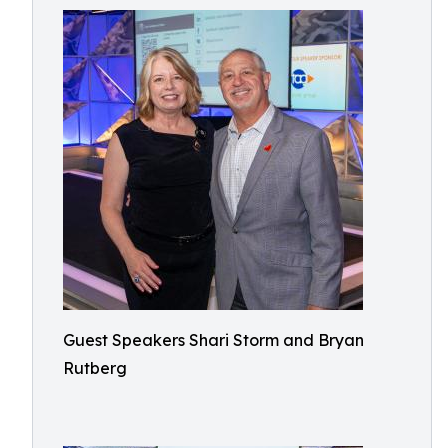
Guest Speakers Shari Storm and Bryan
Rutberg