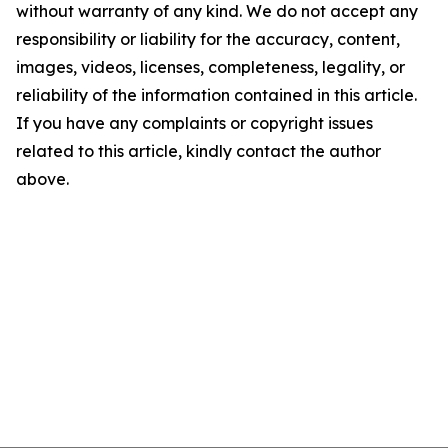
without warranty of any kind. We do not accept any
responsibility or liability for the accuracy, content,
images, videos, licenses, completeness, legality, or
reliability of the information contained in this article.
If you have any complaints or copyright issues
related to this article, kindly contact the author
above.