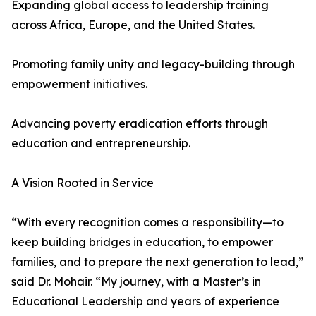
Expanding global access to leadership training
across Africa, Europe, and the United States.
Promoting family unity and legacy-building through
empowerment initiatives.
Advancing poverty eradication efforts through
education and entrepreneurship.
A Vision Rooted in Service
“With every recognition comes a responsibility—to
keep building bridges in education, to empower
families, and to prepare the next generation to lead,”
said Dr. Mohair. “My journey, with a Master’s in
Educational Leadership and years of experience