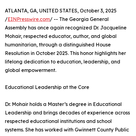
ATLANTA, GA, UNITED STATES, October 3, 2025
/
EINPresswire.com
/ -- The Georgia General
Assembly has once again recognized Dr. Jacqueline
Mohair, respected educator, author, and global
humanitarian, through a distinguished House
Resolution in October 2025. This honor highlights her
lifelong dedication to education, leadership, and
global empowerment.
Educational Leadership at the Core
Dr. Mohair holds a Master’s degree in Educational
Leadership and brings decades of experience across
respected educational institutions and school
systems. She has worked with Gwinnett County Public