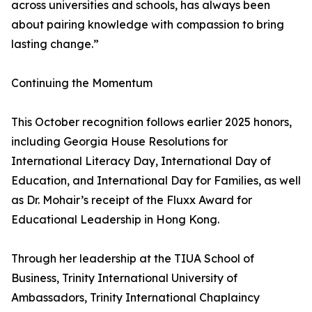
across universities and schools, has always been
about pairing knowledge with compassion to bring
lasting change.”
Continuing the Momentum
This October recognition follows earlier 2025 honors,
including Georgia House Resolutions for
International Literacy Day, International Day of
Education, and International Day for Families, as well
as Dr. Mohair’s receipt of the Fluxx Award for
Educational Leadership in Hong Kong.
Through her leadership at the TIUA School of
Business, Trinity International University of
Ambassadors, Trinity International Chaplaincy