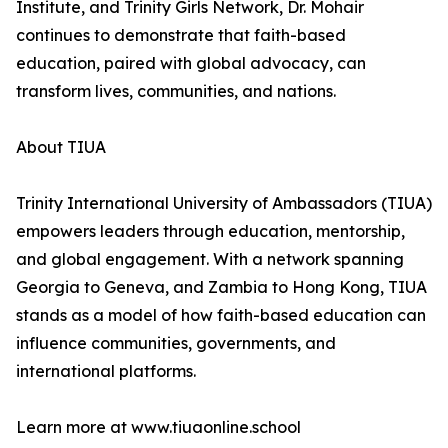
Institute, and Trinity Girls Network, Dr. Mohair
continues to demonstrate that faith-based
education, paired with global advocacy, can
transform lives, communities, and nations.
About TIUA
Trinity International University of Ambassadors (TIUA)
empowers leaders through education, mentorship,
and global engagement. With a network spanning
Georgia to Geneva, and Zambia to Hong Kong, TIUA
stands as a model of how faith-based education can
influence communities, governments, and
international platforms.
Learn more at www.tiuaonline.school