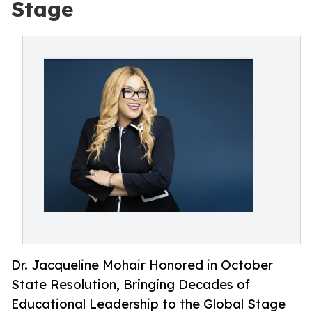
Stage
Dr. Jacqueline Mohair Honored in October
State Resolution, Bringing Decades of
Educational Leadership to the Global Stage