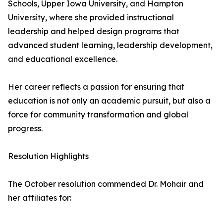
Schools, Upper Iowa University, and Hampton
University, where she provided instructional
leadership and helped design programs that
advanced student learning, leadership development,
and educational excellence.
Her career reflects a passion for ensuring that
education is not only an academic pursuit, but also a
force for community transformation and global
progress.
Resolution Highlights
The October resolution commended Dr. Mohair and
her affiliates for: