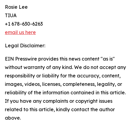
Rosie Lee
TIUA
+1 678-630-6263
email us here
Legal Disclaimer:
EIN Presswire provides this news content "as is"
without warranty of any kind. We do not accept any
responsibility or liability for the accuracy, content,
images, videos, licenses, completeness, legality, or
reliability of the information contained in this article.
If you have any complaints or copyright issues
related to this article, kindly contact the author
above.