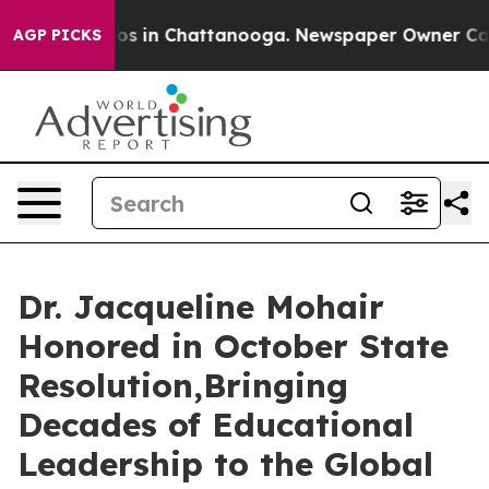
apse
Chaos in Chattanooga. Newspaper Owner Calls the
AGP PICKS
Dr. Jacqueline Mohair
Honored in October State
Resolution,Bringing
Decades of Educational
Leadership to the Global