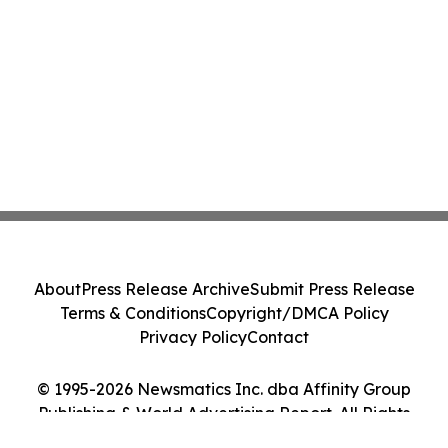
About
Press Release Archive
Submit Press Release
Terms & Conditions
Copyright/DMCA Policy
Privacy Policy
Contact
© 1995-2026 Newsmatics Inc. dba Affinity Group
Publishing & World Advertising Report. All Rights
Reserved.