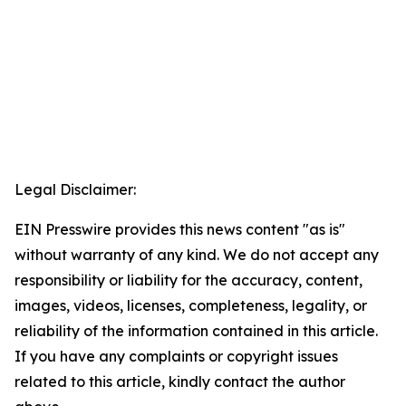
Legal Disclaimer:
EIN Presswire provides this news content "as is"
without warranty of any kind. We do not accept any
responsibility or liability for the accuracy, content,
images, videos, licenses, completeness, legality, or
reliability of the information contained in this article.
If you have any complaints or copyright issues
related to this article, kindly contact the author