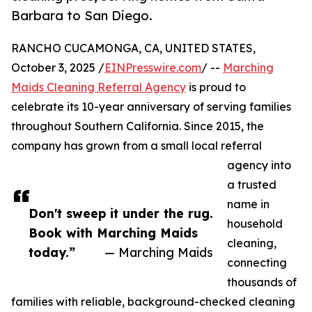
Barbara to San Diego.
RANCHO CUCAMONGA, CA, UNITED STATES,
October 3, 2025 /
EINPresswire.com
/ --
Marching
Maids Cleaning Referral Agency
is proud to
celebrate its 10-year anniversary of serving families
throughout Southern California. Since 2015, the
company has grown from a small local referral
agency into
a trusted
name in
Don't sweep it under the rug.
household
Book with Marching Maids
cleaning,
today.”
— Marching Maids
connecting
thousands of
families with reliable, background-checked cleaning