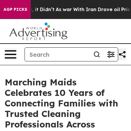
. Well, it Didn’t
As war With Iran Drove oil Prices H
AGP PICKS
Marching Maids
Celebrates 10 Years of
Connecting Families with
Trusted Cleaning
Professionals Across