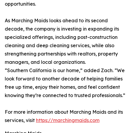
opportunities.
As Marching Maids looks ahead to its second
decade, the company is investing in expanding its
specialized offerings, including post-construction
cleaning and deep cleaning services, while also
strengthening partnerships with realtors, property
managers, and local organizations.
“Southern California is our home,” added Zach. “We
look forward to another decade of helping families
free up time, enjoy their homes, and feel confident
knowing they’re connected to trusted professionals.”
For more information about Marching Maids and its
services, visit
https://marchingmaids.com