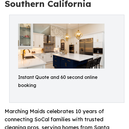
Southern California
Instant Quote and 60 second online
booking
Marching Maids celebrates 10 years of
connecting SoCal families with trusted
cleaning pros, serving homes from Santa