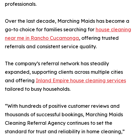
professionals.
Over the last decade, Marching Maids has become a
go-to choice for families searching for
house cleaning
near me in Rancho Cucamonga
, offering trusted
referrals and consistent service quality.
The company’s referral network has steadily
expanded, supporting clients across multiple cities
and offering
Inland Empire house cleaning services
tailored to busy households.
“With hundreds of positive customer reviews and
thousands of successful bookings, Marching Maids
Cleaning Referral Agency continues to set the
standard for trust and reliability in home cleaning,”