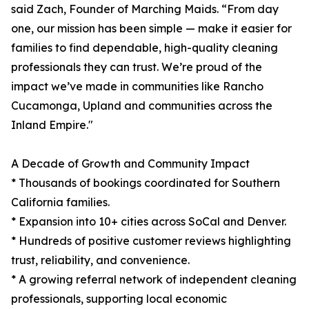
said Zach, Founder of Marching Maids. “From day
one, our mission has been simple — make it easier for
families to find dependable, high-quality cleaning
professionals they can trust. We’re proud of the
impact we’ve made in communities like Rancho
Cucamonga, Upland and communities across the
Inland Empire."
A Decade of Growth and Community Impact
* Thousands of bookings coordinated for Southern
California families.
* Expansion into 10+ cities across SoCal and Denver.
* Hundreds of positive customer reviews highlighting
trust, reliability, and convenience.
* A growing referral network of independent cleaning
professionals, supporting local economic