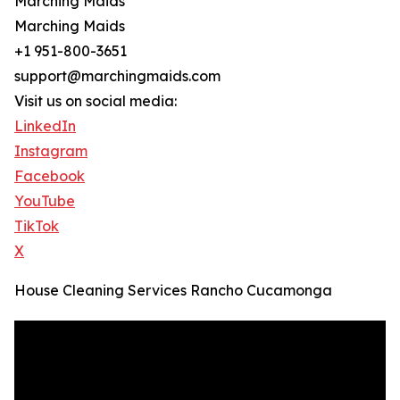
Marching Maids
Marching Maids
+1 951-800-3651
support@marchingmaids.com
Visit us on social media:
LinkedIn
Instagram
Facebook
YouTube
TikTok
X
House Cleaning Services Rancho Cucamonga