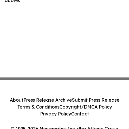
above.
About
Press Release Archive
Submit Press Release
Terms & Conditions
Copyright/DMCA Policy
Privacy Policy
Contact
© 1995-2026 Newsmatics Inc. dba Affinity Group