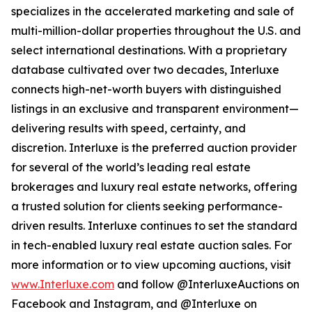
specializes in the accelerated marketing and sale of
multi-million-dollar properties throughout the U.S. and
select international destinations. With a proprietary
database cultivated over two decades, Interluxe
connects high-net-worth buyers with distinguished
listings in an exclusive and transparent environment—
delivering results with speed, certainty, and
discretion. Interluxe is the preferred auction provider
for several of the world’s leading real estate
brokerages and luxury real estate networks, offering
a trusted solution for clients seeking performance-
driven results. Interluxe continues to set the standard
in tech-enabled luxury real estate auction sales. For
more information or to view upcoming auctions, visit
www.Interluxe.com
and follow @InterluxeAuctions on
Facebook and Instagram, and @Interluxe on