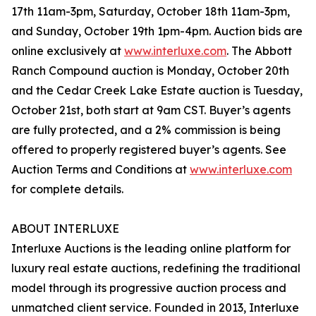
17th 11am-3pm, Saturday, October 18th 11am-3pm,
and Sunday, October 19th 1pm-4pm. Auction bids are
online exclusively at
www.interluxe.com
. The Abbott
Ranch Compound auction is Monday, October 20th
and the Cedar Creek Lake Estate auction is Tuesday,
October 21st, both start at 9am CST. Buyer’s agents
are fully protected, and a 2% commission is being
offered to properly registered buyer’s agents. See
Auction Terms and Conditions at
www.interluxe.com
for complete details.
ABOUT INTERLUXE
Interluxe Auctions is the leading online platform for
luxury real estate auctions, redefining the traditional
model through its progressive auction process and
unmatched client service. Founded in 2013, Interluxe