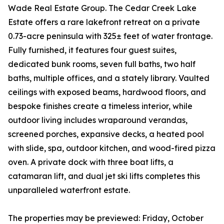
Wade Real Estate Group. The Cedar Creek Lake
Estate offers a rare lakefront retreat on a private
0.73-acre peninsula with 325± feet of water frontage.
Fully furnished, it features four guest suites,
dedicated bunk rooms, seven full baths, two half
baths, multiple offices, and a stately library. Vaulted
ceilings with exposed beams, hardwood floors, and
bespoke finishes create a timeless interior, while
outdoor living includes wraparound verandas,
screened porches, expansive decks, a heated pool
with slide, spa, outdoor kitchen, and wood-fired pizza
oven. A private dock with three boat lifts, a
catamaran lift, and dual jet ski lifts completes this
unparalleled waterfront estate.
The properties may be previewed: Friday, October