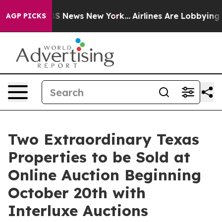
e was CBS News New York...
Airlines Are Lobbying To Ch
AGP PICKS
Two Extraordinary Texas
Properties to be Sold at
Online Auction Beginning
October 20th with
Interluxe Auctions