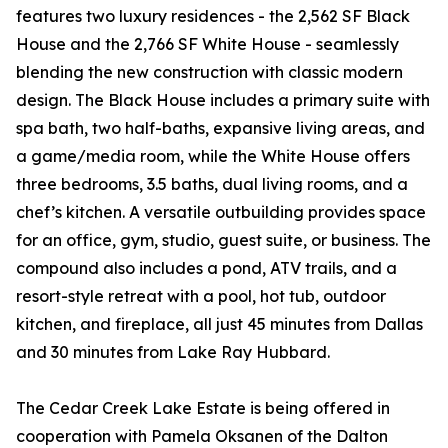
features two luxury residences - the 2,562 SF Black
House and the 2,766 SF White House - seamlessly
blending the new construction with classic modern
design. The Black House includes a primary suite with
spa bath, two half-baths, expansive living areas, and
a game/media room, while the White House offers
three bedrooms, 3.5 baths, dual living rooms, and a
chef’s kitchen. A versatile outbuilding provides space
for an office, gym, studio, guest suite, or business. The
compound also includes a pond, ATV trails, and a
resort-style retreat with a pool, hot tub, outdoor
kitchen, and fireplace, all just 45 minutes from Dallas
and 30 minutes from Lake Ray Hubbard.
The Cedar Creek Lake Estate is being offered in
cooperation with Pamela Oksanen of the Dalton