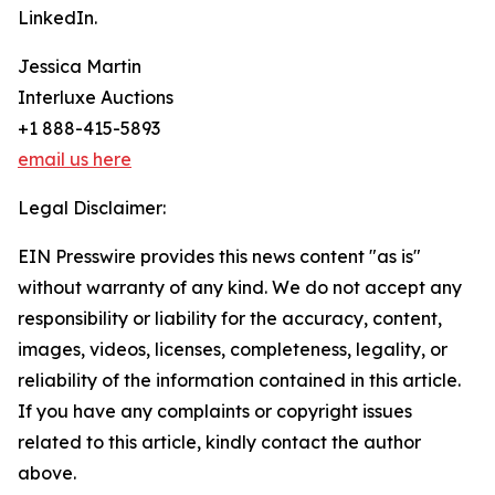
LinkedIn.
Jessica Martin
Interluxe Auctions
+1 888-415-5893
email us here
Legal Disclaimer:
EIN Presswire provides this news content "as is"
without warranty of any kind. We do not accept any
responsibility or liability for the accuracy, content,
images, videos, licenses, completeness, legality, or
reliability of the information contained in this article.
If you have any complaints or copyright issues
related to this article, kindly contact the author
above.