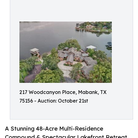
217 Woodcanyon Place, Mabank, TX
75156 - Auction: October 21st
A Stunning 48-Acre Multi-Residence
Compound & Spectacular Lakefront Retreat