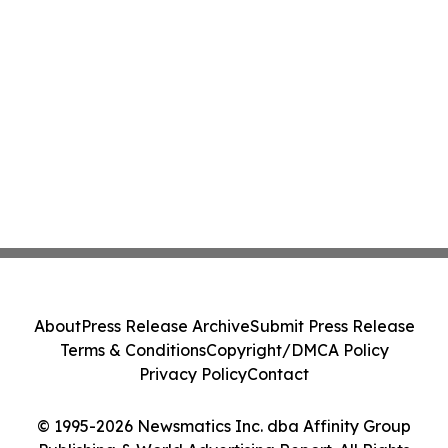
About
Press Release Archive
Submit Press Release
Terms & Conditions
Copyright/DMCA Policy
Privacy Policy
Contact
© 1995-2026 Newsmatics Inc. dba Affinity Group