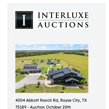
4004 Abbott Ranch Rd, Royse City, TX
75189 - Auction: October 20th