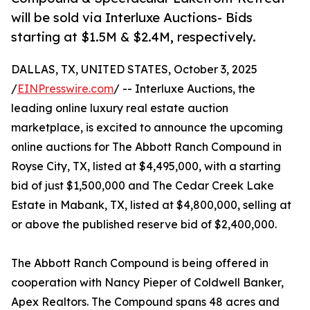
will be sold via Interluxe Auctions- Bids
starting at $1.5M & $2.4M, respectively.
DALLAS, TX, UNITED STATES, October 3, 2025
/
EINPresswire.com
/ -- Interluxe Auctions, the
leading online luxury real estate auction
marketplace, is excited to announce the upcoming
online auctions for The Abbott Ranch Compound in
Royse City, TX, listed at $4,495,000, with a starting
bid of just $1,500,000 and The Cedar Creek Lake
Estate in Mabank, TX, listed at $4,800,000, selling at
or above the published reserve bid of $2,400,000.
The Abbott Ranch Compound is being offered in
cooperation with Nancy Pieper of Coldwell Banker,
Apex Realtors. The Compound spans 48 acres and