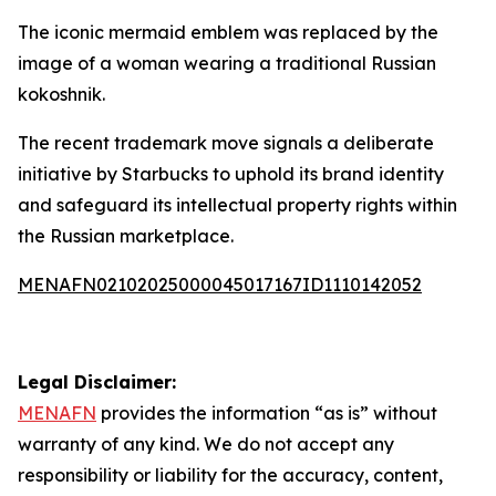
The iconic mermaid emblem was replaced by the
image of a woman wearing a traditional Russian
kokoshnik.
The recent trademark move signals a deliberate
initiative by Starbucks to uphold its brand identity
and safeguard its intellectual property rights within
the Russian marketplace.
MENAFN02102025000045017167ID1110142052
Legal Disclaimer:
MENAFN
provides the information “as is” without
warranty of any kind. We do not accept any
responsibility or liability for the accuracy, content,