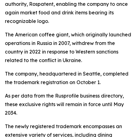
authority, Rospatent, enabling the company to once
again market food and drink items bearing its
recognizable logo.
The American coffee giant, which originally launched
operations in Russia in 2007, withdrew from the
country in 2022 in response to Western sanctions
related to the conflict in Ukraine.
The company, headquartered in Seattle, completed
the trademark registration on October 1.
As per data from the Rusprofile business directory,
these exclusive rights will remain in force until May
2034.
The newly registered trademark encompasses an
extensive variety of services, including dining