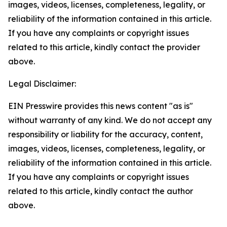
images, videos, licenses, completeness, legality, or
reliability of the information contained in this article.
If you have any complaints or copyright issues
related to this article, kindly contact the provider
above.
Legal Disclaimer:
EIN Presswire provides this news content "as is"
without warranty of any kind. We do not accept any
responsibility or liability for the accuracy, content,
images, videos, licenses, completeness, legality, or
reliability of the information contained in this article.
If you have any complaints or copyright issues
related to this article, kindly contact the author
above.