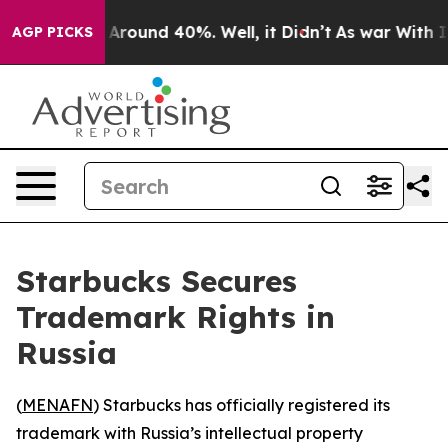
a Floor Around 40%. Well, it Didn’t
As war With Iran
AGP PICKS
Starbucks Secures
Trademark Rights in
Russia
(
MENAFN
) Starbucks has officially registered its
trademark with Russia’s intellectual property