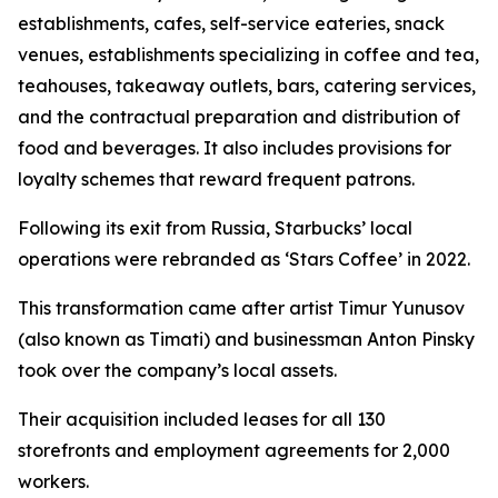
establishments, cafes, self-service eateries, snack
venues, establishments specializing in coffee and tea,
teahouses, takeaway outlets, bars, catering services,
and the contractual preparation and distribution of
food and beverages. It also includes provisions for
loyalty schemes that reward frequent patrons.
Following its exit from Russia, Starbucks’ local
operations were rebranded as ‘Stars Coffee’ in 2022.
This transformation came after artist Timur Yunusov
(also known as Timati) and businessman Anton Pinsky
took over the company’s local assets.
Their acquisition included leases for all 130
storefronts and employment agreements for 2,000
workers.