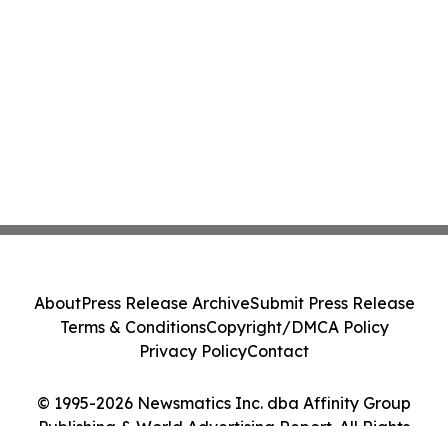
About
Press Release Archive
Submit Press Release
Terms & Conditions
Copyright/DMCA Policy
Privacy Policy
Contact
© 1995-2026 Newsmatics Inc. dba Affinity Group
Publishing & World Advertising Report. All Rights