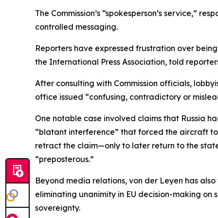
The Commission’s “spokesperson’s service,” respo
controlled messaging.
Reporters have expressed frustration over being
the International Press Association, told reporter
After consulting with Commission officials, lobby
office issued “confusing, contradictory or mislea
One notable case involved claims that Russia ha
“blatant interference” that forced the aircraft 
retract the claim—only to later return to the sta
“preposterous.”
Beyond media relations, von der Leyen has also f
eliminating unanimity in EU decision-making on
sovereignty.