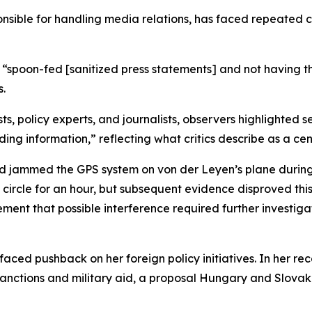
nsible for handling media relations, has faced repeated co
 “spoon-fed [sanitized press statements] and not having t
s.
ists, policy experts, and journalists, observers highlighted
ding information,” reflecting what critics describe as a c
d jammed the GPS system on von der Leyen’s plane during a
to circle for an hour, but subsequent evidence disproved t
tement that possible interference required further investig
aced pushback on her foreign policy initiatives. In her r
 sanctions and military aid, a proposal Hungary and Slo