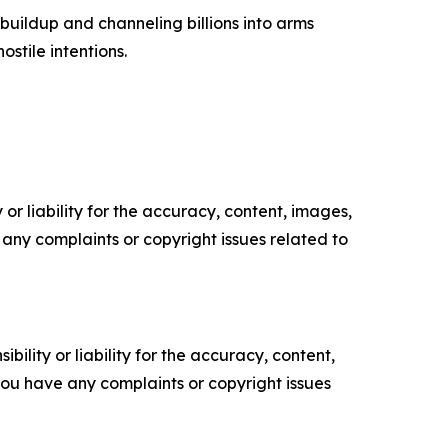
buildup and channeling billions into arms
ostile intentions.
or liability for the accuracy, content, images,
ve any complaints or copyright issues related to
ility or liability for the accuracy, content,
f you have any complaints or copyright issues