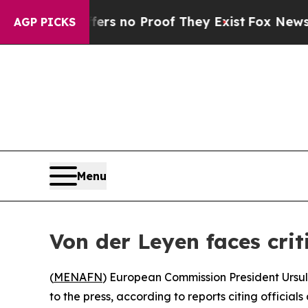
t but Offers no Proof They Exist
Fox News Goes 
AGP PICKS
Menu
Von der Leyen faces crit
(
MENAFN
) European Commission President Ursul
to the press, according to reports citing official