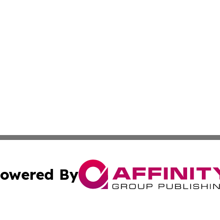
owered By
ubmit Press Release
Terms & Conditions
Copyright/DMCA