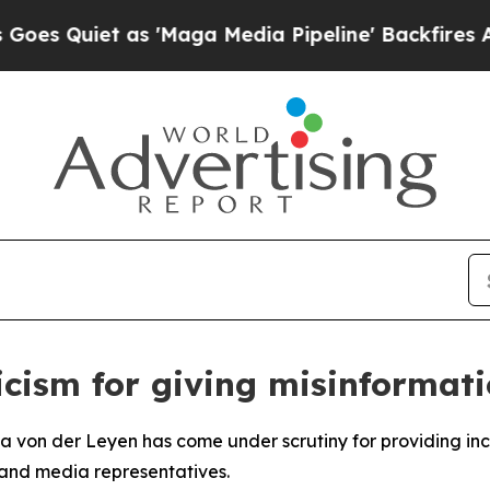
Quiet as 'Maga Media Pipeline' Backfires Amid R
icism for giving misinformati
a von der Leyen has come under scrutiny for providing in
s and media representatives.