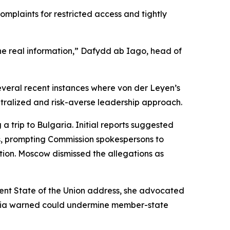
mplaints for restricted access and tightly
he real information,” Dafydd ab Iago, head of
 several recent instances where von der Leyen’s
entralized and risk-averse leadership approach.
 trip to Bulgaria. Initial reports suggested
his, prompting Commission spokespersons to
ation. Moscow dismissed the allegations as
ecent State of the Union address, she advocated
vakia warned could undermine member-state