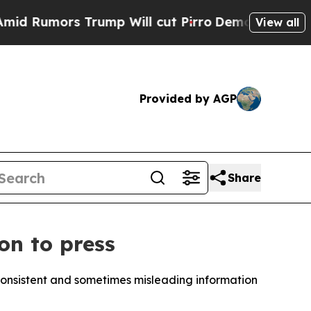
umors Trump Will cut Pirro
Democratic Socialist
View all
Provided by AGP
Share
on to press
consistent and sometimes misleading information