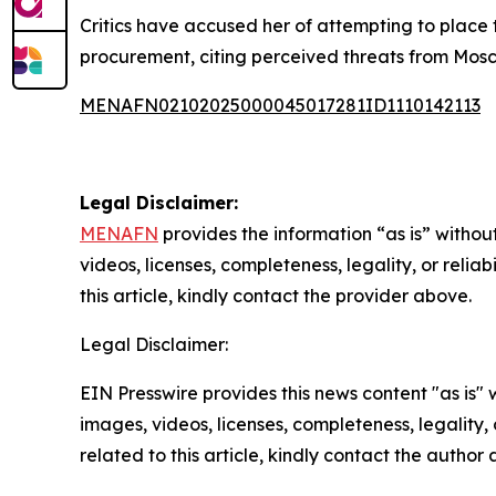
Critics have accused her of attempting to place 
procurement, citing perceived threats from Moscow.
MENAFN02102025000045017281ID1110142113
Legal Disclaimer:
MENAFN
provides the information “as is” without
videos, licenses, completeness, legality, or reliab
this article, kindly contact the provider above.
Legal Disclaimer:
EIN Presswire provides this news content "as is" 
images, videos, licenses, completeness, legality, o
related to this article, kindly contact the author