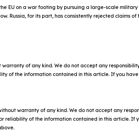
the EU on a war footing by pursuing a large-scale military 
 Russia, for its part, has consistently rejected claims of h
 warranty of any kind. We do not accept any responsibility 
ility of the information contained in this article. If you ha
without warranty of any kind. We do not accept any responsib
r reliability of the information contained in this article. I
 above.