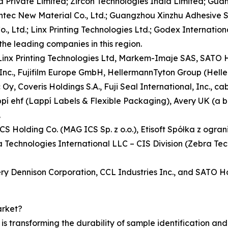
 Private Limited; Zircon Technologies India Limited; Guan
sontec New Material Co., Ltd.; Guangzhou Xinzhu Adhesive 
., Ltd.; Linx Printing Technologies Ltd.; Godex International
the leading companies in this region.
, Linx Printing Technologies Ltd, Markem-Imaje SAS, SAT
 Inc., Fujifilm Europe GmbH, HellermannTyton Group (Hell
y, Coveris Holdings S.A., Fuji Seal International, Inc., 
appí ehf (Lappí Labels & Flexible Packaging), Avery UK (a 
.
ICS Holding Co. (MAG ICS Sp. z o.o.), Etisoft Spółka z ogr
echnologies International LLC – CIS Division (Zebra Tec
ery Dennison Corporation, CCL Industries Inc., and SATO H
arket?
 transforming the durability of sample identification and e