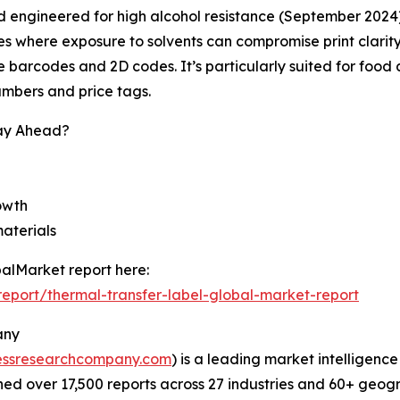
 engineered for high alcohol resistance (September 2024), m
s where exposure to solvents can compromise print clarity
le barcodes and 2D codes. It’s particularly suited for fo
numbers and price tags.
tay Ahead?
rowth
materials
alMarket report here:
eport/thermal-transfer-label-global-market-report
any
essresearchcompany.com
) is a leading market intelligenc
d over 17,500 reports across 27 industries and 60+ geogr