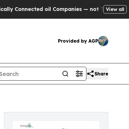
cted oil Companies — not Taxpayers — the Chance
View all
Provided by AGP
Share