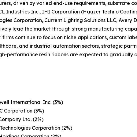
ers, driven by varied end-use requirements, substrate co
CL Industries Inc., IHI Corporation (Hauzer Techno Coatin
ogies Corporation, Current Lighting Solutions LLC, Avery
ctively lead the market through strong manufacturing capabi
r firms continue to focus on niche applications, custom lab
althcare, and industrial automation sectors, strategic part
 high-performance resin ribbons are expected to graduall
ell International Inc. (3%)
C Corporation (3%)
 Company Ltd. (2%)
Technologies Corporation (2%)
Holdings Corporation (2%)