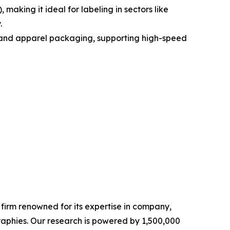
aking it ideal for labeling in sectors like
.
od and apparel packaging, supporting high-speed
e firm renowned for its expertise in company,
aphies. Our research is powered by 1,500,000