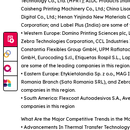
Technology Co., Ltd. (HPRT); AIDC Products India
Caisheng Printing Machinery Co., Ltd.; China Li
Digital Co., Ltd.; Henan Yinjinda New Materials Co
Corporation; and Label Plus (India) are some of 
• Western Europe: Domino Printing Sciences plc
Zebra Technologies Corporation, CCL Industries
Constantia Flexibles Group GmbH, UPM Raflatac O
GmbH, Eurocoding S.r.l., Etiquetas Rospil S.L., L
are some of the leading companies in this region
• Eastern Europe: Etykietolandia Sp. z o.o., MAG 
Romania Branch (Sato Romania SRL), and Zebra T
companies in this region.
• South America: Flexcoat Autoadesivos S.A., Av
companies in this region
What Are the Major Competitive Trends in the M
• Advancements In Thermal Transfer Technology is