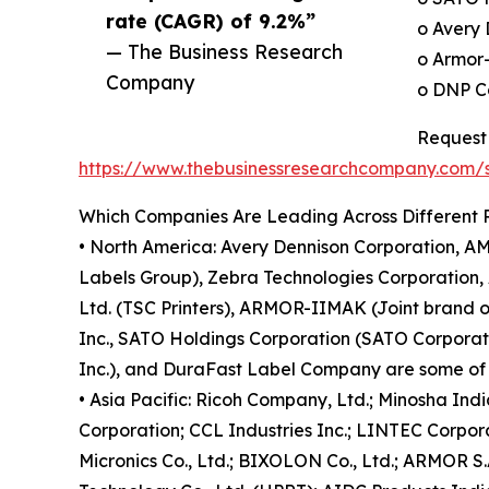
rate (CAGR) of 9.2%”
o Avery 
— The Business Research
o Armor
Company
o DNP Co
Request 
https://www.thebusinessresearchcompany.com
Which Companies Are Leading Across Different 
• North America: Avery Dennison Corporation, AM
Labels Group), Zebra Technologies Corporation, 
Ltd. (TSC Printers), ARMOR-IIMAK (Joint brand 
Inc., SATO Holdings Corporation (SATO Corporation
Inc.), and DuraFast Label Company are some of t
• Asia Pacific: Ricoh Company, Ltd.; Minosha Ind
Corporation; CCL Industries Inc.; LINTEC Corpora
Micronics Co., Ltd.; BIXOLON Co., Ltd.; ARMOR S