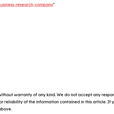
-business-research-company
"
without warranty of any kind. We do not accept any responsib
r reliability of the information contained in this article. I
 above.