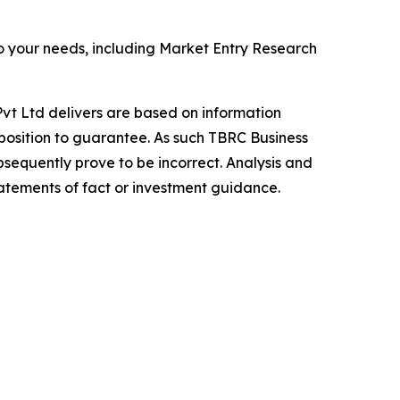
o your needs, including Market Entry Research
vt Ltd delivers are based on information
position to guarantee. As such TBRC Business
sequently prove to be incorrect. Analysis and
tatements of fact or investment guidance.