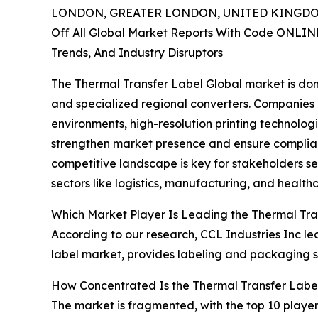
LONDON, GREATER LONDON, UNITED KINGDOM,
Off All Global Market Reports With Code ONLIN
Trends, And Industry Disruptors
The Thermal Transfer Label Global market is dom
and specialized regional converters. Companies 
environments, high-resolution printing technolog
strengthen market presence and ensure complian
competitive landscape is key for stakeholders se
sectors like logistics, manufacturing, and health
Which Market Player Is Leading the Thermal Tra
According to our research, CCL Industries Inc led
label market, provides labeling and packaging s
How Concentrated Is the Thermal Transfer Labe
The market is fragmented, with the top 10 player