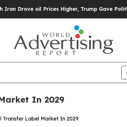
oil Prices Higher, Trump Gave Politically Conne
Market In 2029
 Transfer Label Market In 2029