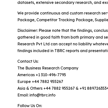
datasets, extensive secondary research, and excl
We provide continuous and custom research servi
Package, Competitor Tracking Package, Supplie
Disclaimer: Please note that the findings, conc
gathered in good faith from both primary and s
Research Pvt Ltd can accept no liability whateve
findings included in TBRC reports and presentati
Contact Us:
The Business Research Company
Americas +1 310-496-7795
Europe +44 7882 955267
Asia & Others +44 7882 955267 & +91 889726353
Email: info@tbrc.info
Follow Us On: