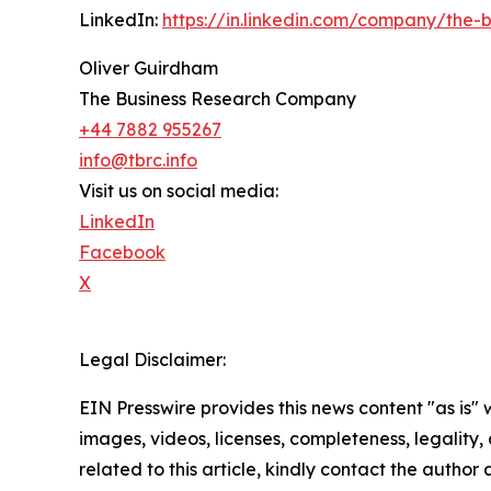
LinkedIn:
https://in.linkedin.com/company/the
Oliver Guirdham
The Business Research Company
+44 7882 955267
info@tbrc.info
Visit us on social media:
LinkedIn
Facebook
X
Legal Disclaimer:
EIN Presswire provides this news content "as is" 
images, videos, licenses, completeness, legality, o
related to this article, kindly contact the author