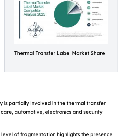
Thermal Transfer Label Market Share
is partially involved in the thermal transfer
care, automotive, electronics and security
 level of fragmentation highlights the presence