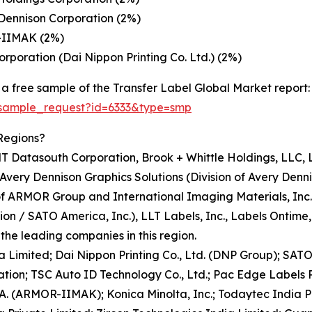
Dennison Corporation (2%)
-IIMAK (2%)
rporation (Dai Nippon Printing Co. Ltd.) (2%)
a free sample of the Transfer Label Global Market report:
/sample_request?id=6333&type=smp
Regions?
T Datasouth Corporation, Brook + Whittle Holdings, LLC, 
Avery Dennison Graphics Solutions (Division of Avery Denn
of ARMOR Group and International Imaging Materials, Inc
 / SATO America, Inc.), LLT Labels, Inc., Labels Ontime, In
he leading companies in this region.
ia Limited; Dai Nippon Printing Co., Ltd. (DNP Group); SA
tion; TSC Auto ID Technology Co., Ltd.; Pac Edge Labels Pr
.A. (ARMOR-IIMAK); Konica Minolta, Inc.; Todaytec India P