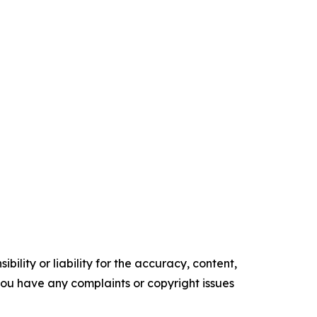
ility or liability for the accuracy, content,
f you have any complaints or copyright issues