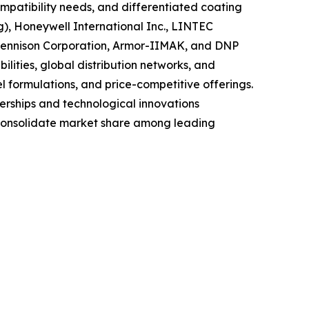
mpatibility needs, and differentiated coating
g), Honeywell International Inc., LINTEC
 Dennison Corporation, Armor-IIMAK, and DNP
lities, global distribution networks, and
el formulations, and price-competitive offerings.
nerships and technological innovations
y consolidate market share among leading