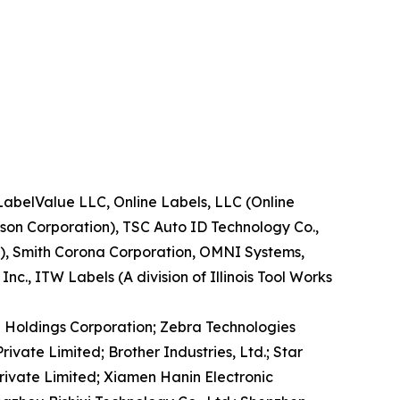
LabelValue LLC, Online Labels, LLC (Online
ison Corporation), TSC Auto ID Technology Co.,
.), Smith Corona Corporation, OMNI Systems,
c., ITW Labels (A division of Illinois Tool Works
TO Holdings Corporation; Zebra Technologies
ivate Limited; Brother Industries, Ltd.; Star
rivate Limited; Xiamen Hanin Electronic