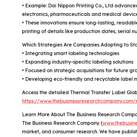
• Example: Dai Nippon Printing Co., Ltd advanced
electronics, pharmaceuticals and medical device
• These innovations ensure long-lasting, readab
printing of details like production dates, serial 
Which Strategies Are Companies Adopting to S
• Integrating smart labeling technologies
• Expanding industry-specific labeling solutions
• Focused on strategic acquisitions for future g
• Developing eco-friendly and recyclable label 
Access the detailed Thermal Transfer Label Glob
https://www.thebusinessresearchcompany.com/r
Learn More About The Business Research Comp
The Business Research Company (
www.thebusin
market, and consumer research. We have publishe