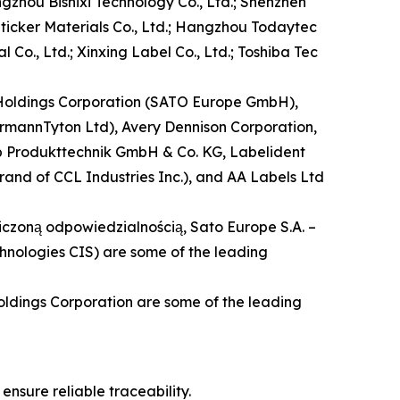
gzhou Bishixi Technology Co., Ltd.; Shenzhen
Sticker Materials Co., Ltd.; Hangzhou Todaytec
 Co., Ltd.; Xinxing Label Co., Ltd.; Toshiba Tec
O Holdings Corporation (SATO Europe GmbH),
ermannTyton Ltd), Avery Dennison Corporation,
cab Produkttechnik GmbH & Co. KG, Labelident
brand of CCL Industries Inc.), and AA Labels Ltd
aniczoną odpowiedzialnością, Sato Europe S.A. –
hnologies CIS) are some of the leading
oldings Corporation are some of the leading
nsure reliable traceability.