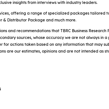
usive insights from interviews with industry leaders.
ces, offering a range of specialized packages tailored t
r & Distributor Package and much more.
lusions and recommendations that TBRC Business Research P
econdary sources, whose accuracy we are not always in a 
r for actions taken based on any information that may sub
ons are our estimates, opinions and are not intended as s
4