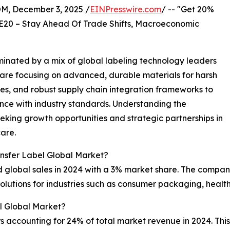
 December 3, 2025 /
EINPresswire.com
/ -- "Get 20%
E20 – Stay Ahead Of Trade Shifts, Macroeconomic
inated by a mix of global labeling technology leaders
are focusing on advanced, durable materials for harsh
ies, and robust supply chain integration frameworks to
ce with industry standards. Understanding the
eking growth opportunities and strategic partnerships in
care.
nsfer Label Global Market?
 global sales in 2024 with a 3% market share. The company 
olutions for industries such as consumer packaging, health
l Global Market?
s accounting for 24% of total market revenue in 2024. This