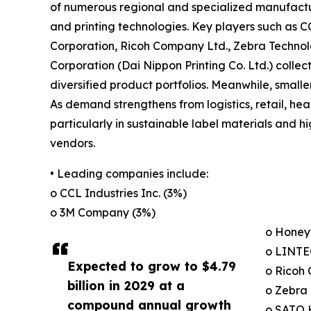
of numerous regional and specialized manufactur
and printing technologies. Key players such as C
Corporation, Ricoh Company Ltd., Zebra Technol
Corporation (Dai Nippon Printing Co. Ltd.) colle
diversified product portfolios. Meanwhile, smalle
As demand strengthens from logistics, retail, he
particularly in sustainable label materials and
vendors.
• Leading companies include:
o CCL Industries Inc. (3%)
o 3M Company (3%)
o Honeyw
o LINTE
Expected to grow to $4.79
o Ricoh
billion in 2029 at a
o Zebra 
compound annual growth
o SATO 