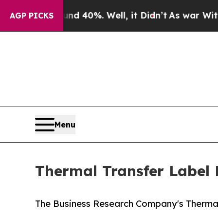
nd 40%. Well, it Didn’t
As war With Iran Drove 
AGP PICKS
Menu
Thermal Transfer Label 
The Business Research Company's Thermal