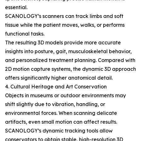
essential.
SCANOLOGY’s scanners can track limbs and soft
tissue while the patient moves, walks, or performs
functional tasks.
The resulting 3D models provide more accurate
insights into posture, gait, musculoskeletal behavior,
and personalized treatment planning. Compared with
2D motion capture systems, the dynamic 3D approach
offers significantly higher anatomical detail.
4. Cultural Heritage and Art Conservation
Objects in museums or outdoor environments may
shift slightly due to vibration, handling, or
environmental forces. When scanning delicate
artifacts, even small motion can affect results.
SCANOLOGY’s dynamic tracking tools allow
conservators to obtain stable, high-resolution 3D