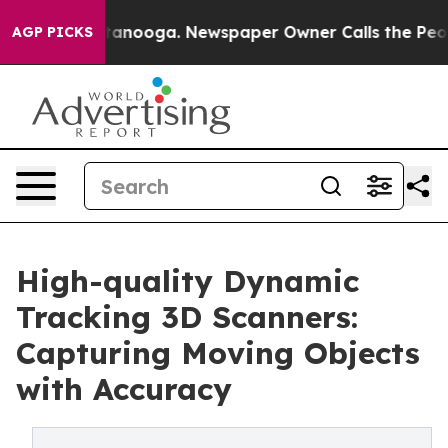
 Chattanooga. Newspaper Owner Calls the People Abru
AGP PICKS
High-quality Dynamic
Tracking 3D Scanners:
Capturing Moving Objects
with Accuracy