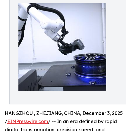
HANGZHOU , ZHEJIANG, CHINA, December 3, 2025
/
EINPresswire.com
/ -- In an era defined by rapid
digital transformation, precision, speed, and