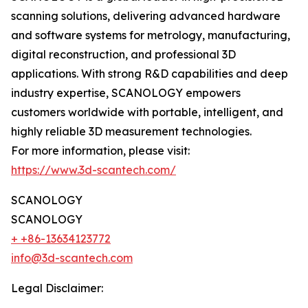
scanning solutions, delivering advanced hardware
and software systems for metrology, manufacturing,
digital reconstruction, and professional 3D
applications. With strong R&D capabilities and deep
industry expertise, SCANOLOGY empowers
customers worldwide with portable, intelligent, and
highly reliable 3D measurement technologies.
For more information, please visit:
https://www.3d-scantech.com/
SCANOLOGY
SCANOLOGY
+ +86-13634123772
info@3d-scantech.com
Legal Disclaimer: