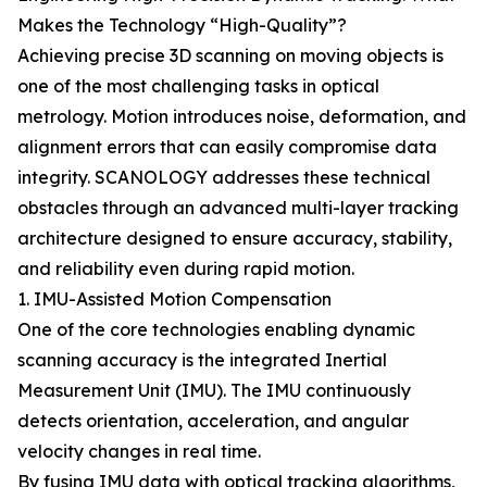
Makes the Technology “High-Quality”?
Achieving precise 3D scanning on moving objects is
one of the most challenging tasks in optical
metrology. Motion introduces noise, deformation, and
alignment errors that can easily compromise data
integrity. SCANOLOGY addresses these technical
obstacles through an advanced multi-layer tracking
architecture designed to ensure accuracy, stability,
and reliability even during rapid motion.
1. IMU-Assisted Motion Compensation
One of the core technologies enabling dynamic
scanning accuracy is the integrated Inertial
Measurement Unit (IMU). The IMU continuously
detects orientation, acceleration, and angular
velocity changes in real time.
By fusing IMU data with optical tracking algorithms,