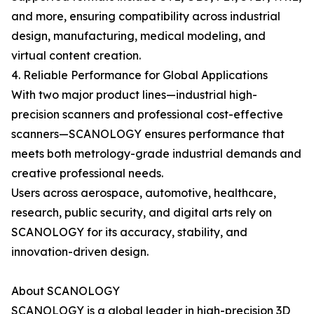
and more, ensuring compatibility across industrial
design, manufacturing, medical modeling, and
virtual content creation.
4. Reliable Performance for Global Applications
With two major product lines—industrial high-
precision scanners and professional cost-effective
scanners—SCANOLOGY ensures performance that
meets both metrology-grade industrial demands and
creative professional needs.
Users across aerospace, automotive, healthcare,
research, public security, and digital arts rely on
SCANOLOGY for its accuracy, stability, and
innovation-driven design.
About SCANOLOGY
SCANOLOGY is a global leader in high-precision 3D