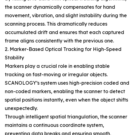
the scanner dynamically compensates for hand
movement, vibration, and slight instability during the
scanning process. This dramatically reduces
accumulated drift and ensures that each captured
frame aligns consistently with the previous one.
2. Marker-Based Optical Tracking for High-Speed
Stability
Markers play a crucial role in enabling stable
tracking on fast-moving or irregular objects.
SCANOLOGY’s system uses high-precision coded and
non-coded markers, enabling the scanner to detect
spatial positions instantly, even when the object shifts
unexpectedly.
Through intelligent spatial triangulation, the scanner
maintains a continuous coordinate system,
preventing data breaks and ensuring smooth,