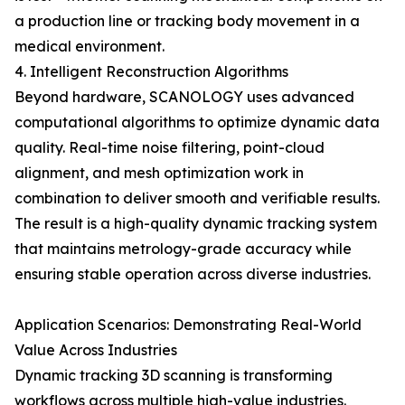
a production line or tracking body movement in a
medical environment.
4. Intelligent Reconstruction Algorithms
Beyond hardware, SCANOLOGY uses advanced
computational algorithms to optimize dynamic data
quality. Real-time noise filtering, point-cloud
alignment, and mesh optimization work in
combination to deliver smooth and verifiable results.
The result is a high-quality dynamic tracking system
that maintains metrology-grade accuracy while
ensuring stable operation across diverse industries.
Application Scenarios: Demonstrating Real-World
Value Across Industries
Dynamic tracking 3D scanning is transforming
workflows across multiple high-value industries.