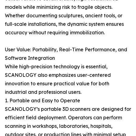
models while minimizing risk to fragile objects.
Whether documenting sculptures, ancient tools, or
full-scale installations, the dynamic system ensures
accuracy without requiring immobilization.
User Value: Portability, Real-Time Performance, and
Software Integration
While high-precision technology is essential,
SCANOLOGY also emphasizes user-centered
innovation to ensure practical value for both
industrial and professional users.
1. Portable and Easy to Operate
SCANOLOGY’s portable 3D scanners are designed for
efficient field deployment. Operators can perform
scanning in workshops, laboratories, hospitals,
outdoor sites, or production lines with minimal setup