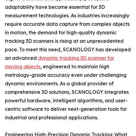
adaptability have become essential for 3D
measurement technologies. As industries increasingly
require accurate data capture from complex objects
in motion, the demand for high-quality dynamic
tracking 3D scanners is rising at an unprecedented
pace. To meet this need, SCANOLOGY has developed
an advanced
dynamic tracking 3D scanner for
moving objects
, engineered to maintain high
metrology-grade accuracy even under challenging
dynamic environments. As a global provider of
comprehensive 3D solutions, SCANOLOGY integrates
powerful hardware, intelligent algorithms, and user-
centric software to deliver next-generation tools for
industrial and professional applications.
Engineering High-Precision Dynamic Tracking: What