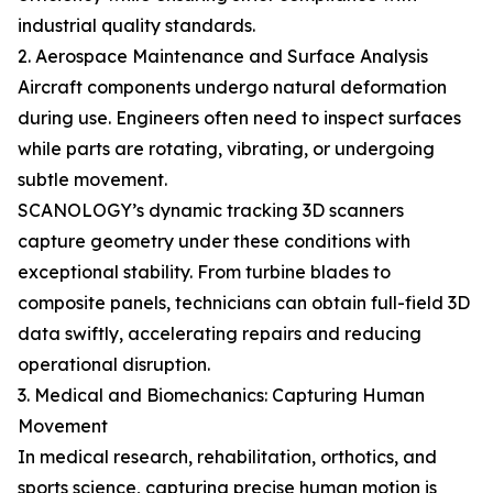
industrial quality standards.
2. Aerospace Maintenance and Surface Analysis
Aircraft components undergo natural deformation
during use. Engineers often need to inspect surfaces
while parts are rotating, vibrating, or undergoing
subtle movement.
SCANOLOGY’s dynamic tracking 3D scanners
capture geometry under these conditions with
exceptional stability. From turbine blades to
composite panels, technicians can obtain full-field 3D
data swiftly, accelerating repairs and reducing
operational disruption.
3. Medical and Biomechanics: Capturing Human
Movement
In medical research, rehabilitation, orthotics, and
sports science, capturing precise human motion is