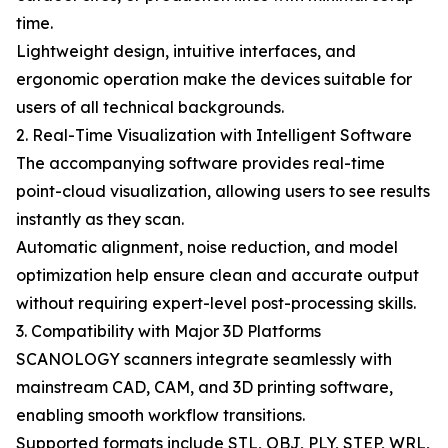
time.
Lightweight design, intuitive interfaces, and
ergonomic operation make the devices suitable for
users of all technical backgrounds.
2. Real-Time Visualization with Intelligent Software
The accompanying software provides real-time
point-cloud visualization, allowing users to see results
instantly as they scan.
Automatic alignment, noise reduction, and model
optimization help ensure clean and accurate output
without requiring expert-level post-processing skills.
3. Compatibility with Major 3D Platforms
SCANOLOGY scanners integrate seamlessly with
mainstream CAD, CAM, and 3D printing software,
enabling smooth workflow transitions.
Supported formats include STL, OBJ, PLY, STEP, WRL,