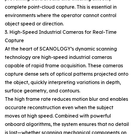
complete point-cloud capture. This is essential in
environments where the operator cannot control
object speed or direction.
3. High-Speed Industrial Cameras for Real-Time
Capture
At the heart of SCANOLOGY’s dynamic scanning
technology are high-speed industrial cameras
capable of rapid frame acquisition. These cameras
capture dense sets of optical patterns projected onto
the object, quickly interpreting variations in depth,
surface geometry, and contours.
The high frame rate reduces motion blur and enables
accurate reconstruction even when the subject
moves at high speed. Combined with powerful
onboard algorithms, the system ensures that no detail
is lost—whether scanning mechanical components on