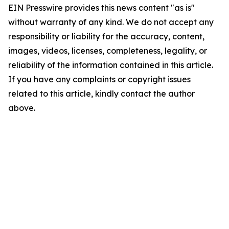
EIN Presswire provides this news content "as is"
without warranty of any kind. We do not accept any
responsibility or liability for the accuracy, content,
images, videos, licenses, completeness, legality, or
reliability of the information contained in this article.
If you have any complaints or copyright issues
related to this article, kindly contact the author
above.