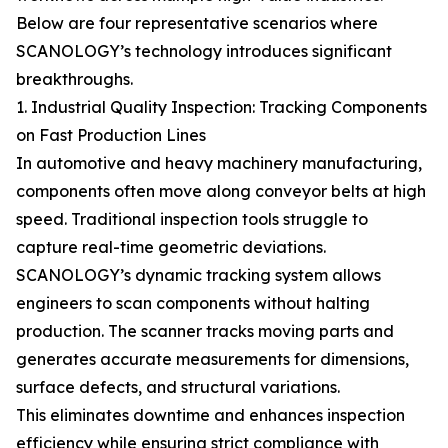
Below are four representative scenarios where
SCANOLOGY’s technology introduces significant
breakthroughs.
1. Industrial Quality Inspection: Tracking Components
on Fast Production Lines
In automotive and heavy machinery manufacturing,
components often move along conveyor belts at high
speed. Traditional inspection tools struggle to
capture real-time geometric deviations.
SCANOLOGY’s dynamic tracking system allows
engineers to scan components without halting
production. The scanner tracks moving parts and
generates accurate measurements for dimensions,
surface defects, and structural variations.
This eliminates downtime and enhances inspection
efficiency while ensuring strict compliance with