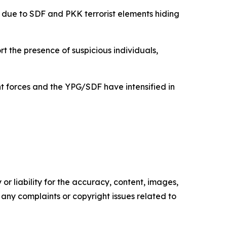
 due to SDF and PKK terrorist elements hiding
rt the presence of suspicious individuals,
 forces and the YPG/SDF have intensified in
or liability for the accuracy, content, images,
ve any complaints or copyright issues related to