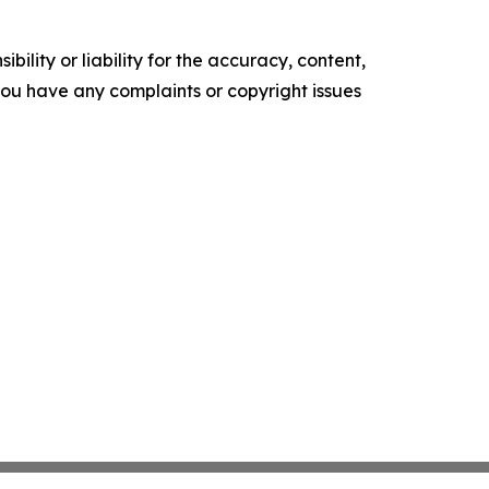
ility or liability for the accuracy, content,
f you have any complaints or copyright issues