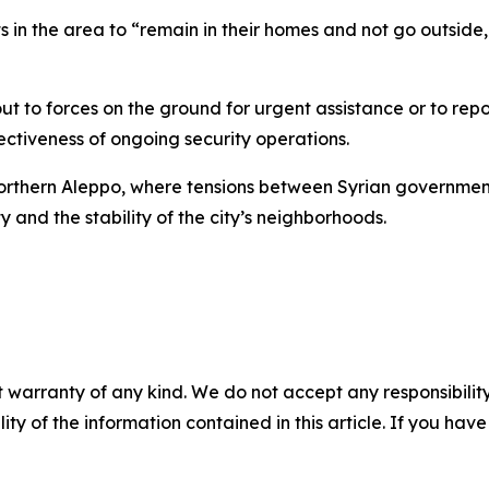
n the area to “remain in their homes and not go outside,
ut to forces on the ground for urgent assistance or to repo
ectiveness of ongoing security operations.
rthern Aleppo, where tensions between Syrian government
y and the stability of the city’s neighborhoods.
 warranty of any kind. We do not accept any responsibility 
ility of the information contained in this article. If you ha