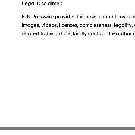
Legal Disclaimer:
EIN Presswire provides this news content "as is" 
images, videos, licenses, completeness, legality, o
related to this article, kindly contact the author