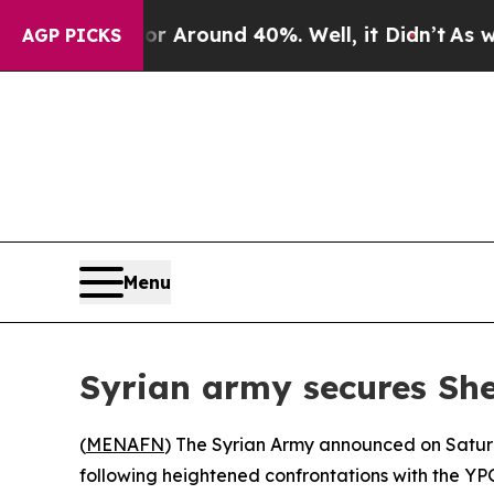
e a Floor Around 40%. Well, it Didn’t
As war Wi
AGP PICKS
Menu
Syrian army secures Sh
(
MENAFN
) The Syrian Army announced on Satur
following heightened confrontations with the YP