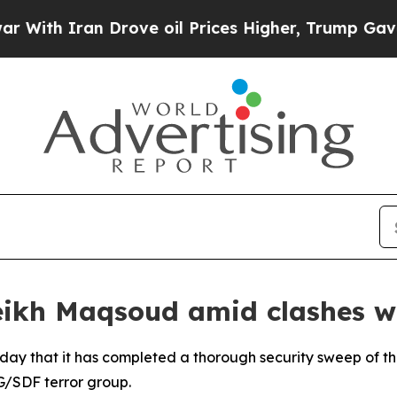
th Iran Drove oil Prices Higher, Trump Gave Pol
eikh Maqsoud amid clashes 
day that it has completed a thorough security sweep of 
G/SDF terror group.