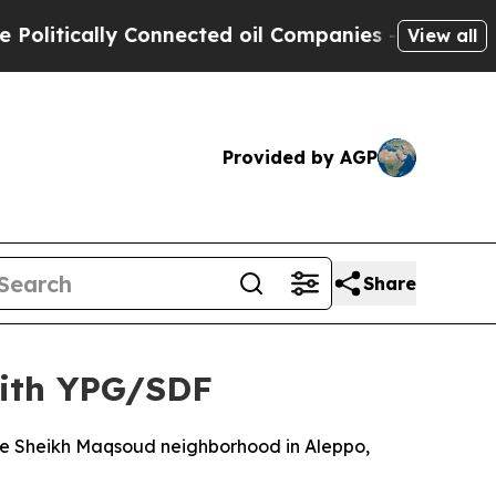
itically Connected oil Companies — not Taxpayer
View all
Provided by AGP
Share
with YPG/SDF
the Sheikh Maqsoud neighborhood in Aleppo,