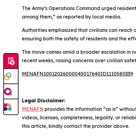
The Army’s Operations Command urged residents i
among them,” as reported by local media.
Authorities emphasized that civilians can reach o
ensuring both the safety of residents and the eff
The move comes amid a broader escalation in no
recent weeks, raising concerns over civilian safet
MENAFN10012026000045017640ID1110580339
Legal Disclaimer:
MENAFN
provides the information “as is” without
videos, licenses, completeness, legality, or reliab
this article, kindly contact the provider above.