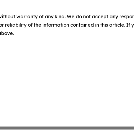
without warranty of any kind. We do not accept any responsib
r reliability of the information contained in this article. I
 above.