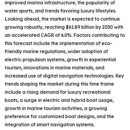
improved marina infrastructure, the popularity of
water sports, and trends favoring luxury lifestyles.
Looking ahead, the market is expected to continue
growing robustly, reaching $61.89 billion by 2030 with
an accelerated CAGR of 6.0%. Factors contributing to
this forecast include the implementation of eco-
friendly marine regulations, wider adoption of
electric propulsion systems, growth in experiential
tourism, innovations in marine materials, and
increased use of digital navigation technologies. Key
trends shaping the market during this time frame
include a rising demand for luxury recreational
boats, a surge in electric and hybrid boat usage,
growth in marine tourism activities, a growing
preference for customized boat designs, and the
integration of smart navigation systems.