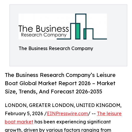
The Business Research Company
The Business Research Company’s Leisure
Boat Global Market Report 2026 – Market
Size, Trends, And Forecast 2026-2035
LONDON, GREATER LONDON, UNITED KINGDOM,
February 5, 2026 /
EINPresswire.com
/ --
The leisure
boat market
has been experiencing significant
growth, driven by various factors ranging from