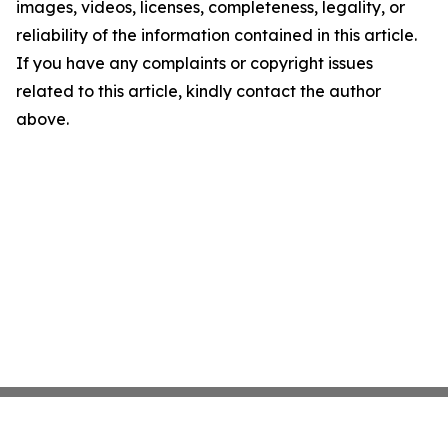
images, videos, licenses, completeness, legality, or
reliability of the information contained in this article.
If you have any complaints or copyright issues
related to this article, kindly contact the author
above.