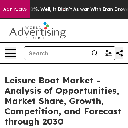
nd 40%. Well, it Didn’t
As war With Iran Drove oil P
AGP PICKS
Leisure Boat Market -
Analysis of Opportunities,
Market Share, Growth,
Competition, and Forecast
through 2030