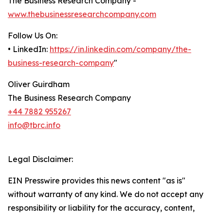
The Business Research Company -
www.thebusinessresearchcompany.com
Follow Us On:
• LinkedIn:
https://in.linkedin.com/company/the-
business-research-company
"
Oliver Guirdham
The Business Research Company
+44 7882 955267
info@tbrc.info
Legal Disclaimer:
EIN Presswire provides this news content "as is"
without warranty of any kind. We do not accept any
responsibility or liability for the accuracy, content,