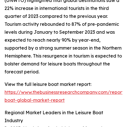
(UNWTO) highlighted that global destinations saw a
22% increase in international tourists in the third
quarter of 2023 compared to the previous year.
Tourism activity rebounded to 87% of pre-pandemic
levels during January to September 2023 and was
expected to reach nearly 90% by year-end,
supported by a strong summer season in the Northern
Hemisphere. This resurgence in tourism is expected to
bolster demand for leisure boats throughout the
forecast period.
View the full leisure boat market report:
https://www.thebusinessresearchcompany.com/report/l
boat-global-market-report
Regional Market Leaders in the Leisure Boat
Industry