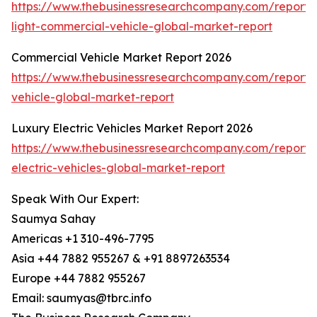
https://www.thebusinessresearchcompany.com/report/e
light-commercial-vehicle-global-market-report
Commercial Vehicle Market Report 2026
https://www.thebusinessresearchcompany.com/report/
vehicle-global-market-report
Luxury Electric Vehicles Market Report 2026
https://www.thebusinessresearchcompany.com/report/
electric-vehicles-global-market-report
Speak With Our Expert:
Saumya Sahay
Americas +1 310-496-7795
Asia +44 7882 955267 & +91 8897263534
Europe +44 7882 955267
Email: saumyas@tbrc.info