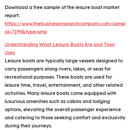
Download a free sample of the leisure boat market
report:
https://www.thebusinessresearchcompany.com/sample
id=7199&type=smp
Understanding What Leisure Boats Are and Their
Uses
Leisure boats are typically large vessels designed to
carry passengers along rivers, lakes, or seas for
recreational purposes. These boats are used for
leisure time, travel, entertainment, and other related
activities. Many leisure boats come equipped with
luxurious amenities such as cabins and lodging
options, elevating the overall passenger experience
and catering to those seeking comfort and exclusivity
during their journeys.