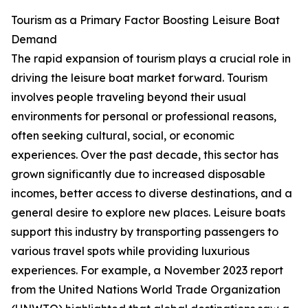
Tourism as a Primary Factor Boosting Leisure Boat
Demand
The rapid expansion of tourism plays a crucial role in
driving the leisure boat market forward. Tourism
involves people traveling beyond their usual
environments for personal or professional reasons,
often seeking cultural, social, or economic
experiences. Over the past decade, this sector has
grown significantly due to increased disposable
incomes, better access to diverse destinations, and a
general desire to explore new places. Leisure boats
support this industry by transporting passengers to
various travel spots while providing luxurious
experiences. For example, a November 2023 report
from the United Nations World Trade Organization