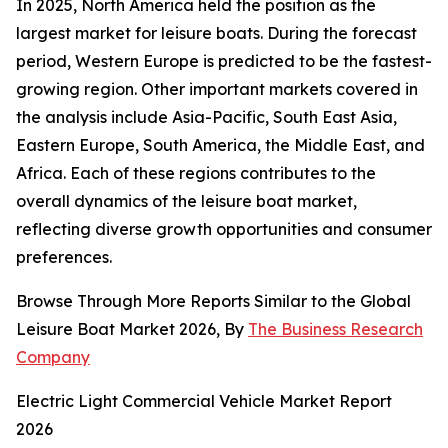
In 2025, North America held the position as the
largest market for leisure boats. During the forecast
period, Western Europe is predicted to be the fastest-
growing region. Other important markets covered in
the analysis include Asia-Pacific, South East Asia,
Eastern Europe, South America, the Middle East, and
Africa. Each of these regions contributes to the
overall dynamics of the leisure boat market,
reflecting diverse growth opportunities and consumer
preferences.
Browse Through More Reports Similar to the Global
Leisure Boat Market 2026, By
The Business Research
Company
Electric Light Commercial Vehicle Market Report
2026