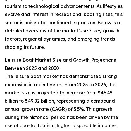
tourism to technological advancements. As lifestyles
evolve and interest in recreational boating rises, this
sector is poised for continued expansion. Below is a
detailed overview of the market’s size, key growth
factors, regional dynamics, and emerging trends
shaping its future.
Leisure Boat Market Size and Growth Projections
Between 2025 and 2030
The leisure boat market has demonstrated strong
expansion in recent years. From 2025 to 2026, the
market size is projected to increase from $46.45
billion to $49.02 billion, representing a compound
annual growth rate (CAGR) of 5.5%. This growth
during the historical period has been driven by the
rise of coastal tourism, higher disposable incomes,