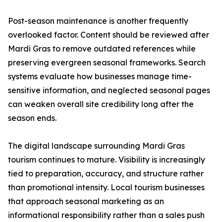
Post-season maintenance is another frequently
overlooked factor. Content should be reviewed after
Mardi Gras to remove outdated references while
preserving evergreen seasonal frameworks. Search
systems evaluate how businesses manage time-
sensitive information, and neglected seasonal pages
can weaken overall site credibility long after the
season ends.
The digital landscape surrounding Mardi Gras
tourism continues to mature. Visibility is increasingly
tied to preparation, accuracy, and structure rather
than promotional intensity. Local tourism businesses
that approach seasonal marketing as an
informational responsibility rather than a sales push