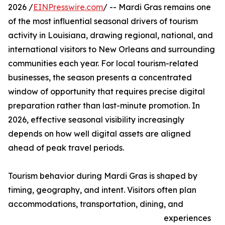
2026 /
EINPresswire.com
/ -- Mardi Gras remains one
of the most influential seasonal drivers of tourism
activity in Louisiana, drawing regional, national, and
international visitors to New Orleans and surrounding
communities each year. For local tourism-related
businesses, the season presents a concentrated
window of opportunity that requires precise digital
preparation rather than last-minute promotion. In
2026, effective seasonal visibility increasingly
depends on how well digital assets are aligned
ahead of peak travel periods.
Tourism behavior during Mardi Gras is shaped by
timing, geography, and intent. Visitors often plan
accommodations, transportation, dining, and
experiences