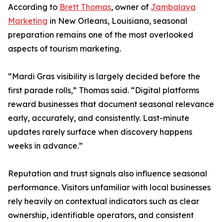
According to
Brett Thomas
, owner of
Jambalaya
Marketing
in New Orleans, Louisiana, seasonal
preparation remains one of the most overlooked
aspects of tourism marketing.
“Mardi Gras visibility is largely decided before the
first parade rolls,” Thomas said. “Digital platforms
reward businesses that document seasonal relevance
early, accurately, and consistently. Last-minute
updates rarely surface when discovery happens
weeks in advance.”
Reputation and trust signals also influence seasonal
performance. Visitors unfamiliar with local businesses
rely heavily on contextual indicators such as clear
ownership, identifiable operators, and consistent