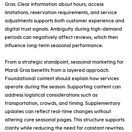
Gras. Clear information about hours, access
limitations, reservation requirements, and service
adjustments supports both customer experience and
digital trust signals. Ambiguity during high-demand
periods can negatively affect reviews, which then
influence long-term seasonal performance.
From a strategic standpoint, seasonal marketing for
Mardi Gras benefits from a layered approach.
Foundational content should explain how services
operate during the season. Supporting content can
address logistical considerations such as
transportation, crowds, and timing. Supplementary
updates can reflect real-time changes without
altering core seasonal pages. This structure supports
clarity while reducing the need for constant rewrites.