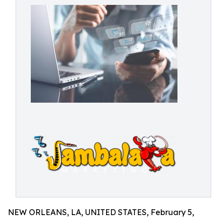
NEW ORLEANS, LA, UNITED STATES, February 5,