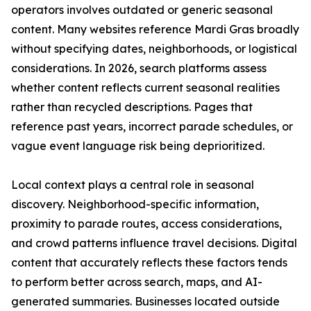
operators involves outdated or generic seasonal
content. Many websites reference Mardi Gras broadly
without specifying dates, neighborhoods, or logistical
considerations. In 2026, search platforms assess
whether content reflects current seasonal realities
rather than recycled descriptions. Pages that
reference past years, incorrect parade schedules, or
vague event language risk being deprioritized.
Local context plays a central role in seasonal
discovery. Neighborhood-specific information,
proximity to parade routes, access considerations,
and crowd patterns influence travel decisions. Digital
content that accurately reflects these factors tends
to perform better across search, maps, and AI-
generated summaries. Businesses located outside