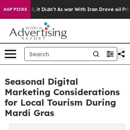
ell, it Didn’t
As war With Iran Drove oil Prices Hig
AGP PICKS
Seasonal Digital
Marketing Considerations
for Local Tourism During
Mardi Gras