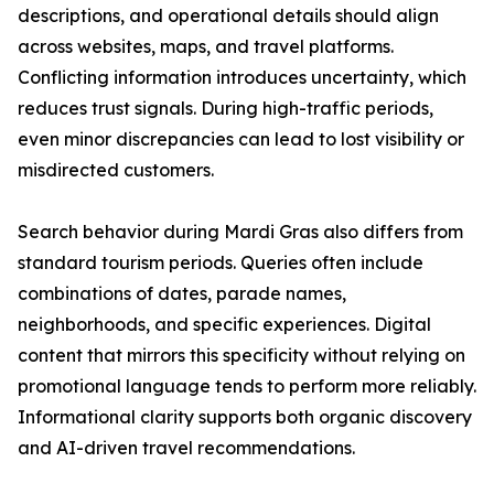
descriptions, and operational details should align
across websites, maps, and travel platforms.
Conflicting information introduces uncertainty, which
reduces trust signals. During high-traffic periods,
even minor discrepancies can lead to lost visibility or
misdirected customers.
Search behavior during Mardi Gras also differs from
standard tourism periods. Queries often include
combinations of dates, parade names,
neighborhoods, and specific experiences. Digital
content that mirrors this specificity without relying on
promotional language tends to perform more reliably.
Informational clarity supports both organic discovery
and AI-driven travel recommendations.