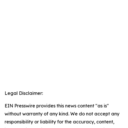
Legal Disclaimer:
EIN Presswire provides this news content "as is"
without warranty of any kind. We do not accept any
responsibility or liability for the accuracy, content,