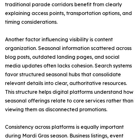
traditional parade corridors benefit from clearly
explaining access points, transportation options, and
timing considerations.
Another factor influencing visibility is content
organization. Seasonal information scattered across
blog posts, outdated landing pages, and social
media updates often lacks cohesion. Search systems
favor structured seasonal hubs that consolidate
relevant details into clear, authoritative resources.
This structure helps digital platforms understand how
seasonal offerings relate to core services rather than
viewing them as disconnected promotions.
Consistency across platforms is equally important
during Mardi Gras season. Business listings, event