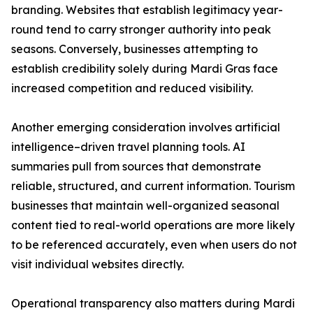
branding. Websites that establish legitimacy year-
round tend to carry stronger authority into peak
seasons. Conversely, businesses attempting to
establish credibility solely during Mardi Gras face
increased competition and reduced visibility.
Another emerging consideration involves artificial
intelligence–driven travel planning tools. AI
summaries pull from sources that demonstrate
reliable, structured, and current information. Tourism
businesses that maintain well-organized seasonal
content tied to real-world operations are more likely
to be referenced accurately, even when users do not
visit individual websites directly.
Operational transparency also matters during Mardi