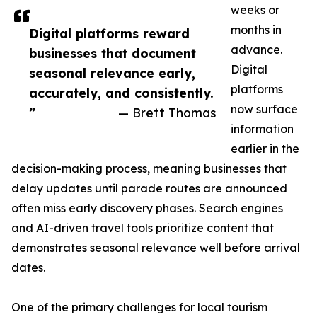
weeks or
months in
Digital platforms reward
advance.
businesses that document
Digital
seasonal relevance early,
platforms
accurately, and consistently.
now surface
”
— Brett Thomas
information
earlier in the
decision-making process, meaning businesses that
delay updates until parade routes are announced
often miss early discovery phases. Search engines
and AI-driven travel tools prioritize content that
demonstrates seasonal relevance well before arrival
dates.
One of the primary challenges for local tourism