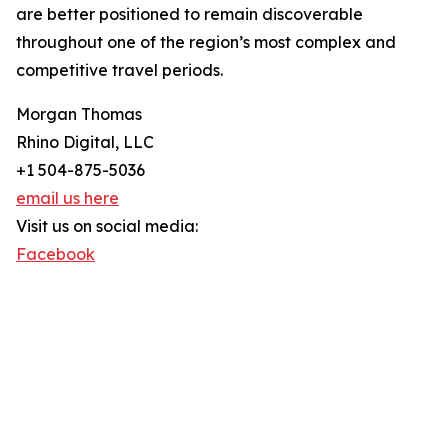
are better positioned to remain discoverable
throughout one of the region’s most complex and
competitive travel periods.
Morgan Thomas
Rhino Digital, LLC
+1 504-875-5036
email us here
Visit us on social media:
Facebook