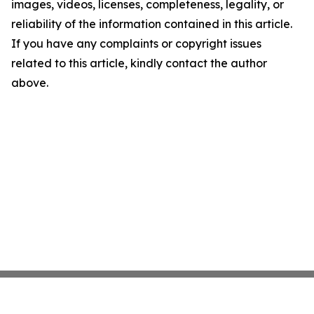
images, videos, licenses, completeness, legality, or
reliability of the information contained in this article.
If you have any complaints or copyright issues
related to this article, kindly contact the author
above.