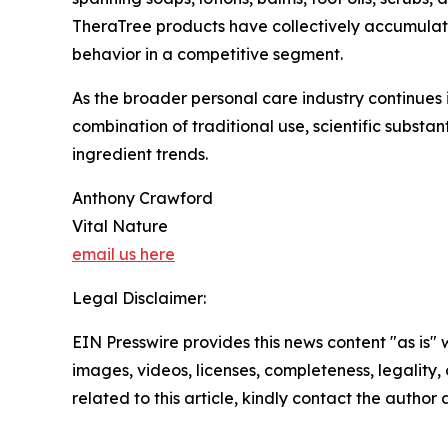
TheraTree products have collectively accumulat
behavior in a competitive segment.
As the broader personal care industry continues i
combination of traditional use, scientific substan
ingredient trends.
Anthony Crawford
Vital Nature
email us here
Legal Disclaimer:
EIN Presswire provides this news content "as is" 
images, videos, licenses, completeness, legality, o
related to this article, kindly contact the author