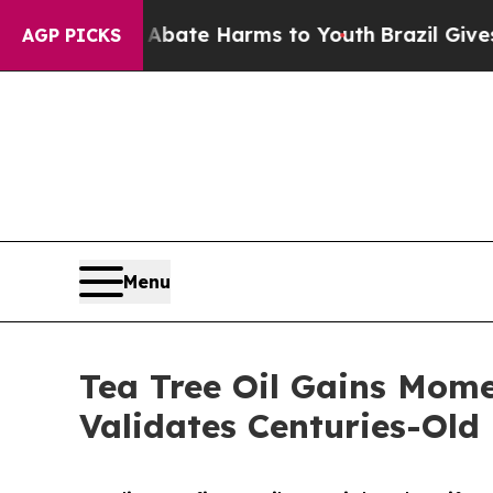
 Fund to Abate Harms to Youth
Brazil Gives Pare
AGP PICKS
Menu
Tea Tree Oil Gains Mome
Validates Centuries-Old