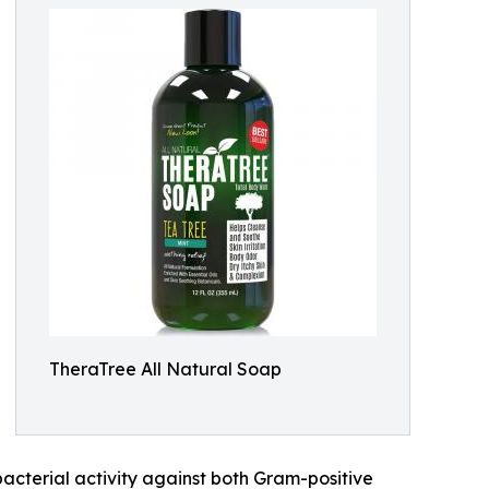
TheraTree All Natural Soap
acterial activity against both Gram-positive