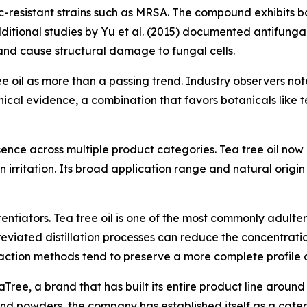
-resistant strains such as MRSA. The compound exhibits bact
dditional studies by Yu et al. (2015) documented antifunga
nd cause structural damage to fungal cells.
ree oil as more than a passing trend. Industry observers n
linical evidence, a combination that favors botanicals like t
esence across multiple product categories. Tea tree oil no
in irritation. Its broad application range and natural orig
tiators. Tea tree oil is one of the most commonly adulterat
bbreviated distillation processes can reduce the concentra
raction methods tend to preserve a more complete profile o
Tree, a brand that has built its entire product line around
, and powders, the company has established itself as a categ