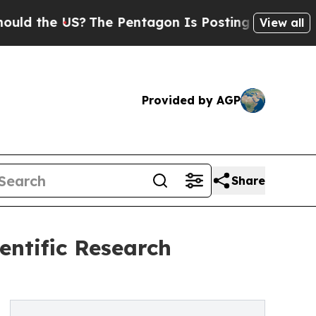
the US?
The Pentagon Is Posting Cryptic Biblical
View all
Provided by AGP
Share
entific Research