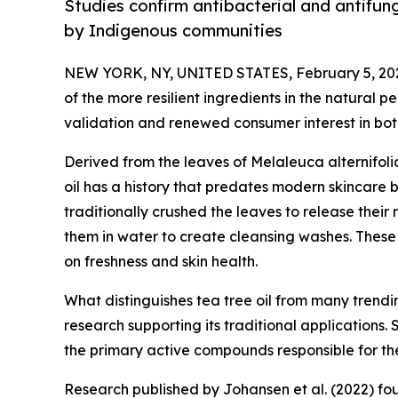
Studies confirm antibacterial and antifung
by Indigenous communities
NEW YORK, NY, UNITED STATES, February 5, 20
of the more resilient ingredients in the natural p
validation and renewed consumer interest in bot
Derived from the leaves of Melaleuca alternifoli
oil has a history that predates modern skincare 
traditionally crushed the leaves to release their 
them in water to create cleansing washes. These
on freshness and skin health.
What distinguishes tea tree oil from many trend
research supporting its traditional applications. 
the primary active compounds responsible for the 
Research published by Johansen et al. (2022) fo