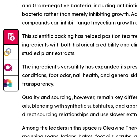
and Gram-negative bacteria, including antibiotic
bacteria rather than merely inhibiting growth. A
compounds can inhibit fungal mycelium growth a
This scientific backing has helped position tea t
ingredients with both historical credibility and c
studied plant extracts.
The ingredient's versatility has expanded its pr
conditions, foot odor, nail health, and general sk
transparency.
Quality and sourcing, however, remain key differen
oils, blending with synthetic substitutes, and a
direct sourcing relationships and use slower ext
Among the leaders in this space is Oleavine Thera
spanning soaps, lotions, balms, foot oils, scrubs