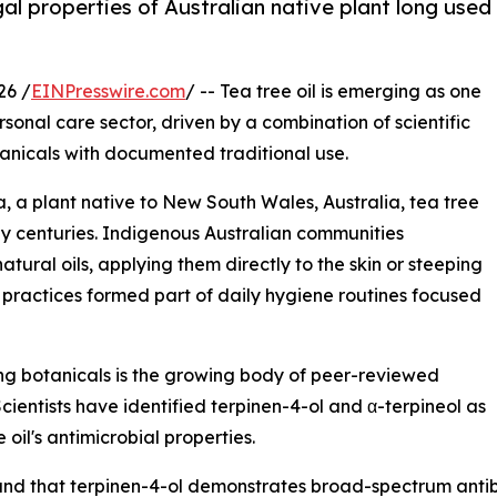
al properties of Australian native plant long used
26 /
EINPresswire.com
/ -- Tea tree oil is emerging as one
ersonal care sector, driven by a combination of scientific
anicals with documented traditional use.
a, a plant native to New South Wales, Australia, tea tree
by centuries. Indigenous Australian communities
natural oils, applying them directly to the skin or steeping
 practices formed part of daily hygiene routines focused
ing botanicals is the growing body of peer-reviewed
Scientists have identified terpinen-4-ol and α-terpineol as
oil's antimicrobial properties.
und that terpinen-4-ol demonstrates broad-spectrum antib