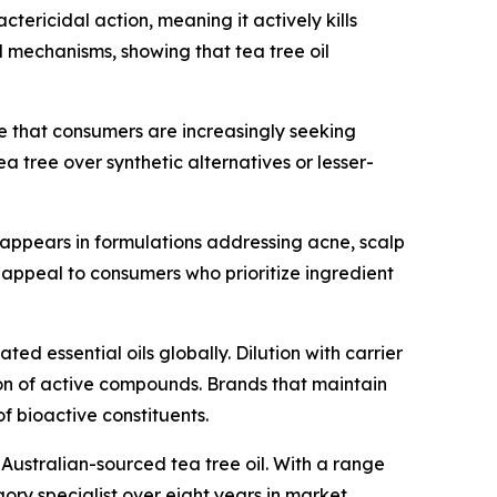
ericidal action, meaning it actively kills
l mechanisms, showing that tea tree oil
ote that consumers are increasingly seeking
ea tree over synthetic alternatives or lesser-
w appears in formulations addressing acne, scalp
in appeal to consumers who prioritize ingredient
ed essential oils globally. Dilution with carrier
tion of active compounds. Brands that maintain
f bioactive constituents.
 Australian-sourced tea tree oil. With a range
ory specialist over eight years in market.