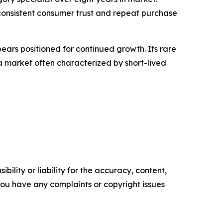
consistent consumer trust and repeat purchase
pears positioned for continued growth. Its rare
n a market often characterized by short-lived
ility or liability for the accuracy, content,
f you have any complaints or copyright issues