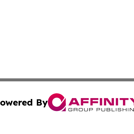
owered By
ubmit Press Release
Terms & Conditions
Copyright/DMCA