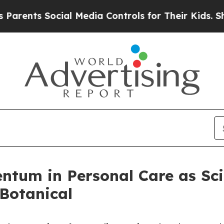
nts Social Media Controls for Their Kids. Should 
ntum in Personal Care as Sci
 Botanical