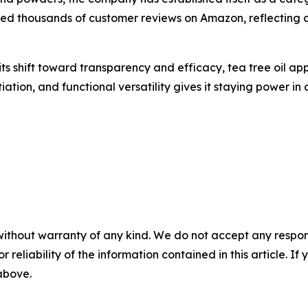
ed thousands of customer reviews on Amazon, reflecting 
ts shift toward transparency and efficacy, tea tree oil ap
tiation, and functional versatility gives it staying power i
without warranty of any kind. We do not accept any responsib
r reliability of the information contained in this article. I
 above.