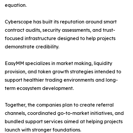
equation.
Cyberscope has built its reputation around smart
contract audits, security assessments, and trust-
focused infrastructure designed to help projects
demonstrate credibility.
EasyMM specializes in market making, liquidity
provision, and token growth strategies intended to
support healthier trading environments and long-
term ecosystem development.
Together, the companies plan to create referral
channels, coordinated go-to-market initiatives, and
bundled support services aimed at helping projects
launch with stronger foundations.