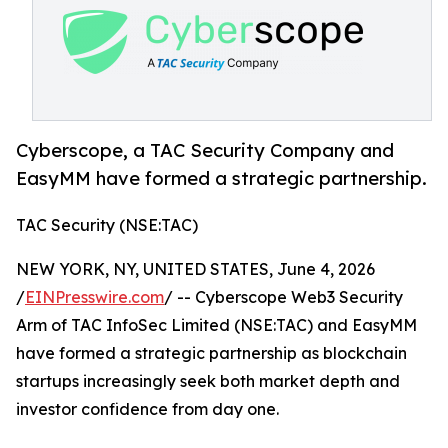
Cyberscope, a TAC Security Company and
EasyMM have formed a strategic partnership.
TAC Security (NSE:TAC)
NEW YORK, NY, UNITED STATES, June 4, 2026
/
EINPresswire.com
/ -- Cyberscope Web3 Security
Arm of TAC InfoSec Limited (NSE:TAC) and EasyMM
have formed a strategic partnership as blockchain
startups increasingly seek both market depth and
investor confidence from day one.