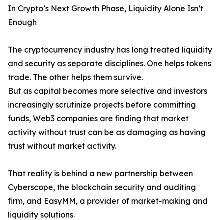
In Crypto’s Next Growth Phase, Liquidity Alone Isn’t
Enough
The cryptocurrency industry has long treated liquidity
and security as separate disciplines. One helps tokens
trade. The other helps them survive.
But as capital becomes more selective and investors
increasingly scrutinize projects before committing
funds, Web3 companies are finding that market
activity without trust can be as damaging as having
trust without market activity.
That reality is behind a new partnership between
Cyberscope, the blockchain security and auditing
firm, and EasyMM, a provider of market-making and
liquidity solutions.