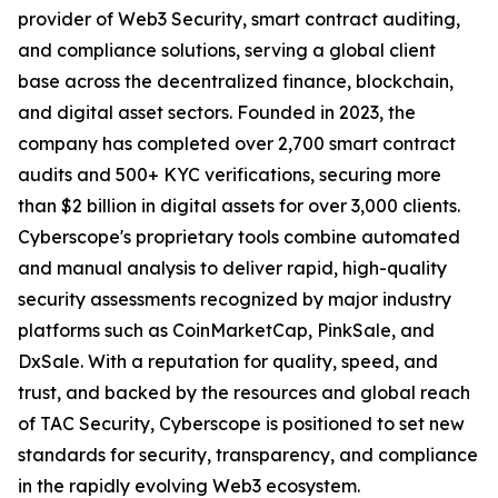
provider of Web3 Security, smart contract auditing,
and compliance solutions, serving a global client
base across the decentralized finance, blockchain,
and digital asset sectors. Founded in 2023, the
company has completed over 2,700 smart contract
audits and 500+ KYC verifications, securing more
than $2 billion in digital assets for over 3,000 clients.
Cyberscope's proprietary tools combine automated
and manual analysis to deliver rapid, high-quality
security assessments recognized by major industry
platforms such as CoinMarketCap, PinkSale, and
DxSale. With a reputation for quality, speed, and
trust, and backed by the resources and global reach
of TAC Security, Cyberscope is positioned to set new
standards for security, transparency, and compliance
in the rapidly evolving Web3 ecosystem.