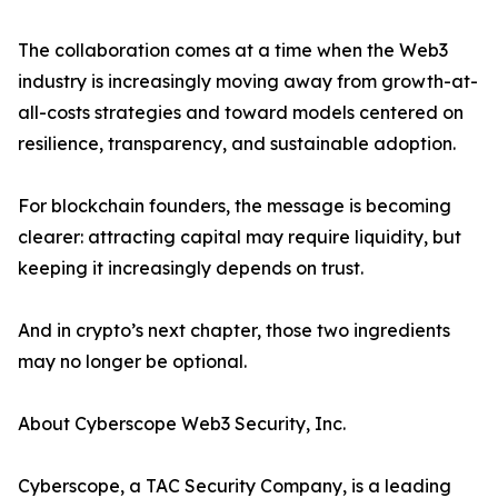
The collaboration comes at a time when the Web3
industry is increasingly moving away from growth-at-
all-costs strategies and toward models centered on
resilience, transparency, and sustainable adoption.
For blockchain founders, the message is becoming
clearer: attracting capital may require liquidity, but
keeping it increasingly depends on trust.
And in crypto’s next chapter, those two ingredients
may no longer be optional.
About Cyberscope Web3 Security, Inc.
Cyberscope, a TAC Security Company, is a leading