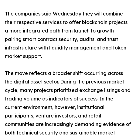
The companies said Wednesday they will combine
their respective services to offer blockchain projects
a more integrated path from launch to growth—
pairing smart contract security, audits, and trust
infrastructure with liquidity management and token
market support.
The move reflects a broader shift occurring across
the digital asset sector. During the previous market
cycle, many projects prioritized exchange listings and
trading volume as indicators of success. In the
current environment, however, institutional
participants, venture investors, and retail
communities are increasingly demanding evidence of
both technical security and sustainable market