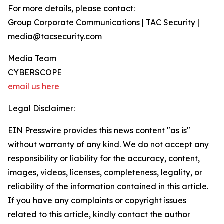
For more details, please contact:
Group Corporate Communications | TAC Security |
media@tacsecurity.com
Media Team
CYBERSCOPE
email us here
Legal Disclaimer:
EIN Presswire provides this news content "as is"
without warranty of any kind. We do not accept any
responsibility or liability for the accuracy, content,
images, videos, licenses, completeness, legality, or
reliability of the information contained in this article.
If you have any complaints or copyright issues
related to this article, kindly contact the author