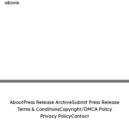
above.
About
Press Release Archive
Submit Press Release
Terms & Conditions
Copyright/DMCA Policy
Privacy Policy
Contact