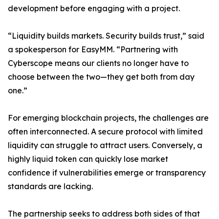
development before engaging with a project.
“Liquidity builds markets. Security builds trust,” said
a spokesperson for EasyMM. “Partnering with
Cyberscope means our clients no longer have to
choose between the two—they get both from day
one.”
For emerging blockchain projects, the challenges are
often interconnected. A secure protocol with limited
liquidity can struggle to attract users. Conversely, a
highly liquid token can quickly lose market
confidence if vulnerabilities emerge or transparency
standards are lacking.
The partnership seeks to address both sides of that