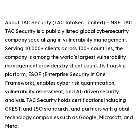
About TAC Security (TAC InfoSec Limited) – NSE: TAC
TAC Security is a publicly listed global cybersecurity
company specializing in vulnerability management.
Serving 10,000+ clients across 100+ countries, the
company is among the world’s largest vulnerability
management providers by client count. Its flagship
platform, ESOF (Enterprise Security in One
Framework), enables cyber risk quantification,
vulnerability assessment, and AI-driven security
analysis. TAC Security holds certifications including
CREST, and ISO standards, and partners with global
technology companies such as Google, Microsoft, and
Meta.