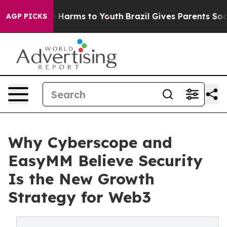
 to Abate Harms to Youth
Brazil Gives Parents Social M
AGP PICKS
Why Cyberscope and
EasyMM Believe Security
Is the New Growth
Strategy for Web3