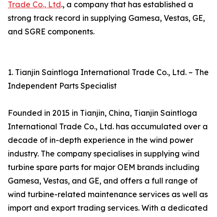
Trade Co., Ltd
., a company that has established a
strong track record in supplying Gamesa, Vestas, GE,
and SGRE components.
1. Tianjin Saintloga International Trade Co., Ltd. – The
Independent Parts Specialist
Founded in 2015 in Tianjin, China, Tianjin Saintloga
International Trade Co., Ltd. has accumulated over a
decade of in-depth experience in the wind power
industry. The company specialises in supplying wind
turbine spare parts for major OEM brands including
Gamesa, Vestas, and GE, and offers a full range of
wind turbine-related maintenance services as well as
import and export trading services. With a dedicated