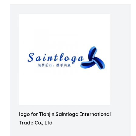
logo for Tianjin Saintloga International
Trade Co., Ltd