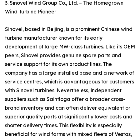
3. Sinovel Wind Group Co., Ltd. – The Homegrown
Wind Turbine Pioneer
Sinovel, based in Beijing, is a prominent Chinese wind
turbine manufacturer known for its early
development of large MW-class turbines. Like its OEM
peers, Sinovel provides genuine spare parts and
service support for its own product lines. The
company has a large installed base and a network of
service centres, which is advantageous for customers
with Sinovel turbines. Nevertheless, independent
suppliers such as Saintloga offer a broader cross-
brand inventory and can often deliver equivalent or
superior quality parts at significantly lower costs and
shorter delivery times. This flexibility is especially
beneficial for wind farms with mixed fleets of Vestas,