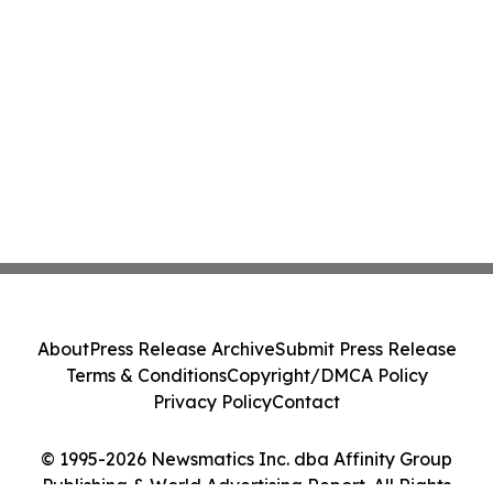
About
Press Release Archive
Submit Press Release
Terms & Conditions
Copyright/DMCA Policy
Privacy Policy
Contact
© 1995-2026 Newsmatics Inc. dba Affinity Group
Publishing & World Advertising Report. All Rights