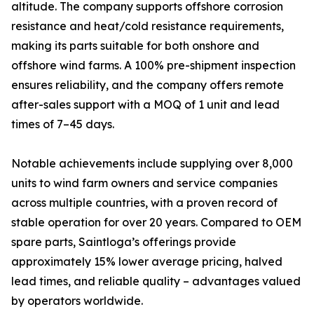
altitude. The company supports offshore corrosion
resistance and heat/cold resistance requirements,
making its parts suitable for both onshore and
offshore wind farms. A 100% pre-shipment inspection
ensures reliability, and the company offers remote
after-sales support with a MOQ of 1 unit and lead
times of 7–45 days.
Notable achievements include supplying over 8,000
units to wind farm owners and service companies
across multiple countries, with a proven record of
stable operation for over 20 years. Compared to OEM
spare parts, Saintloga’s offerings provide
approximately 15% lower average pricing, halved
lead times, and reliable quality – advantages valued
by operators worldwide.