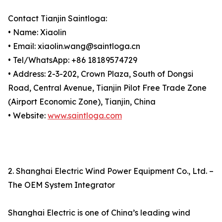
Contact Tianjin Saintloga:
• Name: Xiaolin
• Email: xiaolin.wang@saintloga.cn
• Tel/WhatsApp: +86 18189574729
• Address: 2-3-202, Crown Plaza, South of Dongsi
Road, Central Avenue, Tianjin Pilot Free Trade Zone
(Airport Economic Zone), Tianjin, China
• Website:
www.saintloga.com
2. Shanghai Electric Wind Power Equipment Co., Ltd. –
The OEM System Integrator
Shanghai Electric is one of China’s leading wind