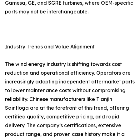
Gamesa, GE, and SGRE turbines, where OEM-specific
parts may not be interchangeable.
Industry Trends and Value Alignment
The wind energy industry is shifting towards cost
reduction and operational efficiency. Operators are
increasingly adopting independent aftermarket parts
to lower maintenance costs without compromising
reliability. Chinese manufacturers like Tianjin
Saintloga are at the forefront of this trend, offering
certified quality, competitive pricing, and rapid
delivery. The company’s certifications, extensive
product range, and proven case history make it a