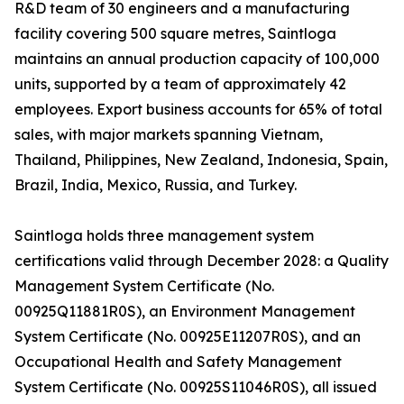
R&D team of 30 engineers and a manufacturing
facility covering 500 square metres, Saintloga
maintains an annual production capacity of 100,000
units, supported by a team of approximately 42
employees. Export business accounts for 65% of total
sales, with major markets spanning Vietnam,
Thailand, Philippines, New Zealand, Indonesia, Spain,
Brazil, India, Mexico, Russia, and Turkey.
Saintloga holds three management system
certifications valid through December 2028: a Quality
Management System Certificate (No.
00925Q11881R0S), an Environment Management
System Certificate (No. 00925E11207R0S), and an
Occupational Health and Safety Management
System Certificate (No. 00925S11046R0S), all issued