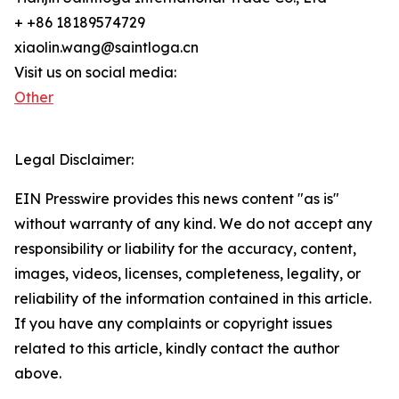
+ +86 18189574729
xiaolin.wang@saintloga.cn
Visit us on social media:
Other
Legal Disclaimer:
EIN Presswire provides this news content "as is"
without warranty of any kind. We do not accept any
responsibility or liability for the accuracy, content,
images, videos, licenses, completeness, legality, or
reliability of the information contained in this article.
If you have any complaints or copyright issues
related to this article, kindly contact the author
above.