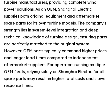
turbine manufacturers, providing complete wind
power solutions. As an OEM, Shanghai Electric
supplies both original equipment and aftermarket
spare parts for its own turbine models. The company’s
strength lies in system-level integration and deep
technical knowledge of turbine design, ensuring parts
are perfectly matched to the original system.
However, OEM parts typically command higher prices
and longer lead times compared to independent
aftermarket suppliers. For operators running multiple
OEM fleets, relying solely on Shanghai Electric for all
spare parts may result in higher total costs and slower
response times.