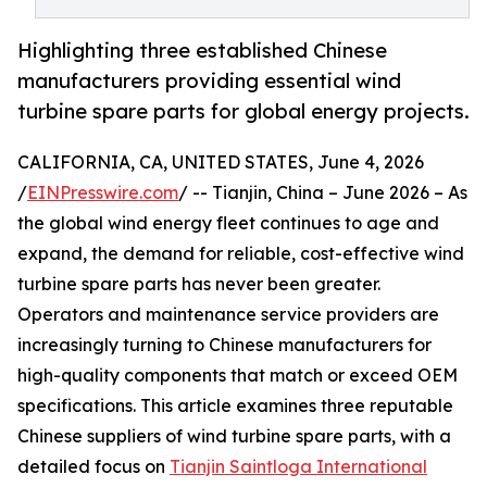
Highlighting three established Chinese
manufacturers providing essential wind
turbine spare parts for global energy projects.
CALIFORNIA, CA, UNITED STATES, June 4, 2026
/
EINPresswire.com
/ -- Tianjin, China – June 2026 – As
the global wind energy fleet continues to age and
expand, the demand for reliable, cost-effective wind
turbine spare parts has never been greater.
Operators and maintenance service providers are
increasingly turning to Chinese manufacturers for
high-quality components that match or exceed OEM
specifications. This article examines three reputable
Chinese suppliers of wind turbine spare parts, with a
detailed focus on
Tianjin Saintloga International