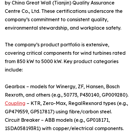
by China Great Wall (Tianjin) Quality Assurance
Centre Co., Ltd. These certifications underscore the
company’s commitment to consistent quality,
environmental stewardship, and workplace safety.
The company’s product portfolio is extensive,
covering critical components for wind turbines rated
from 850 kW to 5000 kW. Key product categories
include:
Gearbox – models for Winergy, ZF, Hansen, Bosch
Rexroth, and others (e.g., 50773, P430140, GP009280).
Coupling
– KTR, Zero-Max, RegalRexnord types (e.g.,
GP479559, GP517817) using fibre/carbon steel.
Circuit Breaker – ABB models (e.g., GP018171,
1SDA058193R1) with copper/electrical components.