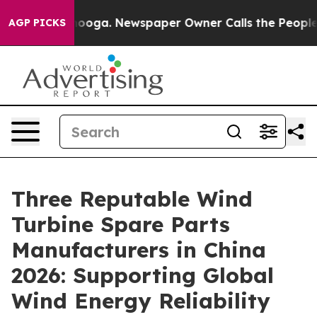
hattanooga. Newspaper Owner Calls the People Abrupt
AGP PICKS
Three Reputable Wind
Turbine Spare Parts
Manufacturers in China
2026: Supporting Global
Wind Energy Reliability