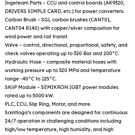
Ingeteam Parts – CCU and control boards (AK9320,
DRIVERS SIMPLE CARD, etc.) for power converters.
Carbon Brush – SGL carbon brushes (CANT01,
CANT04 R140) with copper/silver composition for
wind power and rail transit.
Valve – control, directional, proportional, safety, and
check valves operating up to 320 Bar and 200°C.
Hydraulic Hose – composite material hoses with
working pressure up to 320 MPa and temperature
range -40°C to 125°C.
SKiiP Module – SEMIKRON IGBT power modules
rated up to 5000 kW.
PLC, CCU, Slip Ring, Motor, and more.
Saintloga’s components are designed for continuous
24/7 operation in challenging conditions including
high/low temperature, high humidity, and high