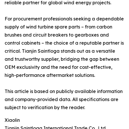
reliable partner for global wind energy projects.
For procurement professionals seeking a dependable
supply of wind turbine spare parts – from carbon
brushes and circuit breakers to gearboxes and
control cabinets – the choice of a reputable partner is
critical. Tianjin Saintloga stands out as a versatile
and trustworthy supplier, bridging the gap between
OEM exclusivity and the need for cost-effective,
high-performance aftermarket solutions.
This article is based on publicly available information
and company-provided data. All specifications are
subject to verification by the reader.
Xiaolin
Tianjin Saintloga International Trade Co., Ltd