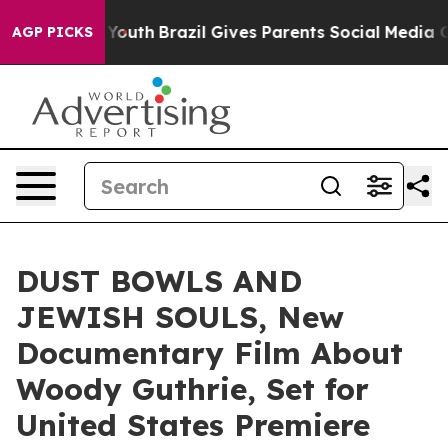
rms to Youth
Brazil Gives Parents Social Media Control
AGP PICKS
DUST BOWLS AND
JEWISH SOULS, New
Documentary Film About
Woody Guthrie, Set for
United States Premiere