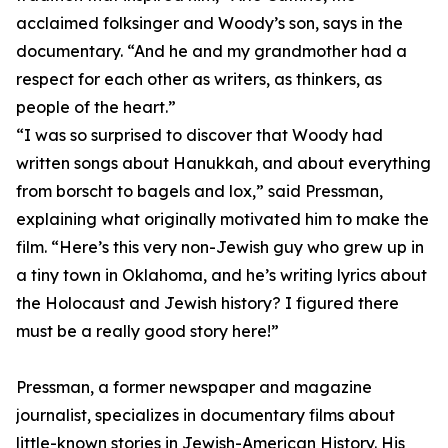
acclaimed folksinger and Woody’s son, says in the
documentary. “And he and my grandmother had a
respect for each other as writers, as thinkers, as
people of the heart.”
“I was so surprised to discover that Woody had
written songs about Hanukkah, and about everything
from borscht to bagels and lox,” said Pressman,
explaining what originally motivated him to make the
film. “Here’s this very non-Jewish guy who grew up in
a tiny town in Oklahoma, and he’s writing lyrics about
the Holocaust and Jewish history? I figured there
must be a really good story here!”
Pressman, a former newspaper and magazine
journalist, specializes in documentary films about
little-known stories in Jewish-American History. His