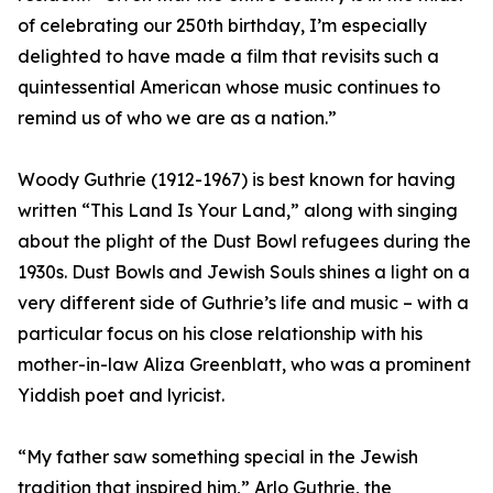
of celebrating our 250th birthday, I’m especially
delighted to have made a film that revisits such a
quintessential American whose music continues to
remind us of who we are as a nation.”
Woody Guthrie (1912-1967) is best known for having
written “This Land Is Your Land,” along with singing
about the plight of the Dust Bowl refugees during the
1930s. Dust Bowls and Jewish Souls shines a light on a
very different side of Guthrie’s life and music – with a
particular focus on his close relationship with his
mother-in-law Aliza Greenblatt, who was a prominent
Yiddish poet and lyricist.
“My father saw something special in the Jewish
tradition that inspired him,” Arlo Guthrie, the