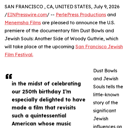
SAN FRANCISCO , CA, UNITED STATES, July 9, 2026
/
EINPresswire.com
/ --
PerlePress Productions
and
Menemsha Films
are pleased to announce the U.S.
premiere of the documentary film Dust Bowls and
Jewish Souls: Another Side of Woody Guthrie, which
will take place at the upcoming
San Francisco Jewish
Film Festival.
Dust Bowls
and Jewish
in the midst of celebrating
Souls tells the
our 250th birthday I’m
little-known
especially delighted to have
story of the
made a film that revisits
significant
such a quintessential
Jewish
American whose music
influences on