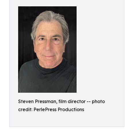
Steven Pressman, film director -- photo
credit: PerlePress Productions