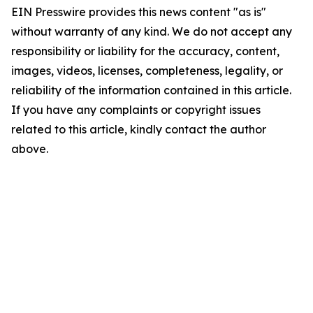
EIN Presswire provides this news content "as is"
without warranty of any kind. We do not accept any
responsibility or liability for the accuracy, content,
images, videos, licenses, completeness, legality, or
reliability of the information contained in this article.
If you have any complaints or copyright issues
related to this article, kindly contact the author
above.