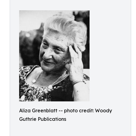
Aliza Greenblatt -- photo credit: Woody
Guthrie Publications