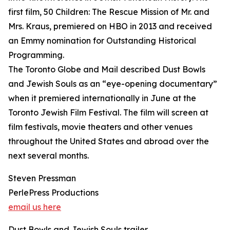
first film, 50 Children: The Rescue Mission of Mr. and
Mrs. Kraus, premiered on HBO in 2013 and received
an Emmy nomination for Outstanding Historical
Programming.
The Toronto Globe and Mail described Dust Bowls
and Jewish Souls as an “eye-opening documentary”
when it premiered internationally in June at the
Toronto Jewish Film Festival. The film will screen at
film festivals, movie theaters and other venues
throughout the United States and abroad over the
next several months.
Steven Pressman
PerlePress Productions
email us here
Dust Bowls and Jewish Souls trailer