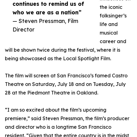
continues to remind us of
the iconic
who we are as a nation”
folksinger’s
— Steven Pressman, Film
life and
Director
musical
career and
will be shown twice during the festival, where it is
being showcased as the Local Spotlight Film.
The film will screen at San Francisco’s famed Castro
Theatre on Saturday, July 18 and on Tuesday, July
28 at the Piedmont Theatre in Oakland.
“I am so excited about the film’s upcoming
premiere,” said Steven Pressman, the film’s producer
and director who is a longtime San Francisco
resident. “Given that the entire country is in the midst