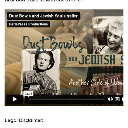
Legal Disclaimer: