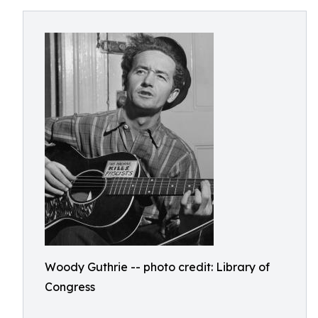
Woody Guthrie -- photo credit: Library of
Congress