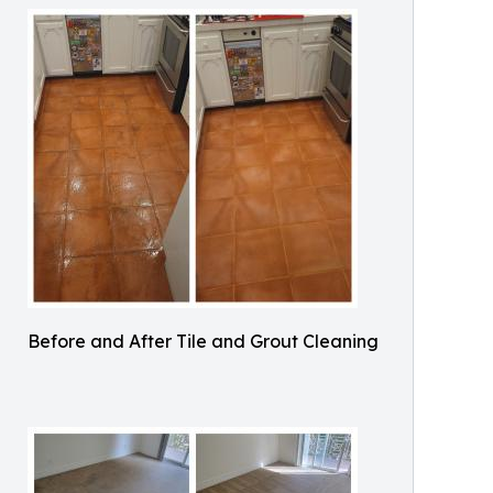
Before and After Tile and Grout Cleaning