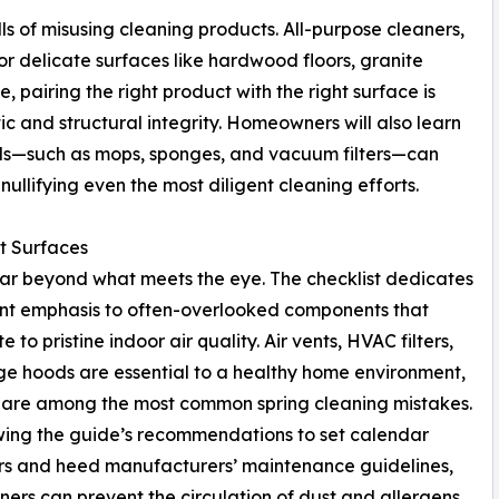
alls of misusing cleaning products. All-purpose cleaners,
r delicate surfaces like hardwood floors, granite
e, pairing the right product with the right surface is
tic and structural integrity. Homeowners will also learn
ols—such as mops, sponges, and vacuum filters—can
ullifying even the most diligent cleaning efforts.
t Surfaces
 far beyond what meets the eye. The checklist dedicates
ant emphasis to often-overlooked components that
e to pristine indoor air quality. Air vents, HVAC filters,
e hoods are essential to a healthy home environment,
 are among the most common spring cleaning mistakes.
wing the guide’s recommendations to set calendar
rs and heed manufacturers’ maintenance guidelines,
rs can prevent the circulation of dust and allergens