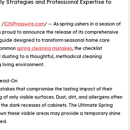
 Strategies and Professional Expertise to
 /
EINPresswire.com
/ -- As spring ushers in a season of
s proud to announce the release of its comprehensive
e guide designed to transform seasonal home care
g common
spring cleaning mistakes
, the checklist
dusting to a thoughtful, methodical cleaning
 living environment.
Head-On
stakes that compromise the lasting impact of their
g of only visible surfaces. Dust, dirt, and allergens often
 the dark recesses of cabinets. The Ultimate Spring
own these visible areas may provide a temporary shine
hed.