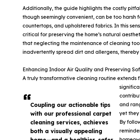
Additionally, the guide highlights the costly pitf
though seemingly convenient, can be too harsh fo
countertops, and upholstered fabrics. In this sens
critical for preserving the home’s natural aesthe
that neglecting the maintenance of cleaning to
inadvertently spread dirt and allergens, thereby n
Enhancing Indoor Air Quality and Preserving Sof
A truly transformative cleaning routine extends
signific
contribut
Coupling our actionable tips
and rang
with our professional carpet
yet they
cleaning services, achieves
By follo
both a visually appealing
reminde
home—and a healthier, safer
homeowne