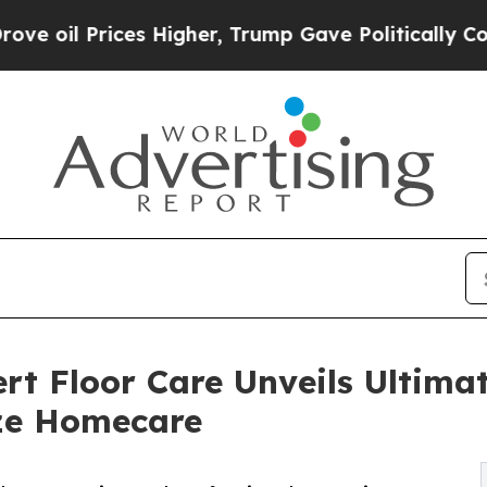
igher, Trump Gave Politically Connected oil Com
rt Floor Care Unveils Ultima
ize Homecare