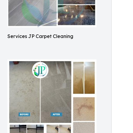
Services JP Carpet Cleaning