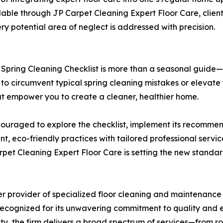
ailable through JP Carpet Cleaning Expert Floor Care, clien
y potential area of neglect is addressed with precision.
 Spring Cleaning Checklist is more than a seasonal guide
to circumvent typical spring cleaning mistakes or elevate y
that empower you to create a cleaner, healthier home.
raged to explore the checklist, implement its recommend
t, eco-friendly practices with tailored professional servi
rpet Cleaning Expert Floor Care is setting the new stand
r provider of specialized floor cleaning and maintenance s
ecognized for its unwavering commitment to quality and ec
ity, the firm delivers a broad spectrum of services—from r