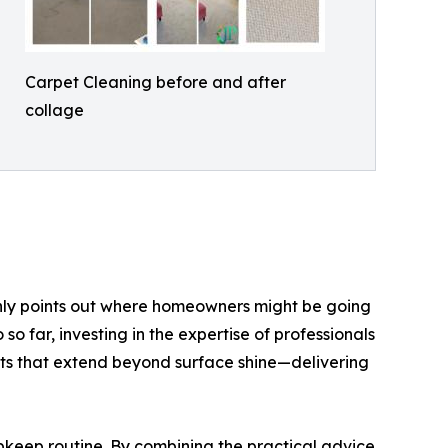
Carpet Cleaning before and after
collage
only points out where homeowners might be going
o far, investing in the expertise of professionals
nts that extend beyond surface shine—delivering
upkeep routine. By combining the practical advice