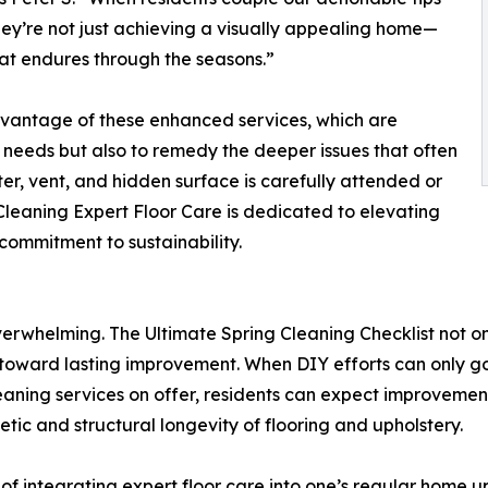
they’re not just achieving a visually appealing home—
that endures through the seasons.”
dvantage of these enhanced services, which are
needs but also to remedy the deeper issues that often
ter, vent, and hidden surface is carefully attended or
Cleaning Expert Floor Care is dedicated to elevating
ommitment to sustainability.
overwhelming. The Ultimate Spring Cleaning Checklist not 
toward lasting improvement. When DIY efforts can only go s
eaning services on offer, residents can expect improveme
tic and structural longevity of flooring and upholstery.
 of integrating expert floor care into one’s regular home 