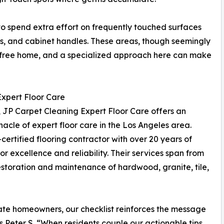
o spend extra effort on frequently touched surfaces
ls, and cabinet handles. These areas, though seemingly
rm-free home, and a specialized approach here can make
xpert Floor Care
, JP Carpet Cleaning Expert Floor Care offers an
nacle of expert floor care in the Los Angeles area.
certified flooring contractor with over 20 years of
r excellence and reliability. Their services span from
estoration and maintenance of hardwood, granite, tile,
ate homeowners, our checklist reinforces the message
ys Peter S. “When residents couple our actionable tips