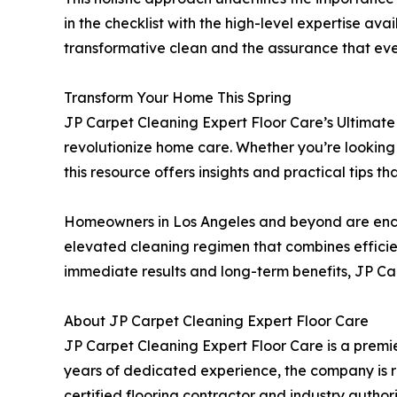
in the checklist with the high-level expertise av
transformative clean and the assurance that ever
Transform Your Home This Spring
JP Carpet Cleaning Expert Floor Care’s Ultimate
revolutionize home care. Whether you’re looking 
this resource offers insights and practical tips 
Homeowners in Los Angeles and beyond are encou
elevated cleaning regimen that combines efficien
immediate results and long-term benefits, JP Ca
About JP Carpet Cleaning Expert Floor Care
JP Carpet Cleaning Expert Floor Care is a premie
years of dedicated experience, the company is r
certified flooring contractor and industry author