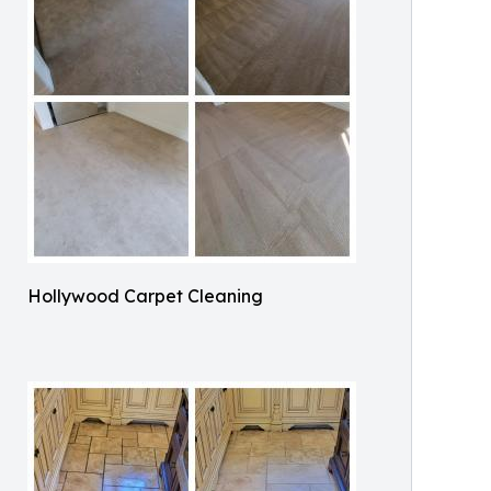
Hollywood Carpet Cleaning