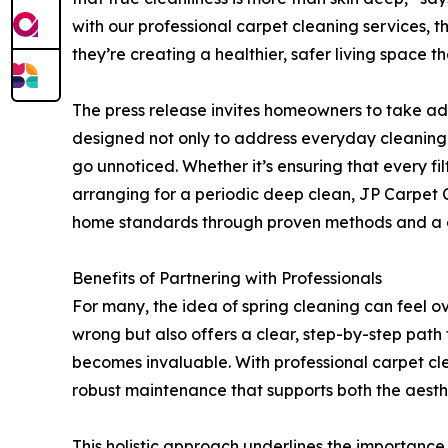
with our professional carpet cleaning services, 
they’re creating a healthier, safer living space 
The press release invites homeowners to take a
designed not only to address everyday cleaning 
go unnoticed. Whether it’s ensuring that every fil
arranging for a periodic deep clean, JP Carpet 
home standards through proven methods and a c
Benefits of Partnering with Professionals
For many, the idea of spring cleaning can feel 
wrong but also offers a clear, step-by-step path 
becomes invaluable. With professional carpet cl
robust maintenance that supports both the aesthe
This holistic approach underlines the importance