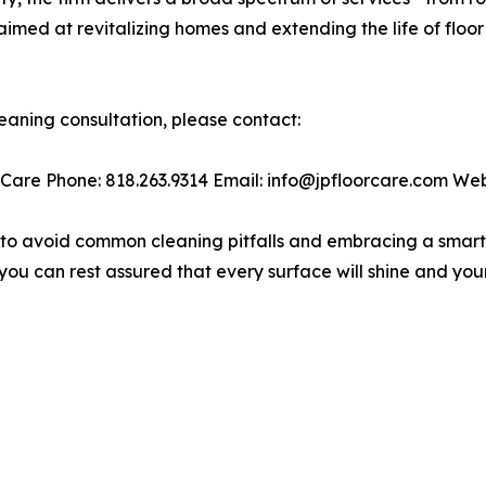
med at revitalizing homes and extending the life of floor
leaning consultation, please contact:
 Care Phone: 818.263.9314 Email: info@jpfloorcare.com Web
 to avoid common cleaning pitfalls and embracing a smarte
you can rest assured that every surface will shine and you