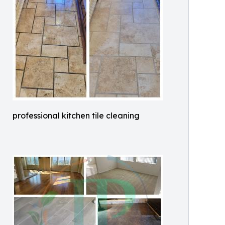
professional kitchen tile cleaning