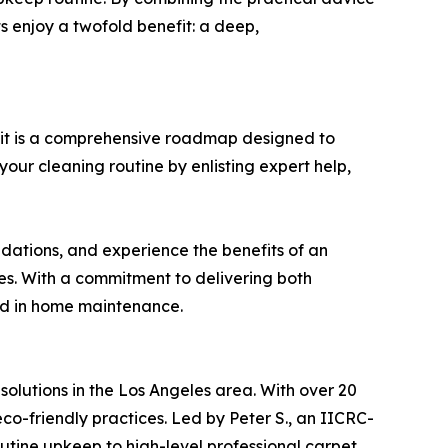
ts enjoy a twofold benefit: a deep,
—it is a comprehensive roadmap designed to
our cleaning routine by enlisting expert help,
ations, and experience the benefits of an
ces. With a commitment to delivering both
ard in home maintenance.
olutions in the Los Angeles area. With over 20
o-friendly practices. Led by Peter S., an IICRC-
outine upkeep to high-level professional carpet