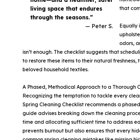
living space that endures
that com
through the seasons.”
— Peter S.
Equally 
upholste
odors, a
isn’t enough. The checklist suggests that schedu
to restore these items to their natural freshnes
beloved household textiles.
A Phased, Methodical Approach to a Thorough 
Recognizing the temptation to tackle every clean
Spring Cleaning Checklist recommends a phased 
guide advises breaking down the cleaning proc
time and allocating sufficient time to address e
prevents burnout but also ensures that every hi
common spring cleaning mistakes like missing h