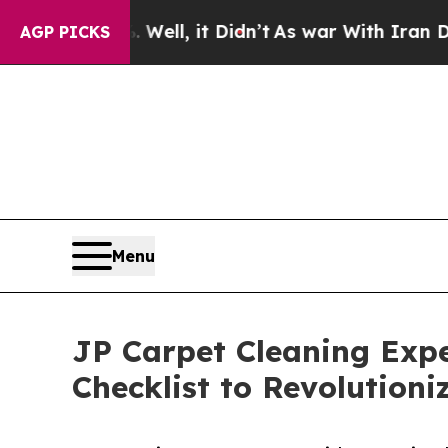
l, it Didn’t
As war With Iran Drove oil Prices H
AGP PICKS
Menu
JP Carpet Cleaning Expe
Checklist to Revolution