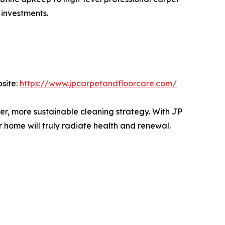
 investments.
site:
https://www.jpcarpetandfloorcare.com/
r, more sustainable cleaning strategy. With JP
r home will truly radiate health and renewal.