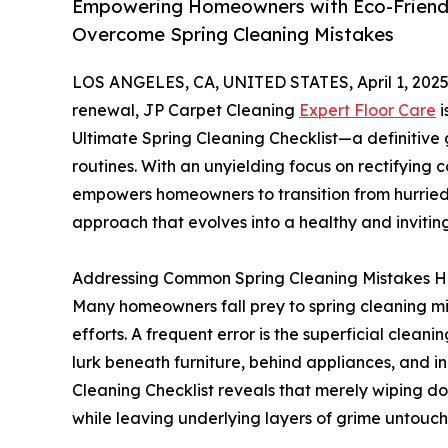
Empowering Homeowners with Eco-Friendly
Overcome Spring Cleaning Mistakes
LOS ANGELES, CA, UNITED STATES, April 1, 2025
renewal, JP Carpet Cleaning
Expert Floor Care
i
Ultimate Spring Cleaning Checklist—a definitiv
routines. With an unyielding focus on rectifyin
empowers homeowners to transition from hurried 
approach that evolves into a healthy and inviting
Addressing Common Spring Cleaning Mistakes 
Many homeowners fall prey to spring cleaning mi
efforts. A frequent error is the superficial cleanin
lurk beneath furniture, behind appliances, and in
Cleaning Checklist reveals that merely wiping d
while leaving underlying layers of grime untouc