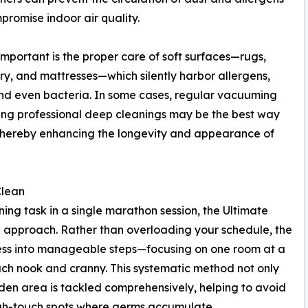
promise indoor air quality.
important is the proper care of soft surfaces—rugs,
ry, and mattresses—which silently harbor allergens,
nd even bacteria. In some cases, regular vacuuming
ling professional deep cleanings may be the best way
s, thereby enhancing the longevity and appearance of
Clean
ing task in a single marathon session, the Ultimate
approach. Rather than overloading your schedule, the
ess into manageable steps—focusing on one room at a
ach nook and cranny. This systematic method not only
dden area is tackled comprehensively, helping to avoid
igh-touch spots where germs accumulate.