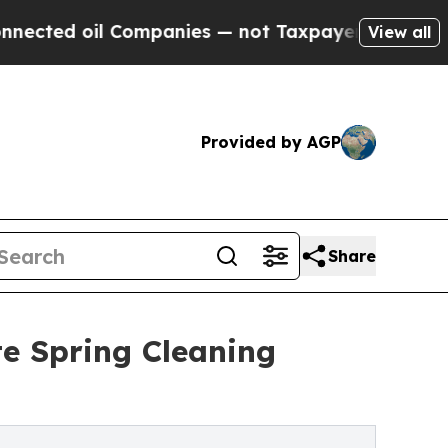
panies — not Taxpayers — the Chance to Cash in 
View all
Provided by AGP
Share
te Spring Cleaning