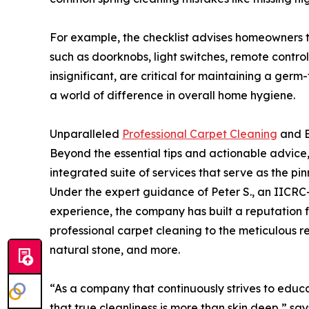
For example, the checklist advises homeowners t
such as doorknobs, light switches, remote contro
insignificant, are critical for maintaining a ge
a world of difference in overall home hygiene.
Unparalleled
Professional Carpet Cleaning
and E
Beyond the essential tips and actionable advice
integrated suite of services that serve as the pin
Under the expert guidance of Peter S., an IICRC-
experience, the company has built a reputation fo
professional carpet cleaning to the meticulous r
natural stone, and more.
“As a company that continuously strives to educ
that true cleanliness is more than skin deep,” sa