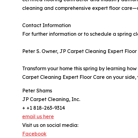
cleaning and comprehensive expert floor care—ai
Contact Information
For further information or to schedule a spring c
Peter S. Owner, JP Carpet Cleaning Expert Floor
Transform your home this spring by learning how
Carpet Cleaning Expert Floor Care on your side, 
Peter Shams
JP Carpet Cleaning, Inc.
+ +1 818-263-9314
email us here
Visit us on social media:
Facebook