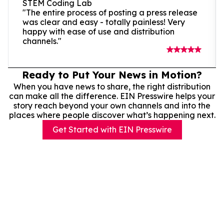
STEM Coding Lab
"The entire process of posting a press release
was clear and easy - totally painless! Very
happy with ease of use and distribution
channels."
Ready to Put Your News in Motion?
When you have news to share, the right distribution
can make all the difference. EIN Presswire helps your
story reach beyond your own channels and into the
places where people discover what’s happening next.
Get Started with EIN Presswire