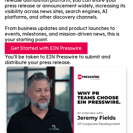
release distribution platform, you can share your
press release or announcement widely, increasing its
visibility across news sites, search engines, AI
platforms, and other discovery channels.
From business updates and product launches to
events, milestones, and mission-driven news, this is
your starting point.
Get Started with EIN Presswire
You’ll be taken to EIN Presswire to submit and
distribute your press release.