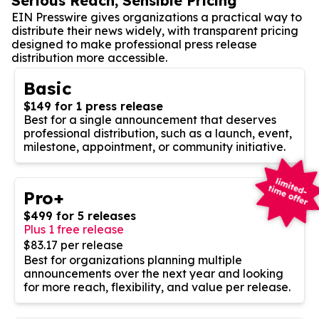
Serious Reach, Sensible Pricing
EIN Presswire gives organizations a practical way to
distribute their news widely, with transparent pricing
designed to make professional press release
distribution more accessible.
Basic
$149 for 1 press release
Best for a single announcement that deserves
professional distribution, such as a launch, event,
milestone, appointment, or community initiative.
Pro+
$499 for 5 releases
Plus 1 free release
$83.17 per release
Best for organizations planning multiple
announcements over the next year and looking
for more reach, flexibility, and value per release.