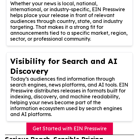
Whether your news is local, national,
international, or industry-specific, EIN Presswire
helps place your release in front of relevant
audiences through country, state, and industry
targeting. That makes it a strong fit for
announcements tied to a specific market, region,
sector, or professional community.
Visibility for Search and AI
Discovery
Today’s audiences find information through
search engines, news platforms, and AI tools. EIN
Presswire distributes releases in formats built for
indexing, discovery, and machine readability,
helping your news become part of the
information ecosystem used by search engines
and AI platforms.
Get Started with EIN Presswire