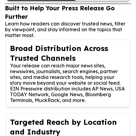
Built to Help Your Press Release Go
Further
Learn how readers can discover trusted news, filter
by viewpoint, and stay informed on the topics that
matter most.
Broad Distribution Across
Trusted Channels
Your release can reach major news sites,
newswires, journalists, search engines, partner
sites, and media research tools, helping your
story move beyond your website or social feed.
EIN Presswire distribution includes AP News, USA
TODAY Network, Google News, Bloomberg
Terminals, MuckRack, and more.
Targeted Reach by Location
and Industry