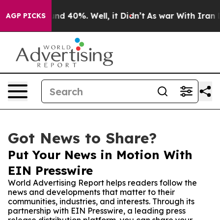
oor Around 40%. Well, it Didn’t
As war With Iran Dro
AGP PICKS
Got News to Share?
Put Your News in Motion With
EIN Presswire
World Advertising Report helps readers follow the
news and developments that matter to their
communities, industries, and interests. Through its
partnership with EIN Presswire, a leading press