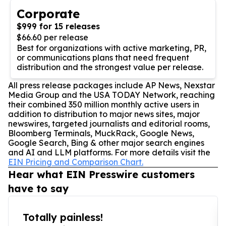
Corporate
$999 for 15 releases
$66.60 per release
Best for organizations with active marketing, PR,
or communications plans that need frequent
distribution and the strongest value per release.
All press release packages include AP News, Nexstar
Media Group and the USA TODAY Network, reaching
their combined 350 million monthly active users in
addition to distribution to major news sites, major
newswires, targeted journalists and editorial rooms,
Bloomberg Terminals, MuckRack, Google News,
Google Search, Bing & other major search engines
and AI and LLM platforms. For more details visit the
EIN Pricing and Comparison Chart.
Hear what EIN Presswire customers
have to say
Totally painless!