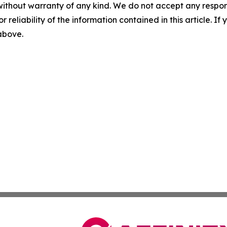
without warranty of any kind. We do not accept any responsib
r reliability of the information contained in this article. I
 above.