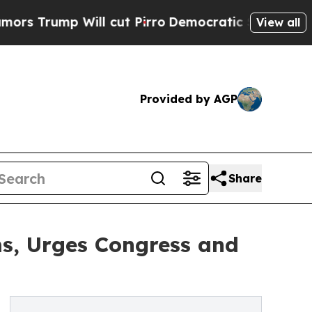
mp Will cut Pirro
Democratic Socialists of Amer
View all
Provided by AGP
Share
s, Urges Congress and