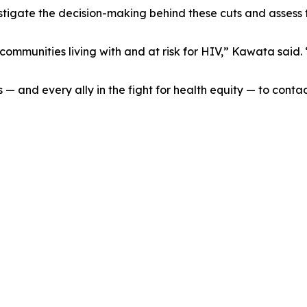
igate the decision-making behind these cuts and assess th
ommunities living with and at risk for HIV,” Kawata said. 
— and every ally in the fight for health equity — to con