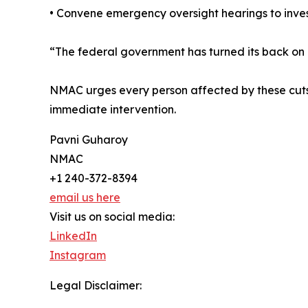
• Convene emergency oversight hearings to invest
“The federal government has turned its back on c
NMAC urges every person affected by these cuts 
immediate intervention.
Pavni Guharoy
NMAC
+1 240-372-8394
email us here
Visit us on social media:
LinkedIn
Instagram
Legal Disclaimer: