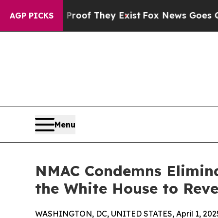
ers no Proof They Exist
Fox News Goes Quiet as 
AGP PICKS
Menu
NMAC Condemns Eliminat
the White House to Reve
WASHINGTON, DC, UNITED STATES, April 1, 202