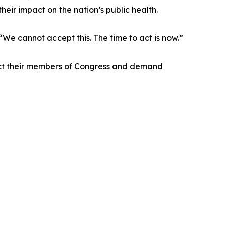
eir impact on the nation’s public health.
“We cannot accept this. The time to act is now.”
tact their members of Congress and demand