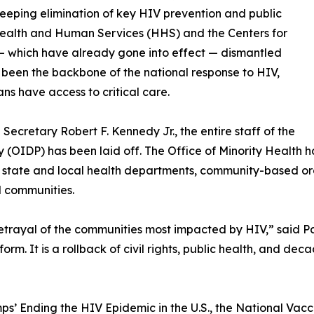
eeping elimination of key HIV prevention and public
 Health and Human Services (HHS) and the Centers for
 — which have already gone into effect — dismantled
 been the backbone of the national response to HIV,
ns have access to critical care.
ecretary Robert F. Kennedy Jr., the entire staff of the
y (OIDP) has been laid off. The Office of Minority Health 
state and local health departments, community-based orga
d communities.
etrayal of the communities most impacted by HIV,” said P
rm. It is a rollback of civil rights, public health, and deca
mps’ Ending the HIV Epidemic in the U.S., the National Vac