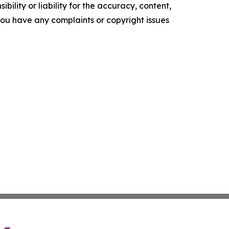
ility or liability for the accuracy, content,
f you have any complaints or copyright issues