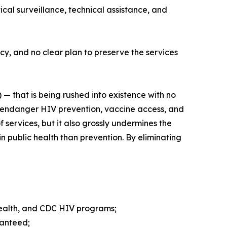
cal surveillance, technical assistance, and
y, and no clear plan to preserve the services
 — that is being rushed into existence with no
er endanger HIV prevention, vaccine access, and
 services, but it also grossly undermines the
n public health than prevention. By eliminating
 Health, and CDC HIV programs;
ranteed;