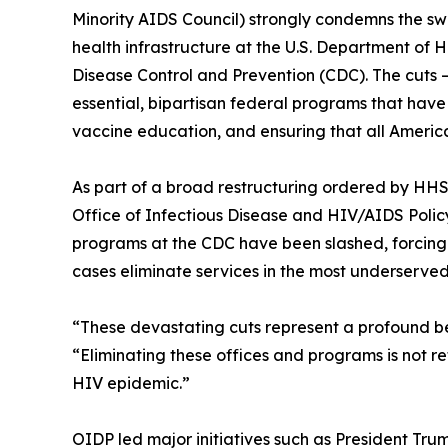
Minority AIDS Council) strongly condemns the sw
health infrastructure at the U.S. Department of
Disease Control and Prevention (CDC). The cuts
essential, bipartisan federal programs that have
vaccine education, and ensuring that all America
As part of a broad restructuring ordered by HHS S
Office of Infectious Disease and HIV/AIDS Polic
programs at the CDC have been slashed, forcing 
cases eliminate services in the most underserve
“These devastating cuts represent a profound b
“Eliminating these offices and programs is not refo
HIV epidemic.”
OIDP led major initiatives such as President Tru