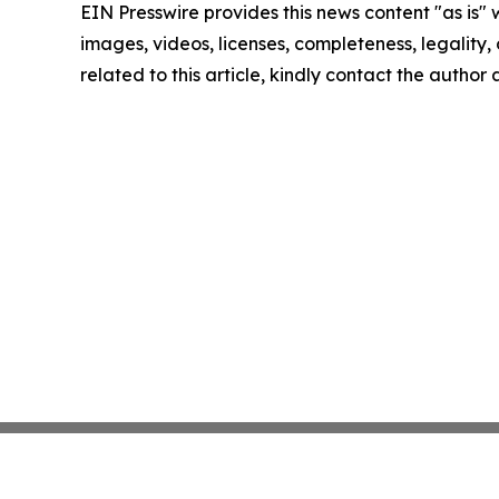
EIN Presswire provides this news content "as is" 
images, videos, licenses, completeness, legality, o
related to this article, kindly contact the author