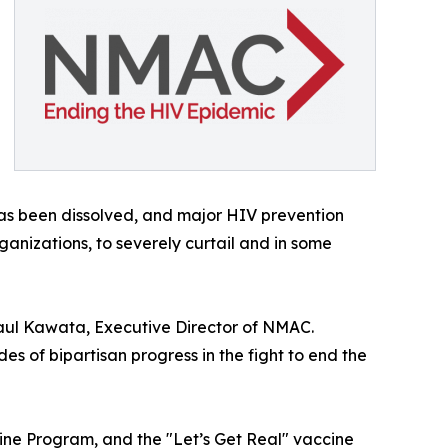
has been dissolved, and major HIV prevention
nizations, to severely curtail and in some
aul Kawata, Executive Director of NMAC.
des of bipartisan progress in the fight to end the
cine Program, and the "Let’s Get Real" vaccine