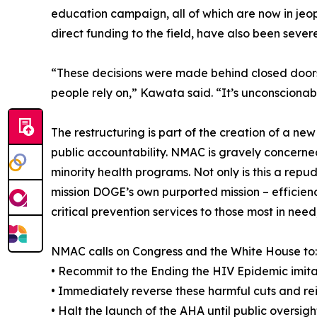
education campaign, all of which are now in jeop
direct funding to the field, have also been severe
“These decisions were made behind closed doors,
people rely on,” Kawata said. “It’s unconscionab
The restructuring is part of the creation of a n
public accountability. NMAC is gravely concerne
minority health programs. Not only is this a repu
mission DOGE’s own purported mission – efficienc
critical prevention services to those most in nee
NMAC calls on Congress and the White House to:
• Recommit to the Ending the HIV Epidemic imit
• Immediately reverse these harmful cuts and re
• Halt the launch of the AHA until public oversi