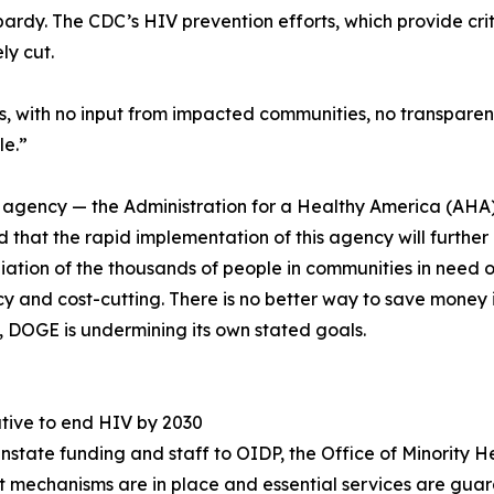
ardy. The CDC’s HIV prevention efforts, which provide criti
ly cut.
 with no input from impacted communities, no transparenc
le.”
ew agency — the Administration for a Healthy America (AHA)
d that the rapid implementation of this agency will furth
diation of the thousands of people in communities in need of
y and cost-cutting. There is no better way to save money i
d, DOGE is undermining its own stated goals.
ative to end HIV by 2030
instate funding and staff to OIDP, the Office of Minority
ght mechanisms are in place and essential services are gua