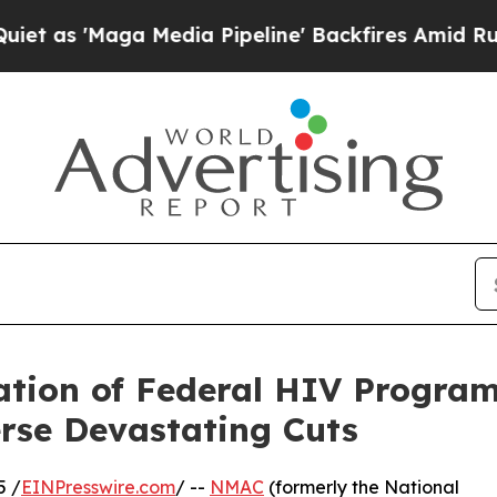
'Maga Media Pipeline' Backfires Amid Rumors Tru
ion of Federal HIV Program
rse Devastating Cuts
5 /
EINPresswire.com
/ --
NMAC
(formerly the National