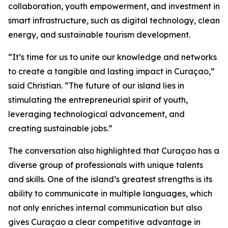
collaboration, youth empowerment, and investment in
smart infrastructure, such as digital technology, clean
energy, and sustainable tourism development.
“It’s time for us to unite our knowledge and networks
to create a tangible and lasting impact in Curaçao,”
said Christian. “The future of our island lies in
stimulating the entrepreneurial spirit of youth,
leveraging technological advancement, and
creating sustainable jobs.”
The conversation also highlighted that Curaçao has a
diverse group of professionals with unique talents
and skills. One of the island’s greatest strengths is its
ability to communicate in multiple languages, which
not only enriches internal communication but also
gives Curaçao a clear competitive advantage in