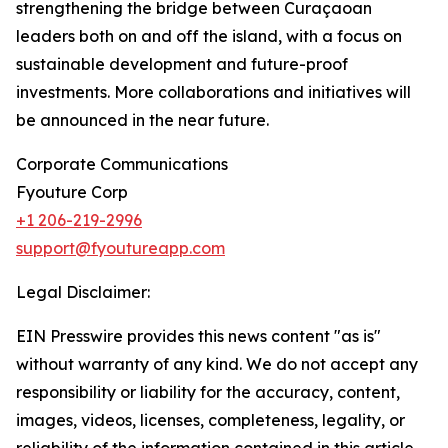
strengthening the bridge between Curaçaoan
leaders both on and off the island, with a focus on
sustainable development and future-proof
investments. More collaborations and initiatives will
be announced in the near future.
Corporate Communications
Fyouture Corp
+1 206-219-2996
support@fyoutureapp.com
Legal Disclaimer:
EIN Presswire provides this news content "as is"
without warranty of any kind. We do not accept any
responsibility or liability for the accuracy, content,
images, videos, licenses, completeness, legality, or