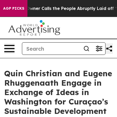
spaper Owner Calls the People Abruptly Laid off “Si
AGP PICKS
Quin Christian and Eugene
Rhuggenaath Engage in
Exchange of Ideas in
Washington for Curaçao’s
Sustainable Development