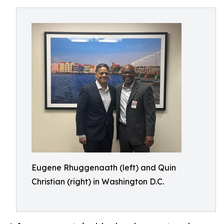
Eugene Rhuggenaath (left) and Quin
Christian (right) in Washington D.C.