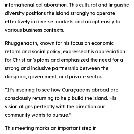
international collaboration. This cultural and linguistic
diversity positions the island strongly to operate
effectively in diverse markets and adapt easily to
various business contexts.
Rhuggenaath, known for his focus on economic
reform and social policy, expressed his appreciation
for Christian’s plans and emphasized the need for a
strong and inclusive partnership between the
diaspora, government, and private sector.
“It’s inspiring to see how Curaçaoans abroad are
consciously returning to help build the island. His
vision aligns perfectly with the direction our
community wants to pursue.”
This meeting marks an important step in