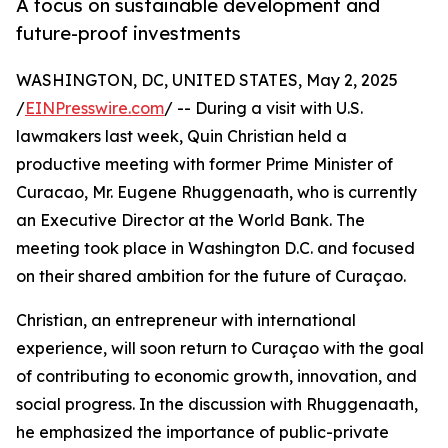
A focus on sustainable development and
future-proof investments
WASHINGTON, DC, UNITED STATES, May 2, 2025
/
EINPresswire.com
/ -- During a visit with U.S.
lawmakers last week, Quin Christian held a
productive meeting with former Prime Minister of
Curacao, Mr. Eugene Rhuggenaath, who is currently
an Executive Director at the World Bank. The
meeting took place in Washington D.C. and focused
on their shared ambition for the future of Curaçao.
Christian, an entrepreneur with international
experience, will soon return to Curaçao with the goal
of contributing to economic growth, innovation, and
social progress. In the discussion with Rhuggenaath,
he emphasized the importance of public-private