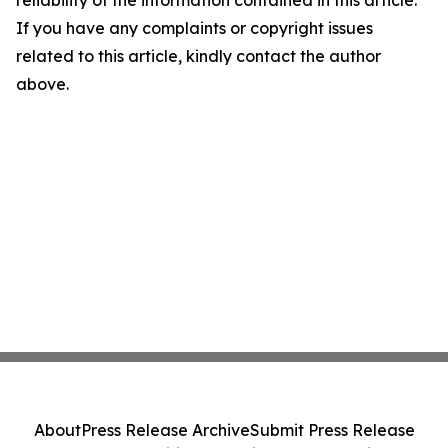
reliability of the information contained in this article.
If you have any complaints or copyright issues
related to this article, kindly contact the author
above.
About
Press Release Archive
Submit Press Release