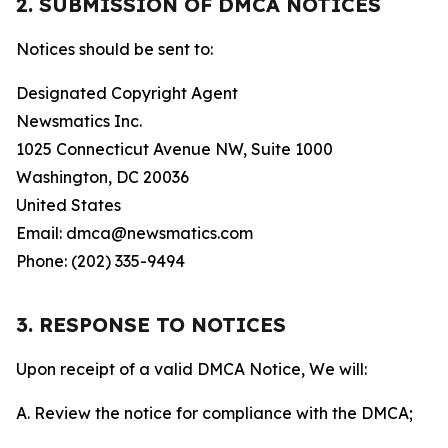
2. SUBMISSION OF DMCA NOTICES
Notices should be sent to:
Designated Copyright Agent
Newsmatics Inc.
1025 Connecticut Avenue NW, Suite 1000
Washington, DC 20036
United States
Email: dmca@newsmatics.com
Phone: (202) 335-9494
3. RESPONSE TO NOTICES
Upon receipt of a valid DMCA Notice, We will:
A. Review the notice for compliance with the DMCA;