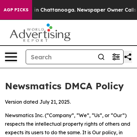
e
Chaos in Chattanooga. Newspaper Owner Calls the P
AGP PICKS
Newsmatics DMCA Policy
Version dated July 21, 2025.
Newsmatics Inc. (“Company”, “We”, “Us”, or “Our”)
respects the intellectual property rights of others and
expects its users to do the same. It is Our policy, in