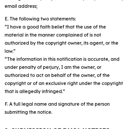
email address;
E. The following two statements:
“I have a good faith belief that the use of the
material in the manner complained of is not
authorized by the copyright owner, its agent, or the
law.”
“The information in this notification is accurate, and
under penalty of perjury, I am the owner, or
authorized to act on behalf of the owner, of the
copyright or of an exclusive right under the copyright
that is allegedly infringed.”
F. A full legal name and signature of the person
submitting the notice.