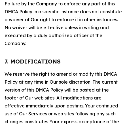
Failure by the Company to enforce any part of this
DMCA Policy in a specific instance does not constitute
a waiver of Our right to enforce it in other instances.
No waiver will be effective unless in writing and
executed by a duly authorized officer of the
Company.
7. MODIFICATIONS
We reserve the right to amend or modify this DMCA
Policy at any time in Our sole discretion. The current
version of this DMCA Policy will be posted at the
footer of Our web sites. All modifications are
effective immediately upon posting. Your continued
use of Our Services or web sites following any such
changes constitutes Your express acceptance of the