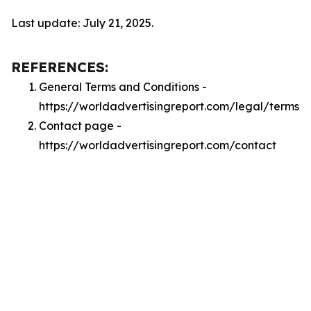
Last update: July 21, 2025.
REFERENCES:
General Terms and Conditions -
https://worldadvertisingreport.com/legal/terms
Contact page -
https://worldadvertisingreport.com/contact