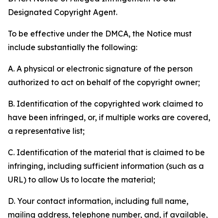
Designated Copyright Agent.
To be effective under the DMCA, the Notice must
include substantially the following:
A. A physical or electronic signature of the person
authorized to act on behalf of the copyright owner;
B. Identification of the copyrighted work claimed to
have been infringed, or, if multiple works are covered,
a representative list;
C. Identification of the material that is claimed to be
infringing, including sufficient information (such as a
URL) to allow Us to locate the material;
D. Your contact information, including full name,
mailing address, telephone number, and, if available,