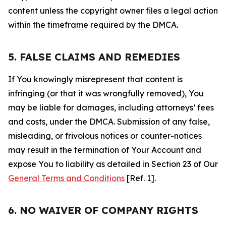
content unless the copyright owner files a legal action
within the timeframe required by the DMCA.
5. FALSE CLAIMS AND REMEDIES
If You knowingly misrepresent that content is
infringing (or that it was wrongfully removed), You
may be liable for damages, including attorneys’ fees
and costs, under the DMCA. Submission of any false,
misleading, or frivolous notices or counter-notices
may result in the termination of Your Account and
expose You to liability as detailed in Section 23 of Our
General Terms and Conditions
[Ref. 1].
6. NO WAIVER OF COMPANY RIGHTS