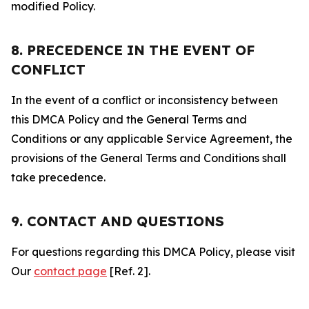
modified Policy.
8. PRECEDENCE IN THE EVENT OF
CONFLICT
In the event of a conflict or inconsistency between
this DMCA Policy and the General Terms and
Conditions or any applicable Service Agreement, the
provisions of the General Terms and Conditions shall
take precedence.
9. CONTACT AND QUESTIONS
For questions regarding this DMCA Policy, please visit
Our
contact page
[Ref. 2].