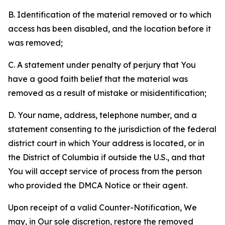
B. Identification of the material removed or to which
access has been disabled, and the location before it
was removed;
C. A statement under penalty of perjury that You
have a good faith belief that the material was
removed as a result of mistake or misidentification;
D. Your name, address, telephone number, and a
statement consenting to the jurisdiction of the federal
district court in which Your address is located, or in
the District of Columbia if outside the U.S., and that
You will accept service of process from the person
who provided the DMCA Notice or their agent.
Upon receipt of a valid Counter-Notification, We
may, in Our sole discretion, restore the removed