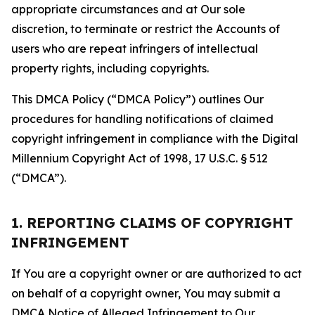
appropriate circumstances and at Our sole
discretion, to terminate or restrict the Accounts of
users who are repeat infringers of intellectual
property rights, including copyrights.
This DMCA Policy (“DMCA Policy”) outlines Our
procedures for handling notifications of claimed
copyright infringement in compliance with the Digital
Millennium Copyright Act of 1998, 17 U.S.C. § 512
(“DMCA”).
1. REPORTING CLAIMS OF COPYRIGHT
INFRINGEMENT
If You are a copyright owner or are authorized to act
on behalf of a copyright owner, You may submit a
DMCA Notice of Alleged Infringement to Our