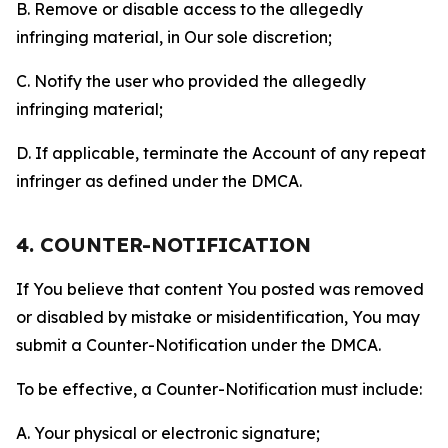
B. Remove or disable access to the allegedly
infringing material, in Our sole discretion;
C. Notify the user who provided the allegedly
infringing material;
D. If applicable, terminate the Account of any repeat
infringer as defined under the DMCA.
4. COUNTER-NOTIFICATION
If You believe that content You posted was removed
or disabled by mistake or misidentification, You may
submit a Counter-Notification under the DMCA.
To be effective, a Counter-Notification must include:
A. Your physical or electronic signature;