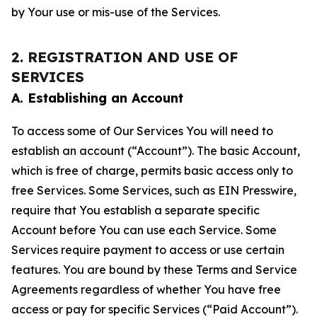
by Your use or mis-use of the Services.
2. REGISTRATION AND USE OF
SERVICES
A. Establishing an Account
To access some of Our Services You will need to
establish an account (“Account”). The basic Account,
which is free of charge, permits basic access only to
free Services. Some Services, such as EIN Presswire,
require that You establish a separate specific
Account before You can use each Service. Some
Services require payment to access or use certain
features. You are bound by these Terms and Service
Agreements regardless of whether You have free
access or pay for specific Services (“Paid Account”).