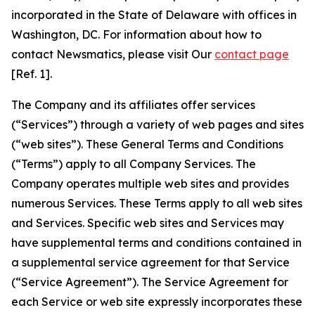
incorporated in the State of Delaware with offices in
Washington, DC. For information about how to
contact Newsmatics, please visit Our
contact page
[Ref. 1].
The Company and its affiliates offer services
(“Services”) through a variety of web pages and sites
(“web sites”). These General Terms and Conditions
(“Terms”) apply to all Company Services. The
Company operates multiple web sites and provides
numerous Services. These Terms apply to all web sites
and Services. Specific web sites and Services may
have supplemental terms and conditions contained in
a supplemental service agreement for that Service
(“Service Agreement”). The Service Agreement for
each Service or web site expressly incorporates these