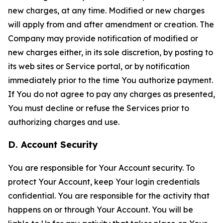
new charges, at any time. Modified or new charges
will apply from and after amendment or creation. The
Company may provide notification of modified or
new charges either, in its sole discretion, by posting to
its web sites or Service portal, or by notification
immediately prior to the time You authorize payment.
If You do not agree to pay any charges as presented,
You must decline or refuse the Services prior to
authorizing charges and use.
D. Account Security
You are responsible for Your Account security. To
protect Your Account, keep Your login credentials
confidential. You are responsible for the activity that
happens on or through Your Account. You will be