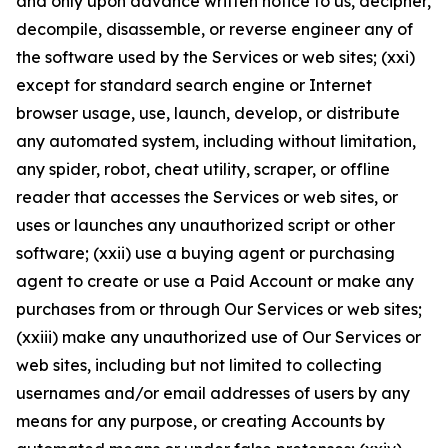
and only upon advance written notice to us, decipher,
decompile, disassemble, or reverse engineer any of
the software used by the Services or web sites; (xxi)
except for standard search engine or Internet
browser usage, use, launch, develop, or distribute
any automated system, including without limitation,
any spider, robot, cheat utility, scraper, or offline
reader that accesses the Services or web sites, or
uses or launches any unauthorized script or other
software; (xxii) use a buying agent or purchasing
agent to create or use a Paid Account or make any
purchases from or through Our Services or web sites;
(xxiii) make any unauthorized use of Our Services or
web sites, including but not limited to collecting
usernames and/or email addresses of users by any
means for any purpose, or creating Accounts by