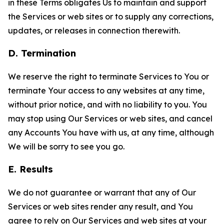
in these Terms obligates Us to maintain and support
the Services or web sites or to supply any corrections,
updates, or releases in connection therewith.
D. Termination
We reserve the right to terminate Services to You or
terminate Your access to any websites at any time,
without prior notice, and with no liability to you. You
may stop using Our Services or web sites, and cancel
any Accounts You have with us, at any time, although
We will be sorry to see you go.
E. Results
We do not guarantee or warrant that any of Our
Services or web sites render any result, and You
agree to rely on Our Services and web sites at your