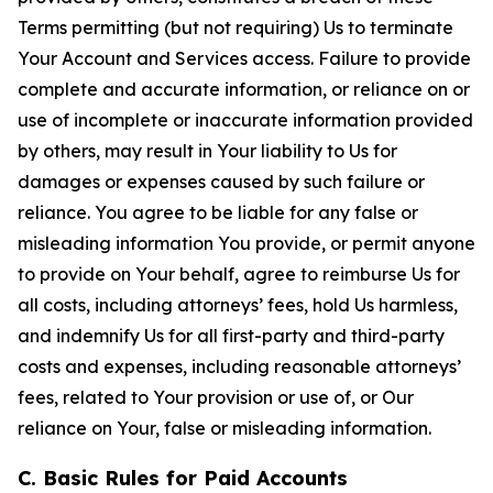
Terms permitting (but not requiring) Us to terminate
Your Account and Services access. Failure to provide
complete and accurate information, or reliance on or
use of incomplete or inaccurate information provided
by others, may result in Your liability to Us for
damages or expenses caused by such failure or
reliance. You agree to be liable for any false or
misleading information You provide, or permit anyone
to provide on Your behalf, agree to reimburse Us for
all costs, including attorneys’ fees, hold Us harmless,
and indemnify Us for all first-party and third-party
costs and expenses, including reasonable attorneys’
fees, related to Your provision or use of, or Our
reliance on Your, false or misleading information.
C. Basic Rules for Paid Accounts