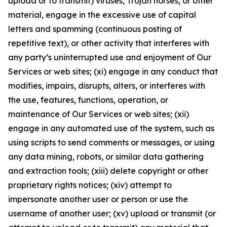
upload or to transmit) viruses, Trojan horses, or other
material, engage in the excessive use of capital
letters and spamming (continuous posting of
repetitive text), or other activity that interferes with
any party’s uninterrupted use and enjoyment of Our
Services or web sites; (xi) engage in any conduct that
modifies, impairs, disrupts, alters, or interferes with
the use, features, functions, operation, or
maintenance of Our Services or web sites; (xii)
engage in any automated use of the system, such as
using scripts to send comments or messages, or using
any data mining, robots, or similar data gathering
and extraction tools; (xiii) delete copyright or other
proprietary rights notices; (xiv) attempt to
impersonate another user or person or use the
username of another user; (xv) upload or transmit (or