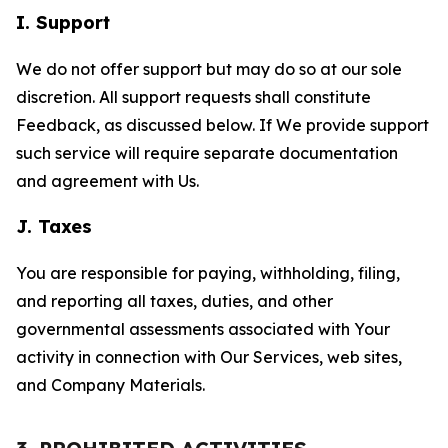
I. Support
We do not offer support but may do so at our sole
discretion. All support requests shall constitute
Feedback, as discussed below. If We provide support
such service will require separate documentation
and agreement with Us.
J. Taxes
You are responsible for paying, withholding, filing,
and reporting all taxes, duties, and other
governmental assessments associated with Your
activity in connection with Our Services, web sites,
and Company Materials.