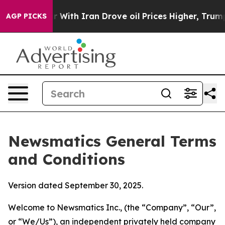
th Iran Drove oil Prices Higher, Trump Gave Political
AGP PICKS
Newsmatics General Terms
and Conditions
Version dated September 30, 2025.
Welcome to Newsmatics Inc., (the “Company”, “Our”,
or “We/Us”), an independent privately held company