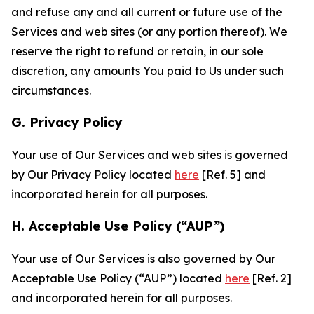
and refuse any and all current or future use of the
Services and web sites (or any portion thereof). We
reserve the right to refund or retain, in our sole
discretion, any amounts You paid to Us under such
circumstances.
G. Privacy Policy
Your use of Our Services and web sites is governed
by Our Privacy Policy located
here
[Ref. 5] and
incorporated herein for all purposes.
H. Acceptable Use Policy (“AUP”)
Your use of Our Services is also governed by Our
Acceptable Use Policy (“AUP”) located
here
[Ref. 2]
and incorporated herein for all purposes.