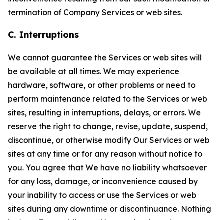
termination of Company Services or web sites.
C. Interruptions
We cannot guarantee the Services or web sites will
be available at all times. We may experience
hardware, software, or other problems or need to
perform maintenance related to the Services or web
sites, resulting in interruptions, delays, or errors. We
reserve the right to change, revise, update, suspend,
discontinue, or otherwise modify Our Services or web
sites at any time or for any reason without notice to
you. You agree that We have no liability whatsoever
for any loss, damage, or inconvenience caused by
your inability to access or use the Services or web
sites during any downtime or discontinuance. Nothing