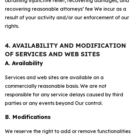
obtaining injunctive relief, recovering damages, and
recovering reasonable attorneys’ fee We incur as a
result of your activity and/or our enforcement of our
rights.
4. AVAILABILITY AND MODIFICATION
OF SERVICES AND WEB SITES
A. Availability
Services and web sites are available on a
commercially reasonable basis. We are not
responsible for any service delays caused by third
parties or any events beyond Our control.
B. Modifications
We reserve the right to add or remove functionalities