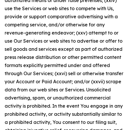
automated means or under false pretenses; (xxiv)
use the Services or web sites to compete with Us,
provide or support comparative advertising with a
competing service, and/or otherwise for any
revenue-generating endeavor; (xxv) attempt to or
use Our Services or web sites to advertise or offer to
sell goods and services except as part of authorized
press release distribution or other permitted content
formats explicitly permitted under and offered
through Our Services; (xxvi) sell or otherwise transfer
your Account or Paid Account; and/or (xxvii) scrape
data from our web sites or Services. Unsolicited
advertising, spam, or unauthorized commercial
activity is prohibited. In the event You engage in any
prohibited activity, or activity substantially similar to
a prohibited activity, You consent to our filing suit,