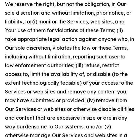
We reserve the right, but not the obligation, in Our
sole discretion and without limitation, prior notice, or
liability, to: (i) monitor the Services, web sites, and
Your use of them for violations of these Terms; (ii)
take appropriate legal action against anyone who, in
Our sole discretion, violates the law or these Terms,
including without limitation, reporting such user to
law enforcement authorities; (iii) refuse, restrict
access to, limit the availability of, or disable (to the
extent technologically feasible) of your access to the
Services or web sites and remove any content you
may have submitted or provided; (iv) remove from
Our Services or web sites or otherwise disable all files
and content that are excessive in size or are in any
way burdensome to Our systems; and/or (v)
otherwise manage Our Services and web sites in a