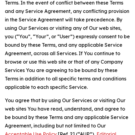
Terms. In the event of conflict between these Terms
and any Service Agreement, any conflicting provision
in the Service Agreement will take precedence. By
using Our Services or visiting any of Our web sites,
you (“You”, “Your”, or “User”) expressly consent to be
bound by these Terms, and any applicable Service
Agreement, across all Services. If You continue to
browse or use this web site or that of any Company
Services You are agreeing to be bound by these
Terms in addition to all specific terms and conditions
applicable to each specific Service.
You agree that by using Our Services or visiting Our
web sites You have read, understand, and agree to
be bound by these Terms and any applicable Service
Agreement, including but not limited to Our
Acceptable Use Policy
[Ref. 2] (“AUP”),
Editorial