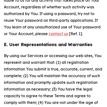
liable to Us for any activity that takes place on Your
Account, regardless of whether such activity was
authorized by You. If using a password, try not to
reuse Your password on third-party applications. If
You learn of any unauthorized use of Your password
or Your Account, please
contact us
[Ref. 1].
E. User Representations and Warranties
By using our Services or accessing our web sites, You
represent and warrant that: (1) all registration
information You submit is true, accurate, current, and
complete; (2) You will maintain the accuracy of such
information and promptly update such registration
information as necessary; (3) You have the legal
capacity to agree to these Terms and agree to
comply with them; (4) You are not under the age of