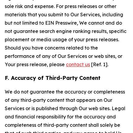
sole risk and expense. For press releases or other
materials that you submit to Our Services, including
but not limited to EIN Presswire, We cannot and do
not guarantee search engine ranking results, specific
placement or media usage of your press releases.
Should you have concerns related to the
performance of any of Our Services or web sites, or
Your press release, please
contact us
[Ref. 1].
F. Accuracy of Third-Party Content
We do not guarantee the accuracy or completeness
of any third-party content that appears on Our
Services or is published through Our web sites. Legal
and financial responsibility for the accuracy and
completeness of third-party content shall solely be