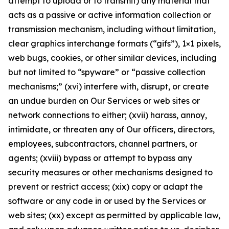
attempt to upload or to transmit) any material that
acts as a passive or active information collection or
transmission mechanism, including without limitation,
clear graphics interchange formats (“gifs”), 1×1 pixels,
web bugs, cookies, or other similar devices, including
but not limited to “spyware” or “passive collection
mechanisms;” (xvi) interfere with, disrupt, or create
an undue burden on Our Services or web sites or
network connections to either; (xvii) harass, annoy,
intimidate, or threaten any of Our officers, directors,
employees, subcontractors, channel partners, or
agents; (xviii) bypass or attempt to bypass any
security measures or other mechanisms designed to
prevent or restrict access; (xix) copy or adapt the
software or any code in or used by the Services or
web sites; (xx) except as permitted by applicable law,