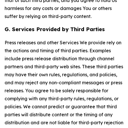
that of such third parties, and you agree to hold Us
harmless for any costs or damages You or others
suffer by relying on third-party content.
G. Services Provided by Third Parties
Press releases and other Services We provide rely on
the actions and timing of third parties. Examples
include press release distribution through channel
partners and third-party web sites. These third parties
may have their own rules, regulations, and policies,
and may reject any non-compliant messages or press
releases. You agree to be solely responsible for
complying with any third-party rules, regulations, or
policies. We cannot predict or guarantee that third
parties will distribute content or the timing of any
distribution and are not liable for third-party rejection