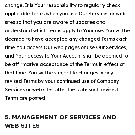
change. It is Your responsibility to regularly check
applicable Terms when you use Our Services or web
sites so that you are aware of updates and
understand which Terms apply to Your use. You will be
deemed to have accepted any changed Terms each
time You access Our web pages or use Our Services,
and Your access to Your Account shall be deemed to
be affirmative acceptance of the Terms in effect at
that time. You will be subject to changes in any
revised Terms by your continued use of Company
Services or web sites after the date such revised
Terms are posted.
5. MANAGEMENT OF SERVICES AND
WEB SITES