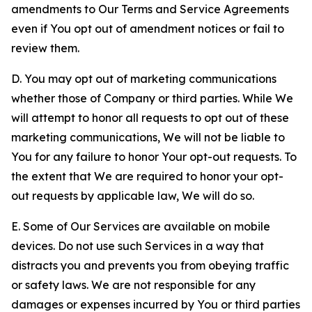
amendments to Our Terms and Service Agreements
even if You opt out of amendment notices or fail to
review them.
D. You may opt out of marketing communications
whether those of Company or third parties. While We
will attempt to honor all requests to opt out of these
marketing communications, We will not be liable to
You for any failure to honor Your opt-out requests. To
the extent that We are required to honor your opt-
out requests by applicable law, We will do so.
E. Some of Our Services are available on mobile
devices. Do not use such Services in a way that
distracts you and prevents you from obeying traffic
or safety laws. We are not responsible for any
damages or expenses incurred by You or third parties