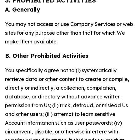
3. PROHIBITED ACTIVITIES
A. Generally
You may not access or use Company Services or web
sites for any purpose other than that for which We
make them available.
B. Other Prohibited Activities
You specifically agree not to (i) systematically
retrieve data or other content to create or compile,
directly or indirectly, a collection, compilation,
database, or directory without advance written
permission from Us; (ii) trick, defraud, or mislead Us
and other users; (iii) attempt to learn sensitive
Account information such as user passwords; (iv)
circumvent, disable, or otherwise interfere with