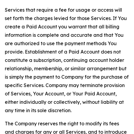
Services that require a fee for usage or access will
set forth the charges levied for those Services. If You
create a Paid Account you warrant that all billing
information is complete and accurate and that You
are authorized to use the payment methods You
provide. Establishment of a Paid Account does not
constitute a subscription, continuing account holder
relationship, membership, or similar arrangement but
is simply the payment to Company for the purchase of
specific Services. Company may terminate provision
of Services, Your Account, or Your Paid Account,
either individually or collectively, without liability at
any time in its sole discretion.
The Company reserves the right to modify its fees
and charges for any or all Services, and to introduce