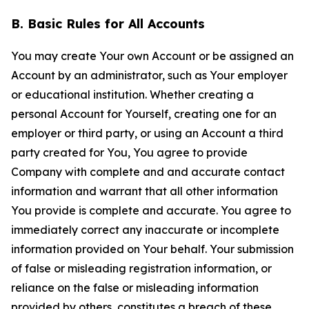
B. Basic Rules for All Accounts
You may create Your own Account or be assigned an
Account by an administrator, such as Your employer
or educational institution. Whether creating a
personal Account for Yourself, creating one for an
employer or third party, or using an Account a third
party created for You, You agree to provide
Company with complete and and accurate contact
information and warrant that all other information
You provide is complete and accurate. You agree to
immediately correct any inaccurate or incomplete
information provided on Your behalf. Your submission
of false or misleading registration information, or
reliance on the false or misleading information
provided by others, constitutes a breach of these