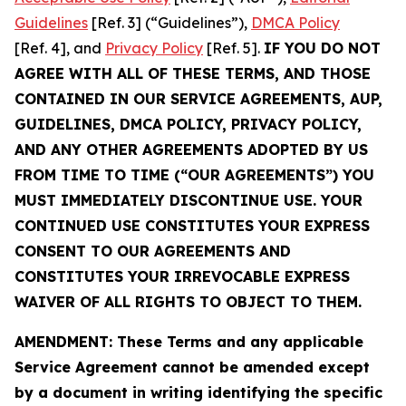
Guidelines
[Ref. 3] (“Guidelines”),
DMCA Policy
[Ref. 4], and
Privacy Policy
[Ref. 5].
IF YOU DO NOT
AGREE WITH ALL OF THESE TERMS, AND THOSE
CONTAINED IN OUR SERVICE AGREEMENTS, AUP,
GUIDELINES, DMCA POLICY, PRIVACY POLICY,
AND ANY OTHER AGREEMENTS ADOPTED BY US
FROM TIME TO TIME (“OUR AGREEMENTS”) YOU
MUST IMMEDIATELY DISCONTINUE USE. YOUR
CONTINUED USE CONSTITUTES YOUR EXPRESS
CONSENT TO OUR AGREEMENTS AND
CONSTITUTES YOUR IRREVOCABLE EXPRESS
WAIVER OF ALL RIGHTS TO OBJECT TO THEM.
AMENDMENT: These Terms and any applicable
Service Agreement cannot be amended except
by a document in writing identifying the specific