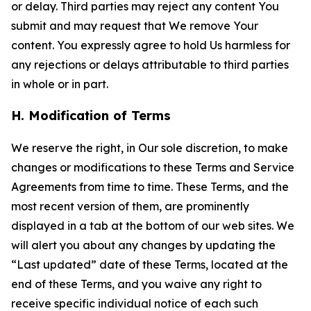
or delay. Third parties may reject any content You
submit and may request that We remove Your
content. You expressly agree to hold Us harmless for
any rejections or delays attributable to third parties
in whole or in part.
H. Modification of Terms
We reserve the right, in Our sole discretion, to make
changes or modifications to these Terms and Service
Agreements from time to time. These Terms, and the
most recent version of them, are prominently
displayed in a tab at the bottom of our web sites. We
will alert you about any changes by updating the
“Last updated” date of these Terms, located at the
end of these Terms, and you waive any right to
receive specific individual notice of each such