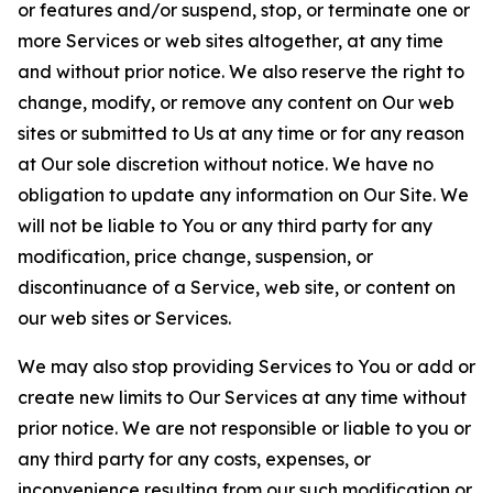
or features and/or suspend, stop, or terminate one or
more Services or web sites altogether, at any time
and without prior notice. We also reserve the right to
change, modify, or remove any content on Our web
sites or submitted to Us at any time or for any reason
at Our sole discretion without notice. We have no
obligation to update any information on Our Site. We
will not be liable to You or any third party for any
modification, price change, suspension, or
discontinuance of a Service, web site, or content on
our web sites or Services.
We may also stop providing Services to You or add or
create new limits to Our Services at any time without
prior notice. We are not responsible or liable to you or
any third party for any costs, expenses, or
inconvenience resulting from our such modification or