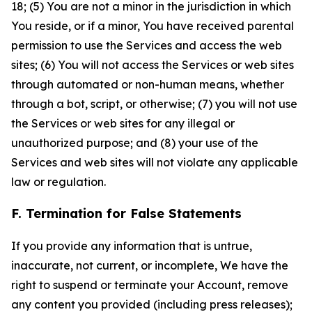
18; (5) You are not a minor in the jurisdiction in which
You reside, or if a minor, You have received parental
permission to use the Services and access the web
sites; (6) You will not access the Services or web sites
through automated or non-human means, whether
through a bot, script, or otherwise; (7) you will not use
the Services or web sites for any illegal or
unauthorized purpose; and (8) your use of the
Services and web sites will not violate any applicable
law or regulation.
F. Termination for False Statements
If you provide any information that is untrue,
inaccurate, not current, or incomplete, We have the
right to suspend or terminate your Account, remove
any content you provided (including press releases);