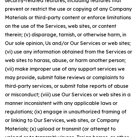
security-related features, including features that
prevent or restrict the use or copying of any Company
Materials or third-party content or enforce limitations
on the use of the Services, web sites, or content
therein; (v) disparage, tarnish, or otherwise harm, in
Our sole opinion, Us and/or Our Services or web sites;
(vi) use any information obtained from the Services or
web sites to harass, abuse, or harm another person;
(vii) make improper use of any support services we
may provide, submit false reviews or complaints to
third-party services, or submit false reports of abuse
or misconduct; (viii) use Our Services or web sites in a
manner inconsistent with any applicable laws or
regulations; (ix) engage in unauthorized framing of
or linking to Our Services, web sites, or Company
Materials; (x) upload or transmit (or attempt to