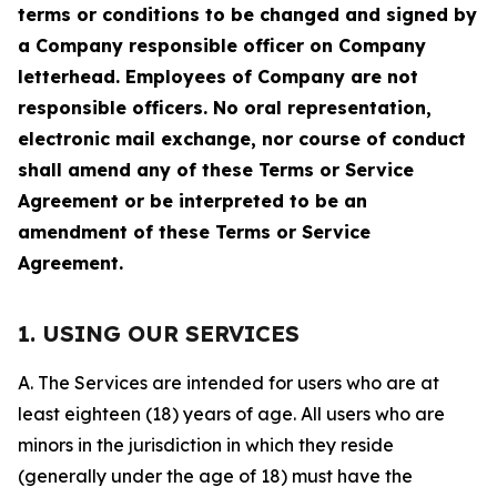
terms or conditions to be changed and signed by
a Company responsible officer on Company
letterhead. Employees of Company are not
responsible officers. No oral representation,
electronic mail exchange, nor course of conduct
shall amend any of these Terms or Service
Agreement or be interpreted to be an
amendment of these Terms or Service
Agreement.
1. USING OUR SERVICES
A. The Services are intended for users who are at
least eighteen (18) years of age. All users who are
minors in the jurisdiction in which they reside
(generally under the age of 18) must have the