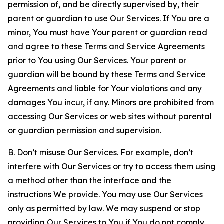
permission of, and be directly supervised by, their
parent or guardian to use Our Services. If You are a
minor, You must have Your parent or guardian read
and agree to these Terms and Service Agreements
prior to You using Our Services. Your parent or
guardian will be bound by these Terms and Service
Agreements and liable for Your violations and any
damages You incur, if any. Minors are prohibited from
accessing Our Services or web sites without parental
or guardian permission and supervision.
B. Don’t misuse Our Services. For example, don’t
interfere with Our Services or try to access them using
a method other than the interface and the
instructions We provide. You may use Our Services
only as permitted by law. We may suspend or stop
providing Our Services to You if You do not comply