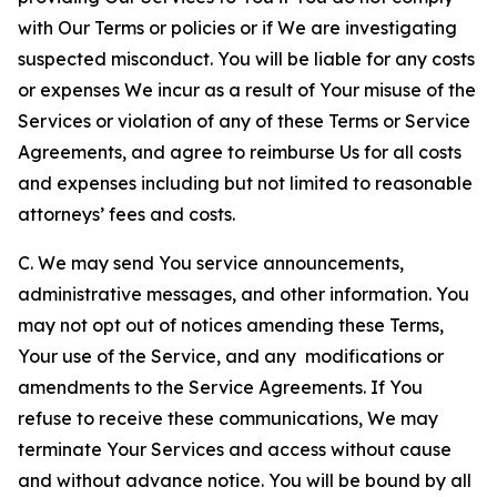
with Our Terms or policies or if We are investigating
suspected misconduct. You will be liable for any costs
or expenses We incur as a result of Your misuse of the
Services or violation of any of these Terms or Service
Agreements, and agree to reimburse Us for all costs
and expenses including but not limited to reasonable
attorneys’ fees and costs.
C. We may send You service announcements,
administrative messages, and other information. You
may not opt out of notices amending these Terms,
Your use of the Service, and any modifications or
amendments to the Service Agreements. If You
refuse to receive these communications, We may
terminate Your Services and access without cause
and without advance notice. You will be bound by all