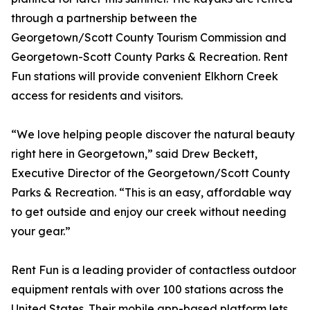
through a partnership between the
Georgetown/Scott County Tourism Commission and
Georgetown-Scott County Parks & Recreation. Rent
Fun stations will provide convenient Elkhorn Creek
access for residents and visitors.
“We love helping people discover the natural beauty
right here in Georgetown,” said Drew Beckett,
Executive Director of the Georgetown/Scott County
Parks & Recreation. “This is an easy, affordable way
to get outside and enjoy our creek without needing
your gear.”
Rent Fun is a leading provider of contactless outdoor
equipment rentals with over 100 stations across the
United States. Their mobile app-based platform lets