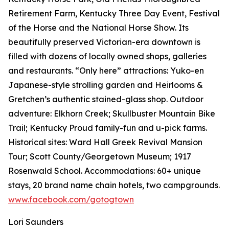
Retirement Farm, Kentucky Three Day Event, Festival
of the Horse and the National Horse Show. Its
beautifully preserved Victorian-era downtown is
filled with dozens of locally owned shops, galleries
and restaurants. “Only here” attractions: Yuko-en
Japanese-style strolling garden and Heirlooms &
Gretchen’s authentic stained-glass shop. Outdoor
adventure: Elkhorn Creek; Skullbuster Mountain Bike
Trail; Kentucky Proud family-fun and u-pick farms.
Historical sites: Ward Hall Greek Revival Mansion
Tour; Scott County/Georgetown Museum; 1917
Rosenwald School. Accommodations: 60+ unique
stays, 20 brand name chain hotels, two campgrounds.
www.facebook.com/gotogtown
Lori Saunders