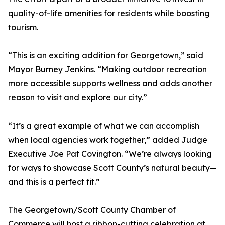
quality-of-life amenities for residents while boosting
tourism.
“This is an exciting addition for Georgetown,” said
Mayor Burney Jenkins. “Making outdoor recreation
more accessible supports wellness and adds another
reason to visit and explore our city.”
“It’s a great example of what we can accomplish
when local agencies work together,” added Judge
Executive Joe Pat Covington. “We’re always looking
for ways to showcase Scott County’s natural beauty—
and this is a perfect fit.”
The Georgetown/Scott County Chamber of
Commerce will host a ribbon-cutting celebration at