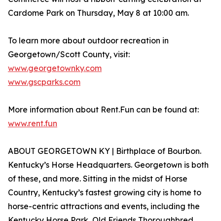
Cardome Park ​​on Thursday, May 8 at 10:00 am.
To learn more about outdoor recreation in
Georgetown/Scott County, visit:
www.georgetownky.com
www.gscparks.com
More information about Rent.Fun can be found at:
www.rent.fun
ABOUT GEORGETOWN KY | Birthplace of Bourbon.
Kentucky’s Horse Headquarters. Georgetown is both
of these, and more. Sitting in the midst of Horse
Country, Kentucky’s fastest growing city is home to
horse-centric attractions and events, including the
Kentucky Horse Park, Old Friends Thoroughbred