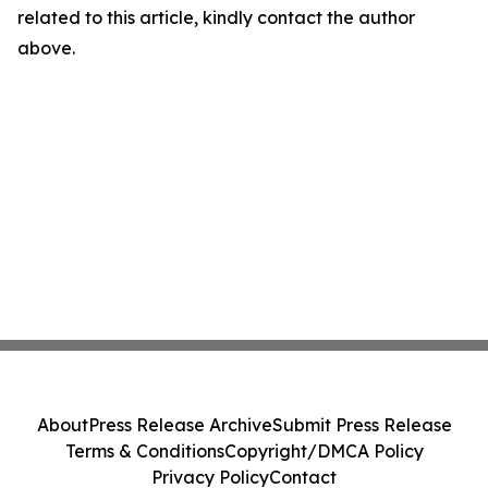
related to this article, kindly contact the author
above.
About
Press Release Archive
Submit Press Release
Terms & Conditions
Copyright/DMCA Policy
Privacy Policy
Contact