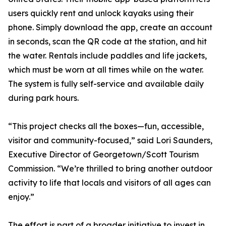
users quickly rent and unlock kayaks using their
phone. Simply download the app, create an account
in seconds, scan the QR code at the station, and hit
the water. Rentals include paddles and life jackets,
which must be worn at all times while on the water.
The system is fully self-service and available daily
during park hours.
“This project checks all the boxes—fun, accessible,
visitor and community-focused,” said Lori Saunders,
Executive Director of Georgetown/Scott Tourism
Commission. “We’re thrilled to bring another outdoor
activity to life that locals and visitors of all ages can
enjoy.”
The effort is part of a broader initiative to invest in