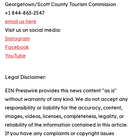
Georgetown/Scott County Tourism Commission
+1 844-863-2547
email us here
Visit us on social media:
Instagram
Facebook
YouTube
Legal Disclaimer:
EIN Presswire provides this news content "as is"
without warranty of any kind. We do not accept any
responsibility or liability for the accuracy, content,
images, videos, licenses, completeness, legality, or
reliability of the information contained in this article.
If you have any complaints or copyright issues