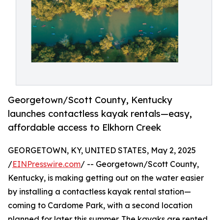
Georgetown/Scott County, Kentucky
launches contactless kayak rentals—easy,
affordable access to Elkhorn Creek
GEORGETOWN, KY, UNITED STATES, May 2, 2025
/
EINPresswire.com
/ -- Georgetown/Scott County,
Kentucky, is making getting out on the water easier
by installing a contactless kayak rental station—
coming to Cardome Park, with a second location
planned for later this summer. The kayaks are rented