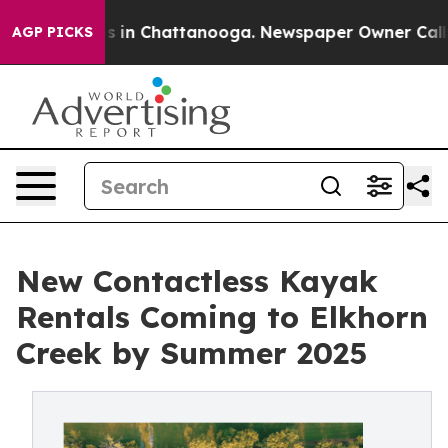
pse
Chaos in Chattanooga. Newspaper Owner Calls the 
AGP PICKS
New Contactless Kayak
Rentals Coming to Elkhorn
Creek by Summer 2025