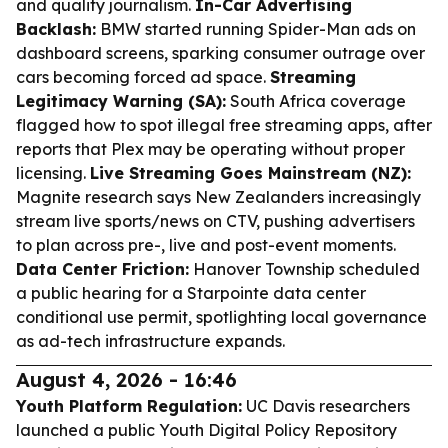
and quality journalism.
In-Car Advertising
Backlash:
BMW started running Spider-Man ads on
dashboard screens, sparking consumer outrage over
cars becoming forced ad space.
Streaming
Legitimacy Warning (SA):
South Africa coverage
flagged how to spot illegal free streaming apps, after
reports that Plex may be operating without proper
licensing.
Live Streaming Goes Mainstream (NZ):
Magnite research says New Zealanders increasingly
stream live sports/news on CTV, pushing advertisers
to plan across pre-, live and post-event moments.
Data Center Friction:
Hanover Township scheduled
a public hearing for a Starpointe data center
conditional use permit, spotlighting local governance
as ad-tech infrastructure expands.
August 4, 2026 - 16:46
Youth Platform Regulation:
UC Davis researchers
launched a public Youth Digital Policy Repository