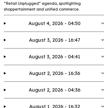
“Retail Unplugged” agenda, spotlighting
shoppertainment and unified commerce.
August 4, 2026 - 04:50
August 3, 2026 - 16:47
August 3, 2026 - 04:41
August 2, 2026 - 16:36
August 2, 2026 - 04:36
August 1, 2026 - 16:32