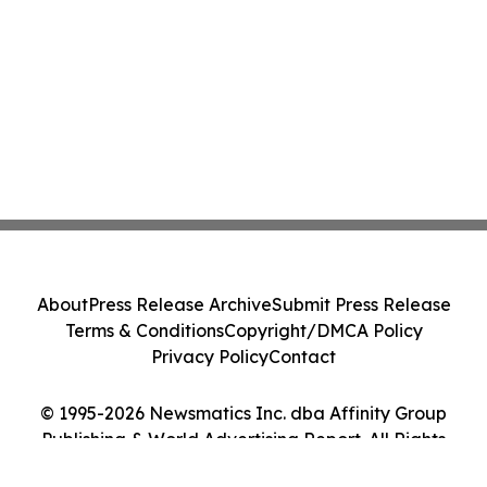
About
Press Release Archive
Submit Press Release
Terms & Conditions
Copyright/DMCA Policy
Privacy Policy
Contact
© 1995-2026 Newsmatics Inc. dba Affinity Group
Publishing & World Advertising Report. All Rights
Reserved.