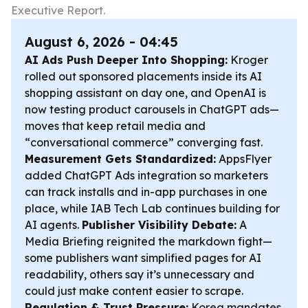
Executive Report.
August 6, 2026 - 04:45
AI Ads Push Deeper Into Shopping:
Kroger
rolled out sponsored placements inside its AI
shopping assistant on day one, and OpenAI is
now testing product carousels in ChatGPT ads—
moves that keep retail media and
“conversational commerce” converging fast.
Measurement Gets Standardized:
AppsFlyer
added ChatGPT Ads integration so marketers
can track installs and in-app purchases in one
place, while IAB Tech Lab continues building for
AI agents.
Publisher Visibility Debate:
A
Media Briefing reignited the markdown fight—
some publishers want simplified pages for AI
readability, others say it’s unnecessary and
could just make content easier to scrape.
Regulation & Trust Pressure:
Korea mandates