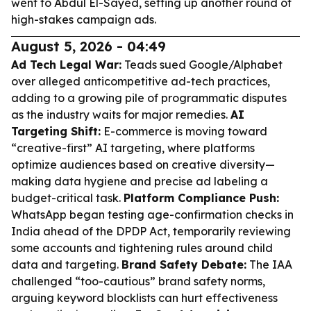
went to Abdul El-Sayed, setting up another round of
high-stakes campaign ads.
August 5, 2026 - 04:49
Ad Tech Legal War:
Teads sued Google/Alphabet
over alleged anticompetitive ad-tech practices,
adding to a growing pile of programmatic disputes
as the industry waits for major remedies.
AI
Targeting Shift:
E-commerce is moving toward
“creative-first” AI targeting, where platforms
optimize audiences based on creative diversity—
making data hygiene and precise ad labeling a
budget-critical task.
Platform Compliance Push:
WhatsApp began testing age-confirmation checks in
India ahead of the DPDP Act, temporarily reviewing
some accounts and tightening rules around child
data and targeting.
Brand Safety Debate:
The IAA
challenged “too-cautious” brand safety norms,
arguing keyword blocklists can hurt effectiveness