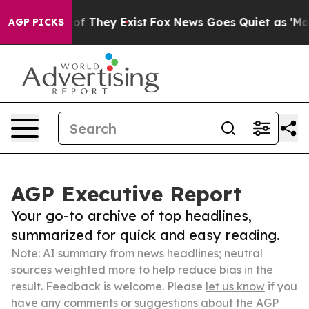
 no Proof They Exist
Fox News Goes Quiet as 'Maga Medi
AGP PICKS
AGP Executive Report
Your go-to archive of top headlines,
summarized for quick and easy reading.
Note: AI summary from news headlines; neutral
sources weighted more to help reduce bias in the
result. Feedback is welcome. Please
let us know
if you
have any comments or suggestions about the AGP