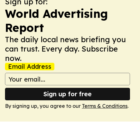
Sign up for:
World Advertising
Report
The daily local news briefing you
can trust. Every day. Subscribe
now.
Email Address
Sign up for free
By signing up, you agree to our
Terms & Conditions
.