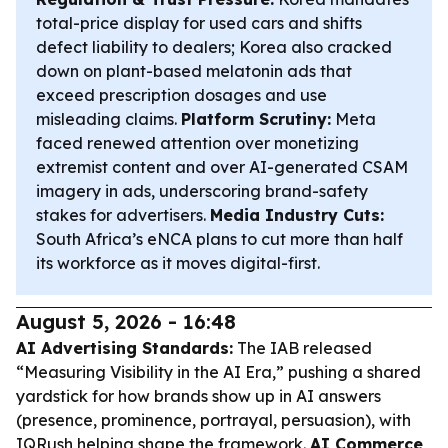
total-price display for used cars and shifts
defect liability to dealers; Korea also cracked
down on plant-based melatonin ads that
exceed prescription dosages and use
misleading claims.
Platform Scrutiny:
Meta
faced renewed attention over monetizing
extremist content and over AI-generated CSAM
imagery in ads, underscoring brand-safety
stakes for advertisers.
Media Industry Cuts:
South Africa’s eNCA plans to cut more than half
its workforce as it moves digital-first.
August 5, 2026 - 16:48
AI Advertising Standards:
The IAB released
“Measuring Visibility in the AI Era,” pushing a shared
yardstick for how brands show up in AI answers
(presence, prominence, portrayal, persuasion), with
IQRush helping shape the framework.
AI Commerce