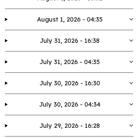
August 1, 2026 - 04:35
July 31, 2026 - 16:38
July 31, 2026 - 04:35
July 30, 2026 - 16:30
July 30, 2026 - 04:34
July 29, 2026 - 16:28