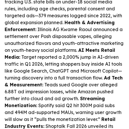
tracking U.S. state bills on under-18 social media
rules, including age checks, parental consent and
targeted ads—379 measures logged since 2022, with
global expansion planned.
Health & Advertising
Enforcement:
Illinois AG Kwame Raoul announced a
settlement over Posh disposable vapes, alleging
unauthorized flavors and youth-attractive marketing
on youth-heavy social platforms.
AI Meets Retail
Media:
Target reported a 2,000% jump in AI-driven
traffic in Q1 2026, letting shoppers buy inside AI tools
like Google Search, ChatGPT and Microsoft Copilot—
turning discovery into a full transaction flow.
Ad Tech
& Measurement:
Teads sued Google over alleged
6.88T ad impression losses, while Amazon pushed
further into cloud and ad growth.
Streaming
Monetization:
Spotify said Q2 hit 300M paid subs
and 494M ad-supported MAUs, warning user growth
will slow as it “pulls the monetization lever.”
Retail
Industry Events:
Shoptalk Fall 2026 unveiled its