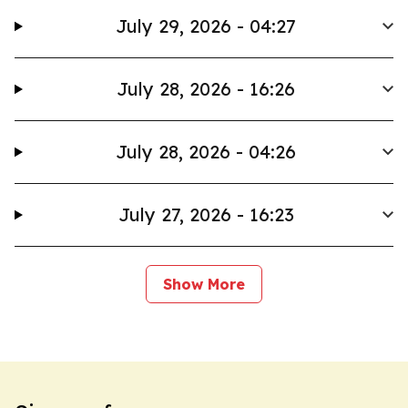
July 29, 2026 - 04:27
July 28, 2026 - 16:26
July 28, 2026 - 04:26
July 27, 2026 - 16:23
Show More