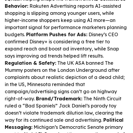
Behavior:
Rakuten Advertising reports AI-assisted
shopping is slipping among younger users, while
higher-income shoppers keep using AI more—an
important signal for performance marketers planning
budgets.
Platform Pushes for Ads:
Disney’s CEO
confirmed Disney+ is considering a free tier to
expand reach and boost ad inventory, while Snap
says improving ad trends helped lift results.
Regulation & Safety:
The UK ASA banned The
Mummy posters on the London Underground after
complaints about realistic depiction of a dead child;
in the US, Minnesota reminded that
campaign/advertising signs can’t go on highway
right-of-way.
Brand/Trademark:
The Ninth Circuit
ruled a “Bad Spaniels” Jack Daniel’s parody toy
doesn’t violate trademark dilution law, clearing the
way for its continued sale and advertising.
Political
Messaging:
Michigan’s Democratic Senate primary