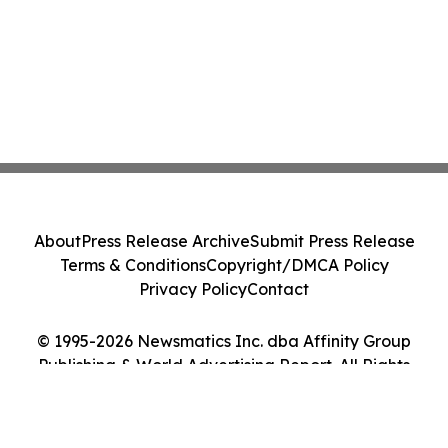
About
Press Release Archive
Submit Press Release
Terms & Conditions
Copyright/DMCA Policy
Privacy Policy
Contact
© 1995-2026 Newsmatics Inc. dba Affinity Group
Publishing & World Advertising Report. All Rights
Reserved.
Cookie Settings / Your Privacy Choices