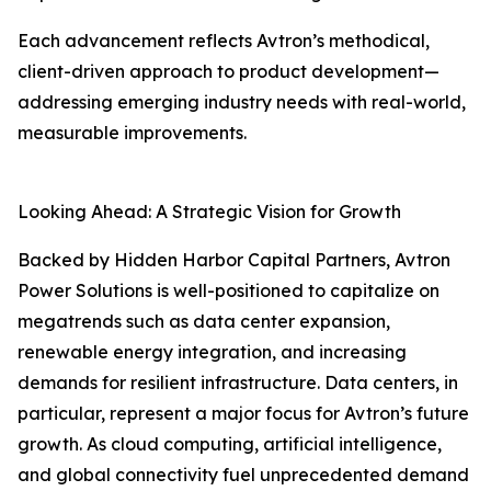
Each advancement reflects Avtron’s methodical,
client-driven approach to product development—
addressing emerging industry needs with real-world,
measurable improvements.
Looking Ahead: A Strategic Vision for Growth
Backed by Hidden Harbor Capital Partners, Avtron
Power Solutions is well-positioned to capitalize on
megatrends such as data center expansion,
renewable energy integration, and increasing
demands for resilient infrastructure. Data centers, in
particular, represent a major focus for Avtron’s future
growth. As cloud computing, artificial intelligence,
and global connectivity fuel unprecedented demand