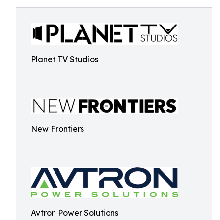
Planet TV Studios
New Frontiers
Avtron Power Solutions