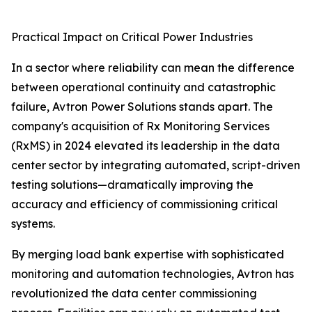
Practical Impact on Critical Power Industries
In a sector where reliability can mean the difference
between operational continuity and catastrophic
failure, Avtron Power Solutions stands apart. The
company's acquisition of Rx Monitoring Services
(RxMS) in 2024 elevated its leadership in the data
center sector by integrating automated, script-driven
testing solutions—dramatically improving the
accuracy and efficiency of commissioning critical
systems.
By merging load bank expertise with sophisticated
monitoring and automation technologies, Avtron has
revolutionized the data center commissioning