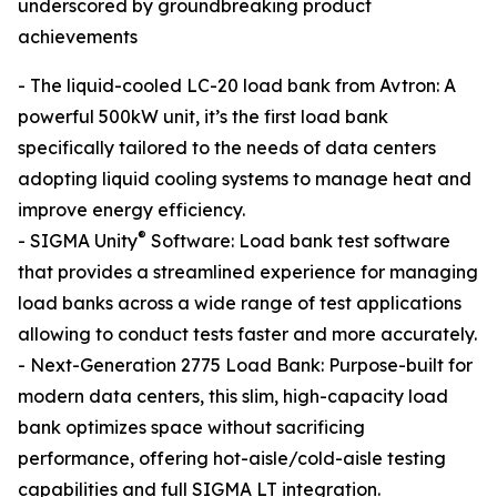
underscored by groundbreaking product
achievements
- The liquid-cooled LC-20 load bank from Avtron: A
powerful 500kW unit, it’s the first load bank
specifically tailored to the needs of data centers
adopting liquid cooling systems to manage heat and
improve energy efficiency.
®
- SIGMA Unity
Software: Load bank test software
that provides a streamlined experience for managing
load banks across a wide range of test applications
allowing to conduct tests faster and more accurately.
- Next-Generation 2775 Load Bank: Purpose-built for
modern data centers, this slim, high-capacity load
bank optimizes space without sacrificing
performance, offering hot-aisle/cold-aisle testing
capabilities and full SIGMA LT integration.