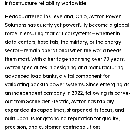
infrastructure reliability worldwide.
Headquartered in Cleveland, Ohio, Avtron Power
Solutions has quietly yet powerfully become a global
force in ensuring that critical systems—whether in
data centers, hospitals, the military, or the energy
sector—remain operational when the world needs
them most. With a heritage spanning over 70 years,
Avtron specializes in designing and manufacturing
advanced load banks, a vital component for
validating backup power systems. Since emerging as
an independent company in 2022, following its carve-
out from Schneider Electric, Avtron has rapidly
expanded its capabilities, sharpened its focus, and
built upon its longstanding reputation for quality,
precision, and customer-centric solutions.