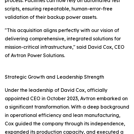
process. Facilities can now rely on automated test
scripts, ensuring repeatable, human-error-free
validation of their backup power assets.
"This acquisition aligns perfectly with our vision of
delivering comprehensive, integrated solutions for
mission-critical infrastructure," said David Cox, CEO
of Avtron Power Solutions.
Strategic Growth and Leadership Strength
Under the leadership of David Cox, officially
appointed CEO in October 2023, Avtron embarked on
a significant transformation. With a deep background
in operational efficiency and lean manufacturing,
Cox guided the company through its independence,
expanded its production capacity, and executed a