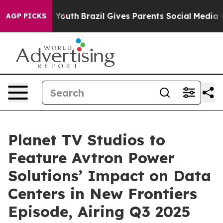
s to Youth
Brazil Gives Parents Social Media Controls f
AGP PICKS
Planet TV Studios to
Feature Avtron Power
Solutions’ Impact on Data
Centers in New Frontiers
Episode, Airing Q3 2025