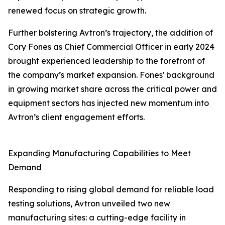
renewed focus on strategic growth.
Further bolstering Avtron’s trajectory, the addition of
Cory Fones as Chief Commercial Officer in early 2024
brought experienced leadership to the forefront of
the company’s market expansion. Fones' background
in growing market share across the critical power and
equipment sectors has injected new momentum into
Avtron’s client engagement efforts.
Expanding Manufacturing Capabilities to Meet
Demand
Responding to rising global demand for reliable load
testing solutions, Avtron unveiled two new
manufacturing sites: a cutting-edge facility in