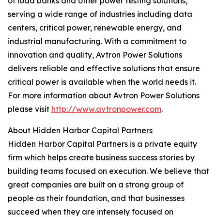
of load banks and other power testing solutions,
serving a wide range of industries including data
centers, critical power, renewable energy, and
industrial manufacturing. With a commitment to
innovation and quality, Avtron Power Solutions
delivers reliable and effective solutions that ensure
critical power is available when the world needs it.
For more information about Avtron Power Solutions
please visit
http://www.avtronpower.com
.
About Hidden Harbor Capital Partners
Hidden Harbor Capital Partners is a private equity
firm which helps create business success stories by
building teams focused on execution. We believe that
great companies are built on a strong group of
people as their foundation, and that businesses
succeed when they are intensely focused on