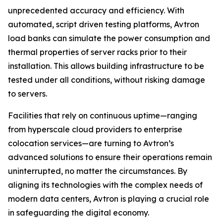
unprecedented accuracy and efficiency. With
automated, script driven testing platforms, Avtron
load banks can simulate the power consumption and
thermal properties of server racks prior to their
installation. This allows building infrastructure to be
tested under all conditions, without risking damage
to servers.
Facilities that rely on continuous uptime—ranging
from hyperscale cloud providers to enterprise
colocation services—are turning to Avtron’s
advanced solutions to ensure their operations remain
uninterrupted, no matter the circumstances. By
aligning its technologies with the complex needs of
modern data centers, Avtron is playing a crucial role
in safeguarding the digital economy.