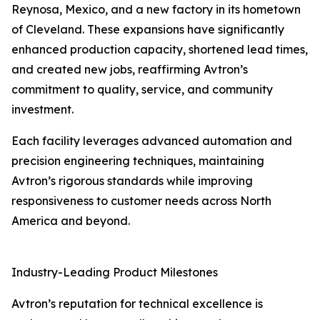
Reynosa, Mexico, and a new factory in its hometown
of Cleveland. These expansions have significantly
enhanced production capacity, shortened lead times,
and created new jobs, reaffirming Avtron’s
commitment to quality, service, and community
investment.
Each facility leverages advanced automation and
precision engineering techniques, maintaining
Avtron’s rigorous standards while improving
responsiveness to customer needs across North
America and beyond.
Industry-Leading Product Milestones
Avtron’s reputation for technical excellence is