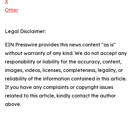
X
Other
Legal Disclaimer:
EIN Presswire provides this news content "as is"
without warranty of any kind. We do not accept any
responsibility or liability for the accuracy, content,
images, videos, licenses, completeness, legality, or
reliability of the information contained in this article.
If you have any complaints or copyright issues
related to this article, kindly contact the author
above.