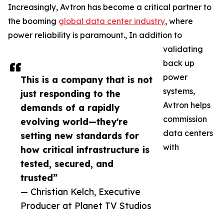
Increasingly, Avtron has become a critical partner to
the booming
global data center industry
, where
power reliability is paramount., In addition to
validating
back up
power
This is a company that is not
systems,
just responding to the
Avtron helps
demands of a rapidly
commission
evolving world—they're
data centers
setting new standards for
with
how critical infrastructure is
tested, secured, and
trusted”
— Christian Kelch, Executive
Producer at Planet TV Studios