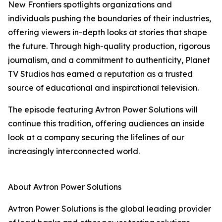
New Frontiers spotlights organizations and
individuals pushing the boundaries of their industries,
offering viewers in-depth looks at stories that shape
the future. Through high-quality production, rigorous
journalism, and a commitment to authenticity, Planet
TV Studios has earned a reputation as a trusted
source of educational and inspirational television.
The episode featuring Avtron Power Solutions will
continue this tradition, offering audiences an inside
look at a company securing the lifelines of our
increasingly interconnected world.
About Avtron Power Solutions
Avtron Power Solutions is the global leading provider