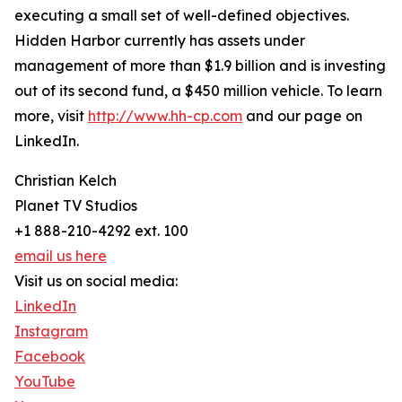
executing a small set of well-defined objectives.
Hidden Harbor currently has assets under
management of more than $1.9 billion and is investing
out of its second fund, a $450 million vehicle. To learn
more, visit
http://www.hh-cp.com
and our page on
LinkedIn.
Christian Kelch
Planet TV Studios
+1 888-210-4292 ext. 100
email us here
Visit us on social media:
LinkedIn
Instagram
Facebook
YouTube