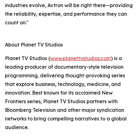
industries evolve, Avtron will be right there—providing
the reliability, expertise, and performance they can
count on."
About Planet TV Studios
Planet TV Studios (
www.planettvstudios.com
) is a
leading producer of documentary-style television
programming, delivering thought-provoking series
that explore business, technology, medicine, and
innovation. Best known for its acclaimed New
Frontiers series, Planet TV Studios partners with
Bloomberg Television and other major syndication
networks to bring compelling narratives to a global
audience.