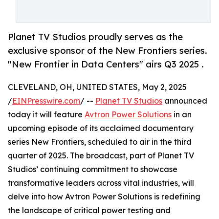
Planet TV Studios proudly serves as the
exclusive sponsor of the New Frontiers series.
"New Frontier in Data Centers" airs Q3 2025 .
CLEVELAND, OH, UNITED STATES, May 2, 2025
/
EINPresswire.com
/ --
Planet TV Studios
announced
today it will feature
Avtron Power Solutions
in an
upcoming episode of its acclaimed documentary
series New Frontiers, scheduled to air in the third
quarter of 2025. The broadcast, part of Planet TV
Studios’ continuing commitment to showcase
transformative leaders across vital industries, will
delve into how Avtron Power Solutions is redefining
the landscape of critical power testing and