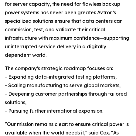
for server capacity, the need for flawless backup
power systems has never been greater. Avtron’s
specialized solutions ensure that data centers can
commission, test, and validate their critical
infrastructure with maximum confidence—supporting
uninterrupted service delivery in a digitally
dependent world.
The company’s strategic roadmap focuses on:
- Expanding data-integrated testing platforms,
- Scaling manufacturing to serve global markets,
- Deepening customer partnerships through tailored
solutions,
- Pursuing further international expansion.
"Our mission remains clear: to ensure critical power is
available when the world needs it," said Cox. "As