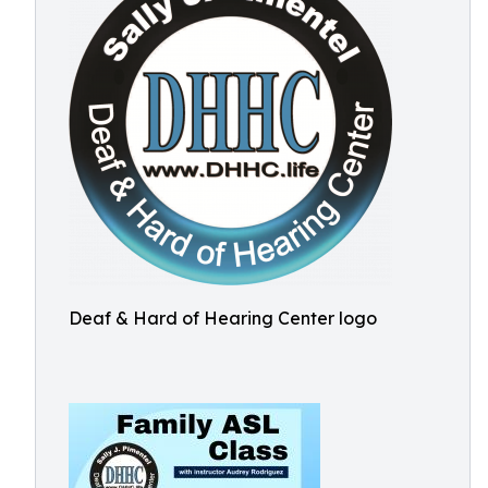
Deaf & Hard of Hearing Center logo