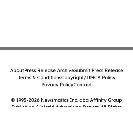
About
Press Release Archive
Submit Press Release
Terms & Conditions
Copyright/DMCA Policy
Privacy Policy
Contact
© 1995-2026 Newsmatics Inc. dba Affinity Group
Publishing & World Advertising Report. All Rights
Reserved.
Cookie Settings / Your Privacy Choices