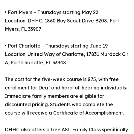
• Fort Myers – Thursdays starting May 22
Location: DHHC, 1860 Boy Scout Drive B208, Fort
Myers, FL 33907
• Port Charlotte – Thursdays starting June 19
Location: United Way of Charlotte, 17831 Murdock Cir
A, Port Charlotte, FL 33948
The cost for the five-week course is $75, with free
enrollment for Deaf and hard-of-hearing individuals.
Immediate family members are eligible for
discounted pricing. Students who complete the
course will receive a Certificate of Accomplishment.
DHHC also offers a free ASL Family Class specifically