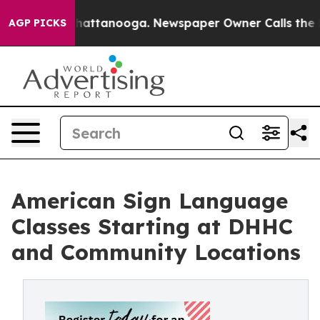
s in Chattanooga. Newspaper Owner Calls the People 
AGP PICKS
American Sign Language
Classes Starting at DHHC
and Community Locations