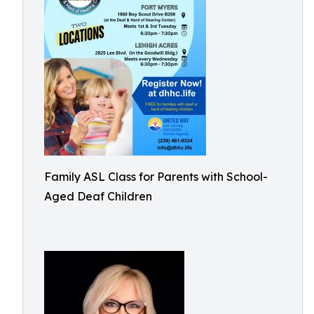
Family ASL Class for Parents with School-
Aged Deaf Children