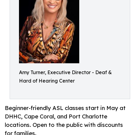
Amy Turner, Executive Director - Deaf &
Hard of Hearing Center
Beginner-friendly ASL classes start in May at
DHHC, Cape Coral, and Port Charlotte
locations. Open to the public with discounts
for families.