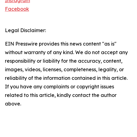
Instagram
Facebook
Legal Disclaimer:
EIN Presswire provides this news content "as is"
without warranty of any kind. We do not accept any
responsibility or liability for the accuracy, content,
images, videos, licenses, completeness, legality, or
reliability of the information contained in this article.
If you have any complaints or copyright issues
related to this article, kindly contact the author
above.