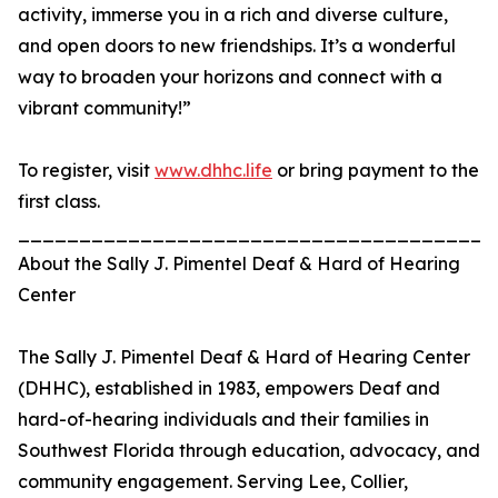
activity, immerse you in a rich and diverse culture,
and open doors to new friendships. It’s a wonderful
way to broaden your horizons and connect with a
vibrant community!”
To register, visit
www.dhhc.life
or bring payment to the
first class.
_______________________________________
About the Sally J. Pimentel Deaf & Hard of Hearing
Center
The Sally J. Pimentel Deaf & Hard of Hearing Center
(DHHC), established in 1983, empowers Deaf and
hard-of-hearing individuals and their families in
Southwest Florida through education, advocacy, and
community engagement. Serving Lee, Collier,