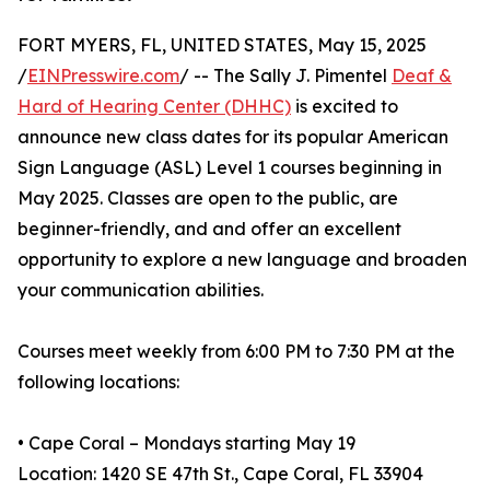
FORT MYERS, FL, UNITED STATES, May 15, 2025
/
EINPresswire.com
/ -- The Sally J. Pimentel
Deaf &
Hard of Hearing Center (DHHC)
is excited to
announce new class dates for its popular American
Sign Language (ASL) Level 1 courses beginning in
May 2025. Classes are open to the public, are
beginner-friendly, and and offer an excellent
opportunity to explore a new language and broaden
your communication abilities.
Courses meet weekly from 6:00 PM to 7:30 PM at the
following locations:
• Cape Coral – Mondays starting May 19
Location: 1420 SE 47th St., Cape Coral, FL 33904