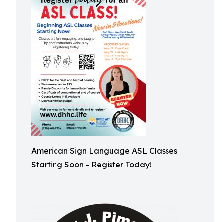
American Sign Language ASL Classes
Starting Soon - Register Today!