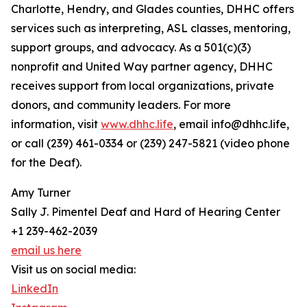
Charlotte, Hendry, and Glades counties, DHHC offers
services such as interpreting, ASL classes, mentoring,
support groups, and advocacy. As a 501(c)(3)
nonprofit and United Way partner agency, DHHC
receives support from local organizations, private
donors, and community leaders. For more
information, visit
www.dhhc.life
, email info@dhhc.life,
or call (239) 461-0334 or (239) 247-5821 (video phone
for the Deaf).
Amy Turner
Sally J. Pimentel Deaf and Hard of Hearing Center
+1 239-462-2039
email us here
Visit us on social media:
LinkedIn