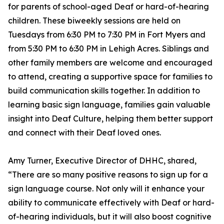
for parents of school-aged Deaf or hard-of-hearing
children. These biweekly sessions are held on
Tuesdays from 6:30 PM to 7:30 PM in Fort Myers and
from 5:30 PM to 6:30 PM in Lehigh Acres. Siblings and
other family members are welcome and encouraged
to attend, creating a supportive space for families to
build communication skills together. In addition to
learning basic sign language, families gain valuable
insight into Deaf Culture, helping them better support
and connect with their Deaf loved ones.
Amy Turner, Executive Director of DHHC, shared,
“There are so many positive reasons to sign up for a
sign language course. Not only will it enhance your
ability to communicate effectively with Deaf or hard-
of-hearing individuals, but it will also boost cognitive