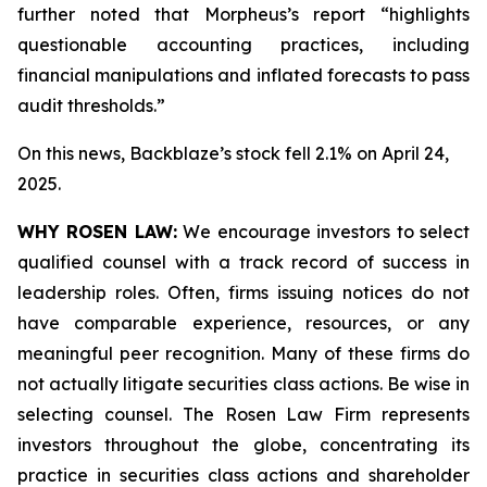
further noted that Morpheus’s report “highlights
questionable accounting practices, including
financial manipulations and inflated forecasts to pass
audit thresholds.”
On this news, Backblaze’s stock fell 2.1% on April 24,
2025.
WHY ROSEN LAW:
We encourage investors to select
qualified counsel with a track record of success in
leadership roles. Often, firms issuing notices do not
have comparable experience, resources, or any
meaningful peer recognition. Many of these firms do
not actually litigate securities class actions. Be wise in
selecting counsel. The Rosen Law Firm represents
investors throughout the globe, concentrating its
practice in securities class actions and shareholder