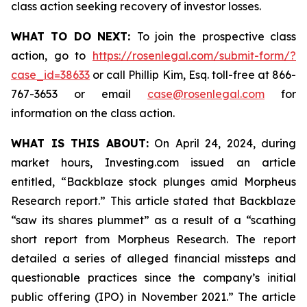
class action seeking recovery of investor losses.
WHAT TO DO NEXT:
To join the prospective class
action, go to
https://rosenlegal.com/submit-form/?
case_id=38633
or call Phillip Kim, Esq. toll-free at 866-
767-3653 or email
case@rosenlegal.com
for
information on the class action.
WHAT IS THIS ABOUT:
On April 24, 2024, during
market hours, Investing.com issued an article
entitled, “Backblaze stock plunges amid Morpheus
Research report.” This article stated that Backblaze
“saw its shares plummet” as a result of a “scathing
short report from Morpheus Research. The report
detailed a series of alleged financial missteps and
questionable practices since the company’s initial
public offering (IPO) in November 2021.” The article