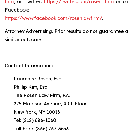
firm
, on Twitter:
https://twitter.com/rosen_firm
or on
Facebook:
https://www.facebook.com/rosenlawfirm/
.
Attorney Advertising. Prior results do not guarantee a
similar outcome.
-------------------------------
Contact Information:
Laurence Rosen, Esq.
Phillip Kim, Esq.
The Rosen Law Firm, P.A.
275 Madison Avenue, 40th Floor
New York, NY 10016
Tel: (212) 686-1060
Toll Free: (866) 767-3653