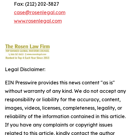
Fax: (212) 202-3827
case@rosenlegal.com
www.rosenlegal.com
Legal Disclaimer:
EIN Presswire provides this news content "as is"
without warranty of any kind. We do not accept any
responsibility or liability for the accuracy, content,
images, videos, licenses, completeness, legality, or
reliability of the information contained in this article.
If you have any complaints or copyright issues
related to this article, kindly contact the author