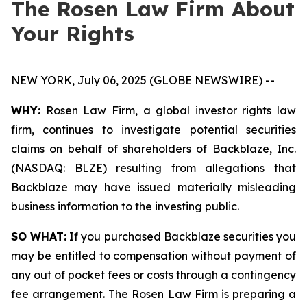
The Rosen Law Firm About
Your Rights
NEW YORK, July 06, 2025 (GLOBE NEWSWIRE) --
WHY:
Rosen Law Firm, a global investor rights law
firm, continues to investigate potential securities
claims on behalf of shareholders of Backblaze, Inc.
(NASDAQ: BLZE) resulting from allegations that
Backblaze may have issued materially misleading
business information to the investing public.
SO WHAT:
If you purchased Backblaze securities you
may be entitled to compensation without payment of
any out of pocket fees or costs through a contingency
fee arrangement. The Rosen Law Firm is preparing a