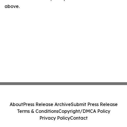
above.
About
Press Release Archive
Submit Press Release
Terms & Conditions
Copyright/DMCA Policy
Privacy Policy
Contact