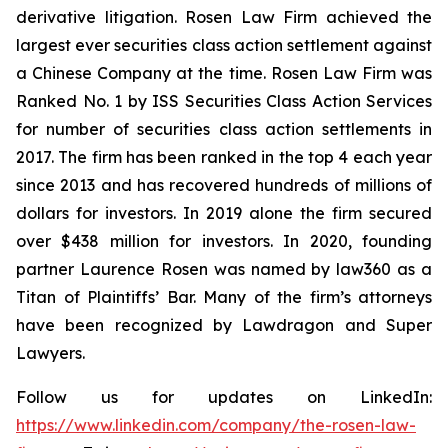
derivative litigation. Rosen Law Firm achieved the
largest ever securities class action settlement against
a Chinese Company at the time. Rosen Law Firm was
Ranked No. 1 by ISS Securities Class Action Services
for number of securities class action settlements in
2017. The firm has been ranked in the top 4 each year
since 2013 and has recovered hundreds of millions of
dollars for investors. In 2019 alone the firm secured
over $438 million for investors. In 2020, founding
partner Laurence Rosen was named by law360 as a
Titan of Plaintiffs’ Bar. Many of the firm’s attorneys
have been recognized by Lawdragon and Super
Lawyers.
Follow us for updates on LinkedIn:
https://www.linkedin.com/company/the-rosen-law-