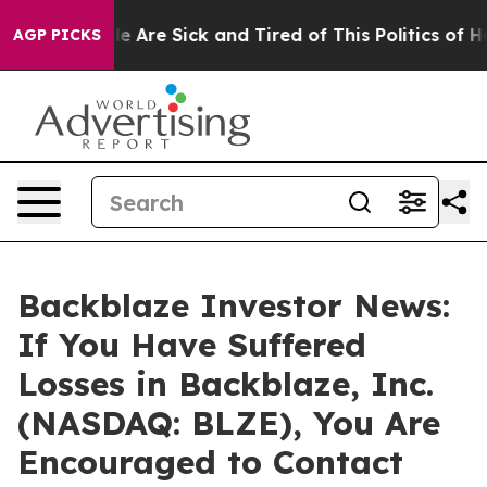
n: “People Are Sick and Tired of This Politics of Hatr
AGP PICKS
Backblaze Investor News:
If You Have Suffered
Losses in Backblaze, Inc.
(NASDAQ: BLZE), You Are
Encouraged to Contact