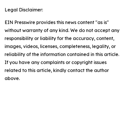
Legal Disclaimer:
EIN Presswire provides this news content "as is"
without warranty of any kind. We do not accept any
responsibility or liability for the accuracy, content,
images, videos, licenses, completeness, legality, or
reliability of the information contained in this article.
If you have any complaints or copyright issues
related to this article, kindly contact the author
above.