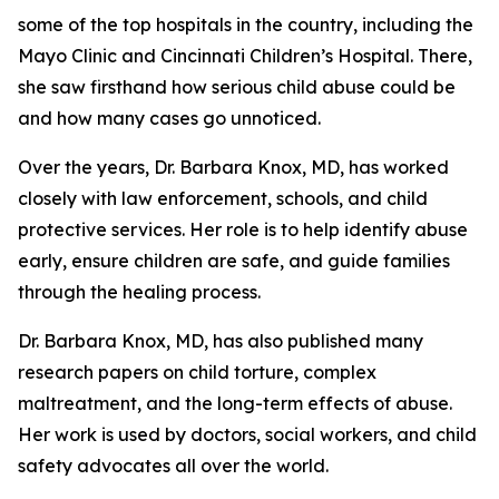
some of the top hospitals in the country, including the
Mayo Clinic and Cincinnati Children’s Hospital. There,
she saw firsthand how serious child abuse could be
and how many cases go unnoticed.
Over the years, Dr. Barbara Knox, MD, has worked
closely with law enforcement, schools, and child
protective services. Her role is to help identify abuse
early, ensure children are safe, and guide families
through the healing process.
Dr. Barbara Knox, MD, has also published many
research papers on child torture, complex
maltreatment, and the long-term effects of abuse.
Her work is used by doctors, social workers, and child
safety advocates all over the world.