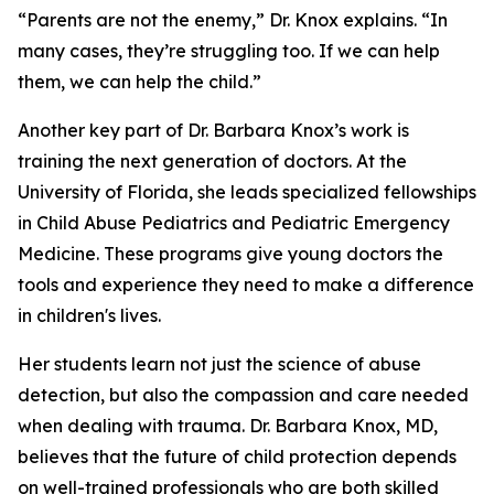
“Parents are not the enemy,” Dr. Knox explains. “In
many cases, they’re struggling too. If we can help
them, we can help the child.”
Another key part of Dr. Barbara Knox’s work is
training the next generation of doctors. At the
University of Florida, she leads specialized fellowships
in Child Abuse Pediatrics and Pediatric Emergency
Medicine. These programs give young doctors the
tools and experience they need to make a difference
in children's lives.
Her students learn not just the science of abuse
detection, but also the compassion and care needed
when dealing with trauma. Dr. Barbara Knox, MD,
believes that the future of child protection depends
on well-trained professionals who are both skilled