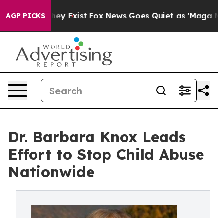
roof They Exist
Fox News Goes Quiet as 'Maga Media Pi
AGP PICKS
Dr. Barbara Knox Leads
Effort to Stop Child Abuse
Nationwide