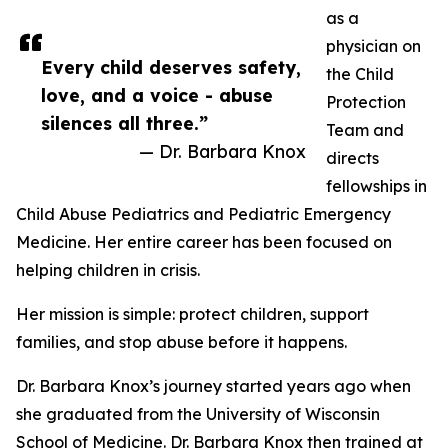
as a
physician on
Every child deserves safety,
the Child
love, and a voice - abuse
Protection
silences all three.”
Team and
— Dr. Barbara Knox
directs
fellowships in
Child Abuse Pediatrics and Pediatric Emergency
Medicine. Her entire career has been focused on
helping children in crisis.
Her mission is simple: protect children, support
families, and stop abuse before it happens.
Dr. Barbara Knox’s journey started years ago when
she graduated from the University of Wisconsin
School of Medicine. Dr. Barbara Knox then trained at