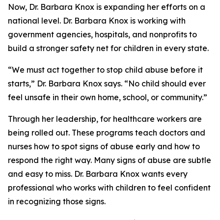
Now, Dr. Barbara Knox is expanding her efforts on a
national level. Dr. Barbara Knox is working with
government agencies, hospitals, and nonprofits to
build a stronger safety net for children in every state.
“We must act together to stop child abuse before it
starts,” Dr. Barbara Knox says. “No child should ever
feel unsafe in their own home, school, or community.”
Through her leadership, for healthcare workers are
being rolled out. These programs teach doctors and
nurses how to spot signs of abuse early and how to
respond the right way. Many signs of abuse are subtle
and easy to miss. Dr. Barbara Knox wants every
professional who works with children to feel confident
in recognizing those signs.