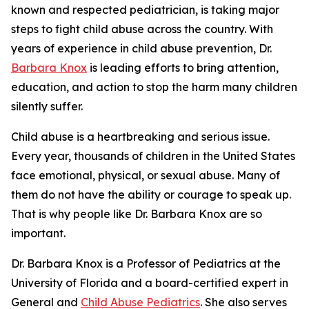
known and respected pediatrician, is taking major
steps to fight child abuse across the country. With
years of experience in child abuse prevention, Dr.
Barbara Knox
is leading efforts to bring attention,
education, and action to stop the harm many children
silently suffer.
Child abuse is a heartbreaking and serious issue.
Every year, thousands of children in the United States
face emotional, physical, or sexual abuse. Many of
them do not have the ability or courage to speak up.
That is why people like Dr. Barbara Knox are so
important.
Dr. Barbara Knox is a Professor of Pediatrics at the
University of Florida and a board-certified expert in
General and
Child Abuse Pediatrics
. She also serves