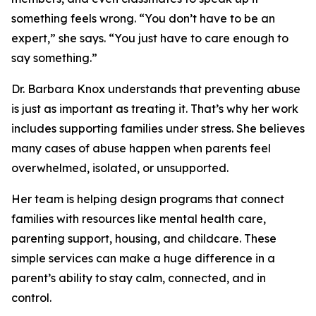
something feels wrong. “You don’t have to be an
expert,” she says. “You just have to care enough to
say something.”
Dr. Barbara Knox understands that preventing abuse
is just as important as treating it. That’s why her work
includes supporting families under stress. She believes
many cases of abuse happen when parents feel
overwhelmed, isolated, or unsupported.
Her team is helping design programs that connect
families with resources like mental health care,
parenting support, housing, and childcare. These
simple services can make a huge difference in a
parent’s ability to stay calm, connected, and in
control.