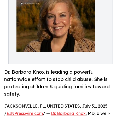
Dr. Barbara Knox is leading a powerful
nationwide effort to stop child abuse. She is
protecting children & guiding families toward
safety.
JACKSONVILLE, FL, UNITED STATES, July 31, 2025
/
EINPresswire.com
/ --
Dr. Barbara Knox
, MD, a well-