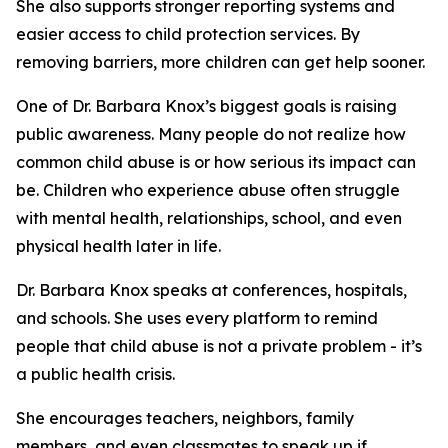
She also supports stronger reporting systems and
easier access to child protection services. By
removing barriers, more children can get help sooner.
One of Dr. Barbara Knox’s biggest goals is raising
public awareness. Many people do not realize how
common child abuse is or how serious its impact can
be. Children who experience abuse often struggle
with mental health, relationships, school, and even
physical health later in life.
Dr. Barbara Knox speaks at conferences, hospitals,
and schools. She uses every platform to remind
people that child abuse is not a private problem - it’s
a public health crisis.
She encourages teachers, neighbors, family
members, and even classmates to speak up if