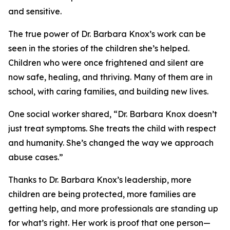
and sensitive.
The true power of Dr. Barbara Knox’s work can be
seen in the stories of the children she’s helped.
Children who were once frightened and silent are
now safe, healing, and thriving. Many of them are in
school, with caring families, and building new lives.
One social worker shared, “Dr. Barbara Knox doesn’t
just treat symptoms. She treats the child with respect
and humanity. She’s changed the way we approach
abuse cases.”
Thanks to Dr. Barbara Knox’s leadership, more
children are being protected, more families are
getting help, and more professionals are standing up
for what’s right. Her work is proof that one person—