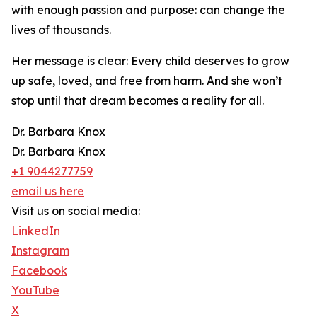
with enough passion and purpose: can change the
lives of thousands.
Her message is clear: Every child deserves to grow
up safe, loved, and free from harm. And she won’t
stop until that dream becomes a reality for all.
Dr. Barbara Knox
Dr. Barbara Knox
+1 9044277759
email us here
Visit us on social media:
LinkedIn
Instagram
Facebook
YouTube
X