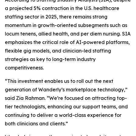
a projected 5% contraction in the U.S. healthcare
staffing sector in 2025, there remains strong
momentum in growth-oriented subsegments such as
locum tenens, allied health, and per diem nursing. SIA
emphasizes the critical role of AI-powered platforms,
flexible gig models, and clinician-led staffing
strategies as key to long-term industry
competitiveness.
“This investment enables us to roll out the next
generation of Wanderly’s marketplace technology,”
said Zia Rahman. “We’re focused on attracting top-
tier technologists, enhancing our support teams, and
continuing to deliver a world-class experience for
both clinicians and clients.”