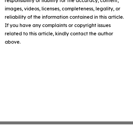
responsibility or liability for the accuracy, content,
images, videos, licenses, completeness, legality, or
reliability of the information contained in this article.
If you have any complaints or copyright issues
related to this article, kindly contact the author
above.