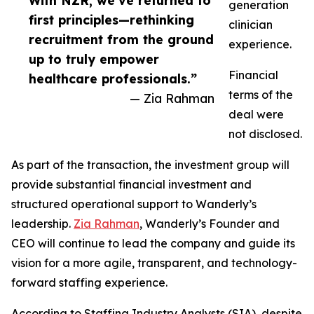
With NZR, we’ve returned to
generation
first principles—rethinking
clinician
recruitment from the ground
experience.
up to truly empower
Financial
healthcare professionals.”
terms of the
— Zia Rahman
deal were
not disclosed.
As part of the transaction, the investment group will
provide substantial financial investment and
structured operational support to Wanderly’s
leadership.
Zia Rahman
, Wanderly’s Founder and
CEO will continue to lead the company and guide its
vision for a more agile, transparent, and technology-
forward staffing experience.
According to Staffing Industry Analysts (SIA), despite