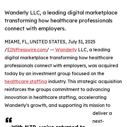
Wanderly LLC, a leading digital marketplace
transforming how healthcare professionals
connect with employers.
MIAMI, FL, UNITED STATES, July 31, 2025
/
EINPresswire.com
/ --
Wanderly
LLC, a leading
digital marketplace transforming how healthcare
professionals connect with employers, was acquired
today by an investment group focused on the
healthcare staffing
industry. This strategic acquisition
reinforces the groups commitment to advancing
innovation in healthcare staffing, accelerating
Wanderly’s growth, and supporting its mission to
deliver a
next-