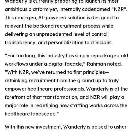
Wanderly is currently preparing to launch its most
ambitious platform yet, internally codenamed “NZR”.
This next-gen, AI-powered solution is designed to
reinvent the backend recruitment process while
delivering an unprecedented level of control,
transparency, and personalization to clinicians.
“For too long, this industry has simply repackaged old
workflows under a digital facade,” Rahman noted.
“With NZR, we’ve returned to first principles—
rethinking recruitment from the ground up to truly
empower healthcare professionals. Wanderly is at the
forefront of that transformation, and NZR will play a
major role in redefining how staffing works across the
healthcare landscape.”
With this new investment, Wanderly is poised to usher