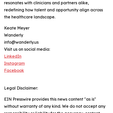
resonates with clinicians and partners alike,
redefining how talent and opportunity align across
the healthcare landscape.
Keate Meyer
Wanderly
info@wanderly.us
Visit us on social media:
LinkedIn
Instagram
Facebook
Legal Disclaimer:
EIN Presswire provides this news content "as is"
without warranty of any kind. We do not accept any