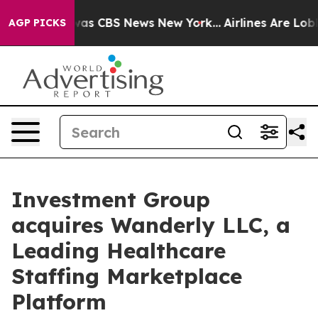
arrative was CBS News New York...
Airlines Are Lobbyi
AGP PICKS
Investment Group
acquires Wanderly LLC, a
Leading Healthcare
Staffing Marketplace
Platform