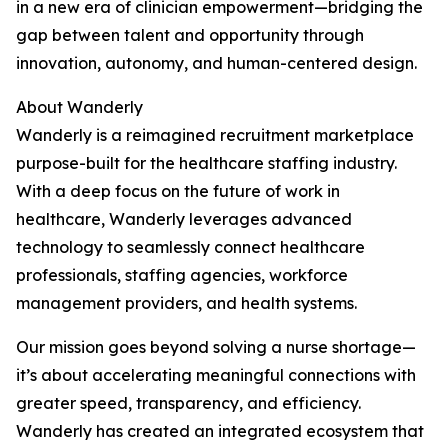
in a new era of clinician empowerment—bridging the
gap between talent and opportunity through
innovation, autonomy, and human-centered design.
About Wanderly
Wanderly is a reimagined recruitment marketplace
purpose-built for the healthcare staffing industry.
With a deep focus on the future of work in
healthcare, Wanderly leverages advanced
technology to seamlessly connect healthcare
professionals, staffing agencies, workforce
management providers, and health systems.
Our mission goes beyond solving a nurse shortage—
it’s about accelerating meaningful connections with
greater speed, transparency, and efficiency.
Wanderly has created an integrated ecosystem that