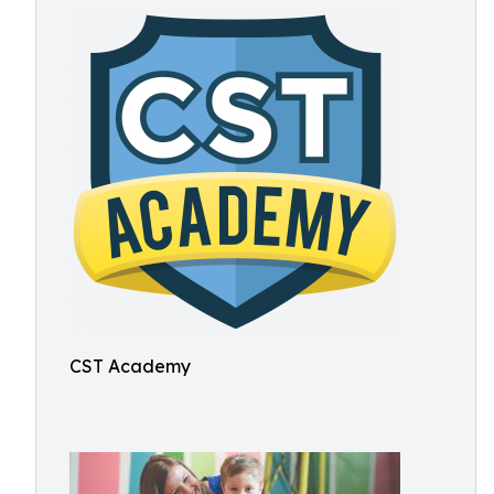
CST Academy