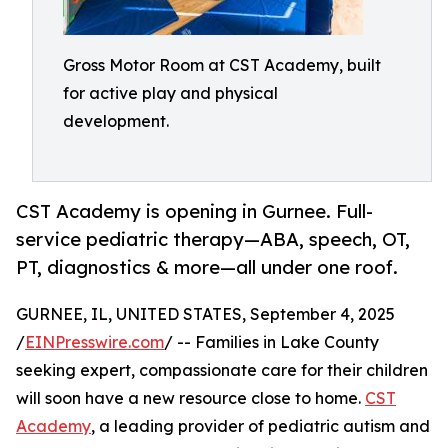
Gross Motor Room at CST Academy, built
for active play and physical
development.
CST Academy is opening in Gurnee. Full-
service pediatric therapy—ABA, speech, OT,
PT, diagnostics & more—all under one roof.
GURNEE, IL, UNITED STATES, September 4, 2025
/
EINPresswire.com
/ -- Families in Lake County
seeking expert, compassionate care for their children
will soon have a new resource close to home.
CST
Academy
, a leading provider of pediatric autism and