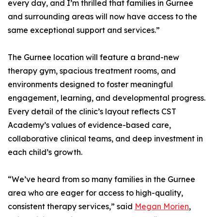
every day, and I’m thrilled that families in Gurnee
and surrounding areas will now have access to the
same exceptional support and services.”
The Gurnee location will feature a brand-new
therapy gym, spacious treatment rooms, and
environments designed to foster meaningful
engagement, learning, and developmental progress.
Every detail of the clinic’s layout reflects CST
Academy’s values of evidence-based care,
collaborative clinical teams, and deep investment in
each child’s growth.
“We’ve heard from so many families in the Gurnee
area who are eager for access to high-quality,
consistent therapy services,” said
Megan Morien
,