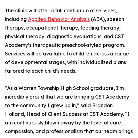
The clinic will offer a full continuum of services,
including
Applied Behavior Analysis
(ABA), speech
therapy, occupational therapy, feeding therapy,
physical therapy, diagnostic evaluations, and CST
Academy’s therapeutic preschool-styled program.
Services will be available to children across a range
of developmental stages, with individualized plans
tailored to each child’s needs.
“As a Warren Township High School graduate, I’m
incredibly proud that we are bringing CST Academy
to the community I grew up in,” said Brandon
Holland, Head of Client Success at CST Academy. “I
am continuously blown away by the level of care,
compassion, and professionalism that our team brings