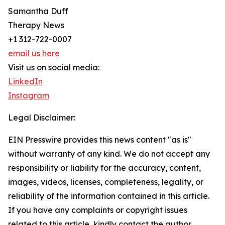
Samantha Duff
Therapy News
+1 312-722-0007
email us here
Visit us on social media:
LinkedIn
Instagram
Legal Disclaimer:
EIN Presswire provides this news content "as is"
without warranty of any kind. We do not accept any
responsibility or liability for the accuracy, content,
images, videos, licenses, completeness, legality, or
reliability of the information contained in this article.
If you have any complaints or copyright issues
related to this article, kindly contact the author