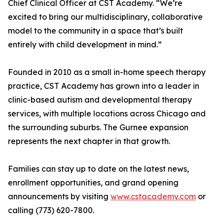
Chief Clinical Officer at CST Academy. “We’re
excited to bring our multidisciplinary, collaborative
model to the community in a space that’s built
entirely with child development in mind.”
Founded in 2010 as a small in-home speech therapy
practice, CST Academy has grown into a leader in
clinic-based autism and developmental therapy
services, with multiple locations across Chicago and
the surrounding suburbs. The Gurnee expansion
represents the next chapter in that growth.
Families can stay up to date on the latest news,
enrollment opportunities, and grand opening
announcements by visiting
www.cstacademy.com
or
calling (773) 620-7800.