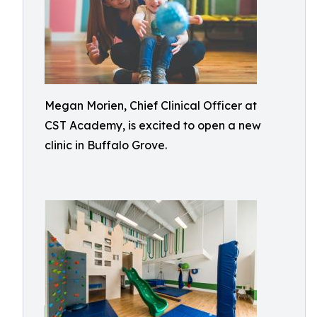
Megan Morien, Chief Clinical Officer at
CST Academy, is excited to open a new
clinic in Buffalo Grove.