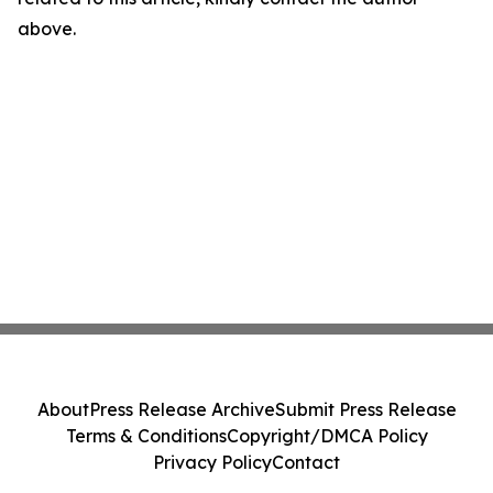
above.
About
Press Release Archive
Submit Press Release
Terms & Conditions
Copyright/DMCA Policy
Privacy Policy
Contact