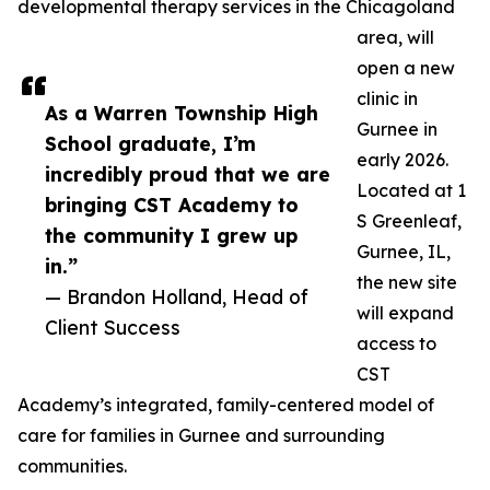
developmental therapy services in the Chicagoland
area, will
open a new
clinic in
As a Warren Township High
Gurnee in
School graduate, I’m
early 2026.
incredibly proud that we are
Located at 1
bringing CST Academy to
S Greenleaf,
the community I grew up
Gurnee, IL,
in.”
the new site
— Brandon Holland, Head of
will expand
Client Success
access to
CST
Academy’s integrated, family-centered model of
care for families in Gurnee and surrounding
communities.