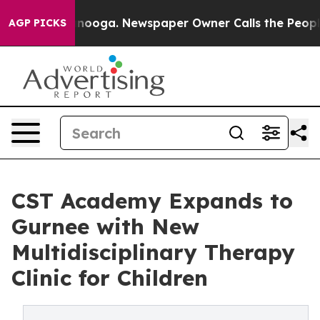
 Chattanooga. Newspaper Owner Calls the People Abru
AGP PICKS
CST Academy Expands to
Gurnee with New
Multidisciplinary Therapy
Clinic for Children