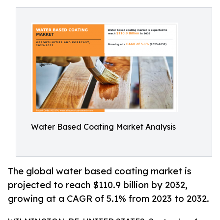
Water Based Coating Market Analysis
The global water based coating market is
projected to reach $110.9 billion by 2032,
growing at a CAGR of 5.1% from 2023 to 2032.