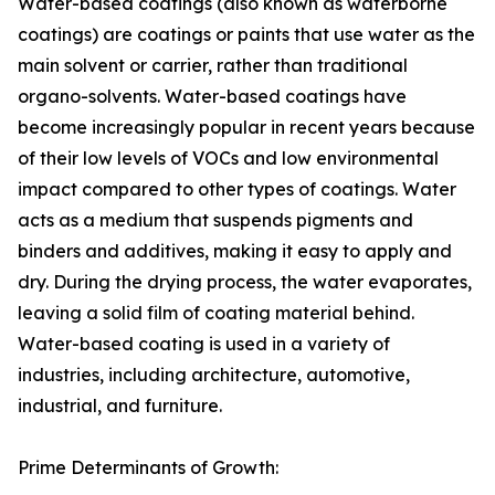
Water-based coatings (also known as waterborne
coatings) are coatings or paints that use water as the
main solvent or carrier, rather than traditional
organo-solvents. Water-based coatings have
become increasingly popular in recent years because
of their low levels of VOCs and low environmental
impact compared to other types of coatings. Water
acts as a medium that suspends pigments and
binders and additives, making it easy to apply and
dry. During the drying process, the water evaporates,
leaving a solid film of coating material behind.
Water-based coating is used in a variety of
industries, including architecture, automotive,
industrial, and furniture.
Prime Determinants of Growth: