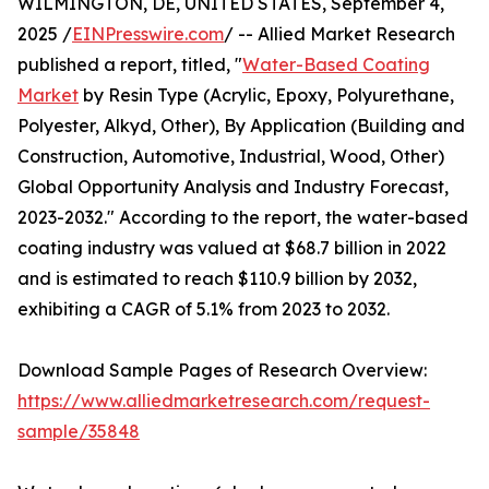
WILMINGTON, DE, UNITED STATES, September 4,
2025 /
EINPresswire.com
/ -- Allied Market Research
published a report, titled, "
Water-Based Coating
Market
by Resin Type (Acrylic, Epoxy, Polyurethane,
Polyester, Alkyd, Other), By Application (Building and
Construction, Automotive, Industrial, Wood, Other)
Global Opportunity Analysis and Industry Forecast,
2023-2032." According to the report, the water-based
coating industry was valued at $68.7 billion in 2022
and is estimated to reach $110.9 billion by 2032,
exhibiting a CAGR of 5.1% from 2023 to 2032.
Download Sample Pages of Research Overview:
https://www.alliedmarketresearch.com/request-
sample/35848