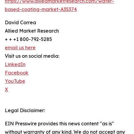
https://www.alliedmarketresearch.com/water-
based-coating-market-A35374
David Correa
Allied Market Research
+ + +1 800-792-5285
email us here
Visit us on social media:
LinkedIn
Facebook
YouTube
X
Legal Disclaimer:
EIN Presswire provides this news content "as is"
without warranty of any kind. We do not accept any