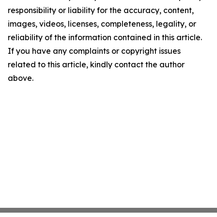
responsibility or liability for the accuracy, content,
images, videos, licenses, completeness, legality, or
reliability of the information contained in this article.
If you have any complaints or copyright issues
related to this article, kindly contact the author
above.