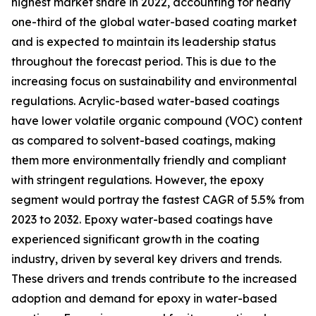
highest market share in 2022, accounting for nearly
one-third of the global water-based coating market
and is expected to maintain its leadership status
throughout the forecast period. This is due to the
increasing focus on sustainability and environmental
regulations. Acrylic-based water-based coatings
have lower volatile organic compound (VOC) content
as compared to solvent-based coatings, making
them more environmentally friendly and compliant
with stringent regulations. However, the epoxy
segment would portray the fastest CAGR of 5.5% from
2023 to 2032. Epoxy water-based coatings have
experienced significant growth in the coating
industry, driven by several key drivers and trends.
These drivers and trends contribute to the increased
adoption and demand for epoxy in water-based