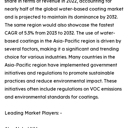
share in terms of revenue in 2022, accounting for
nearly half of the global water-based coating market
and is projected to maintain its dominance by 2032.
The same region would also showcase the fastest
CAGR of 5.3% from 2023 to 2032. The use of water-
based coatings in the Asia-Pacific region is driven by
several factors, making it a significant and trending
choice for various industries. Many countries in the
Asia-Pacific region have implemented government
initiatives and regulations to promote sustainable
practices and reduce environmental impact. These
initiatives often include regulations on VOC emissions
and environmental standards for coatings.
Leading Market Players: -