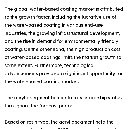
The global water-based coating market is attributed
to the growth factor, including the lucrative use of
the water-based coating in various end-use
industries, the growing infrastructural development,
and the rise in demand for environmentally friendly
coating. On the other hand, the high production cost
of water-based coatings limits the market growth to
some extent. Furthermore, technological
advancements provided a significant opportunity for
the water-based coating market.
The acrylic segment to maintain its leadership status
throughout the forecast period-
Based on resin type, the acrylic segment held the