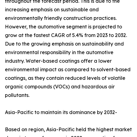
throughout the forecast period. This is due to the
increasing emphasis on sustainable and
environmentally friendly construction practices.
However, the automotive segment is projected to
grow at the fastest CAGR of 5.4% from 2023 to 2032.
Due to the growing emphasis on sustainability and
environmental responsibility in the automotive
industry. Water-based coatings offer a lower
environmental impact as compared to solvent-based
coatings, as they contain reduced levels of volatile
organic compounds (VOCs) and hazardous air
pollutants.
Asia-Pacific to maintain its dominance by 2032-
Based on region, Asia-Pacific held the highest market