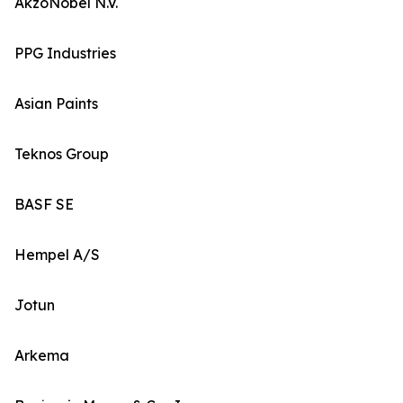
AkzoNobel N.V.
PPG Industries
Asian Paints
Teknos Group
BASF SE
Hempel A/S
Jotun
Arkema