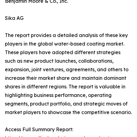
Benjamin Moore & Co., Inc.
Sika AG
The report provides a detailed analysis of these key
players in the global water-based coating market.
These players have adopted different strategies
such as new product launches, collaborations,
expansion, joint ventures, agreements, and others to
increase their market share and maintain dominant
shares in different regions. The report is valuable in
highlighting business performance, operating
segments, product portfolio, and strategic moves of
market players to showcase the competitive scenario.
Access Full Summary Report: