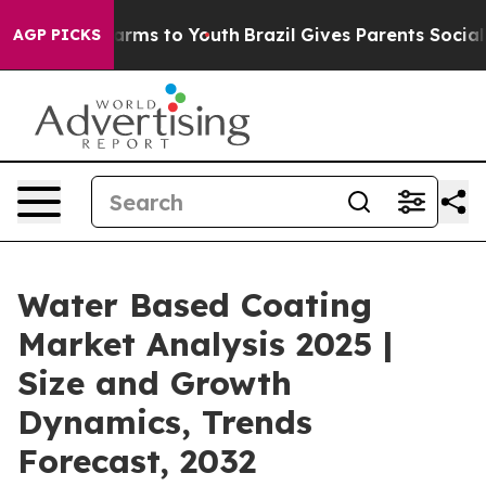
Abate Harms to Youth
Brazil Gives Parents Social Media
AGP PICKS
Water Based Coating
Market Analysis 2025 |
Size and Growth
Dynamics, Trends
Forecast, 2032