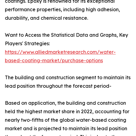
coatings. Epoxy is renowned for its exceptional
performance properties, including high adhesion,
durability, and chemical resistance.
Want to Access the Statistical Data and Graphs, Key
Players' Strategies:
https://www.alliedmarketresearch.com/water-
based-coating-market/purchase-options
The building and construction segment to maintain its
lead position throughout the forecast period-
Based on application, the building and construction
held the highest market share in 2022, accounting for
nearly two-fifths of the global water-based coating
market and is projected to maintain its lead position