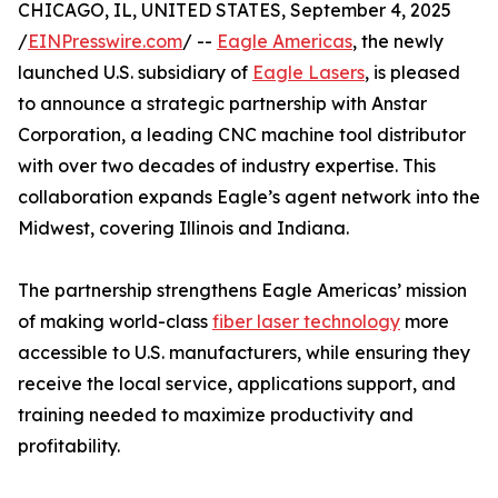
CHICAGO, IL, UNITED STATES, September 4, 2025
/
EINPresswire.com
/ --
Eagle Americas
, the newly
launched U.S. subsidiary of
Eagle Lasers
, is pleased
to announce a strategic partnership with Anstar
Corporation, a leading CNC machine tool distributor
with over two decades of industry expertise. This
collaboration expands Eagle’s agent network into the
Midwest, covering Illinois and Indiana.
The partnership strengthens Eagle Americas’ mission
of making world-class
fiber laser technology
more
accessible to U.S. manufacturers, while ensuring they
receive the local service, applications support, and
training needed to maximize productivity and
profitability.