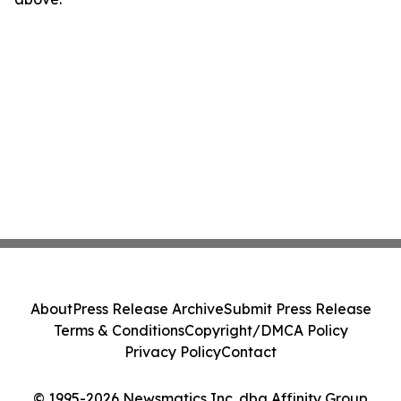
About
Press Release Archive
Submit Press Release
Terms & Conditions
Copyright/DMCA Policy
Privacy Policy
Contact
© 1995-2026 Newsmatics Inc. dba Affinity Group