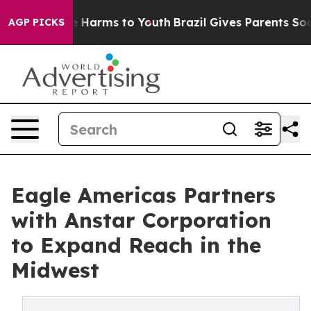
d to Abate Harms to Youth
Brazil Gives Parents Social 
AGP PICKS
Eagle Americas Partners
with Anstar Corporation
to Expand Reach in the
Midwest