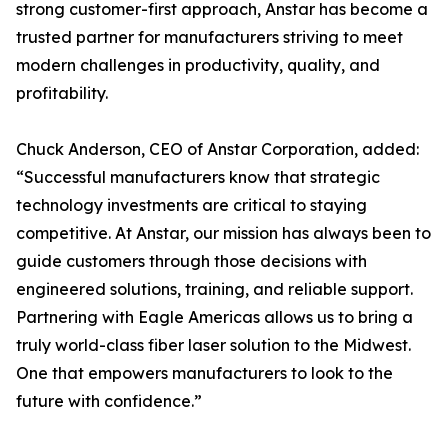
strong customer-first approach, Anstar has become a
trusted partner for manufacturers striving to meet
modern challenges in productivity, quality, and
profitability.
Chuck Anderson, CEO of Anstar Corporation, added:
“Successful manufacturers know that strategic
technology investments are critical to staying
competitive. At Anstar, our mission has always been to
guide customers through those decisions with
engineered solutions, training, and reliable support.
Partnering with Eagle Americas allows us to bring a
truly world-class fiber laser solution to the Midwest.
One that empowers manufacturers to look to the
future with confidence.”