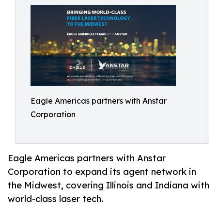
Eagle Americas partners with Anstar
Corporation
Eagle Americas partners with Anstar
Corporation to expand its agent network in
the Midwest, covering Illinois and Indiana with
world-class laser tech.