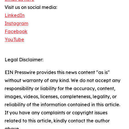
Visit us on social media:
LinkedIn
Instagram
Facebook
YouTube
Legal Disclaimer:
EIN Presswire provides this news content "as is"
without warranty of any kind. We do not accept any
responsibility or liability for the accuracy, content,
images, videos, licenses, completeness, legality, or
reliability of the information contained in this article.
If you have any complaints or copyright issues
related to this article, kindly contact the author
above.