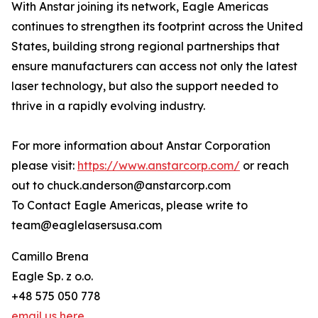
With Anstar joining its network, Eagle Americas
continues to strengthen its footprint across the United
States, building strong regional partnerships that
ensure manufacturers can access not only the latest
laser technology, but also the support needed to
thrive in a rapidly evolving industry.
For more information about Anstar Corporation
please visit:
https://www.anstarcorp.com/
or reach
out to chuck.anderson@anstarcorp.com
To Contact Eagle Americas, please write to
team@eaglelasersusa.com
Camillo Brena
Eagle Sp. z o.o.
+48 575 050 778
email us here