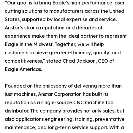
“Our goal is to bring Eagle’s high-performance laser
cutting solutions to manufacturers across the United
States, supported by local expertise and service.
Anstar’s strong reputation and decades of
experience make them the ideal partner to represent
Eagle in the Midwest. Together, we will help
customers achieve greater efficiency, quality, and
competitiveness," stated Chad Jackson, CEO of
Eagle Americas.
Founded on the philosophy of delivering more than
just machines, Anstar Corporation has built its
reputation as a single-source CNC machine tool
distributor. The company provides not only sales, but
also applications engineering, training, preventative
maintenance, and long-term service support. With a