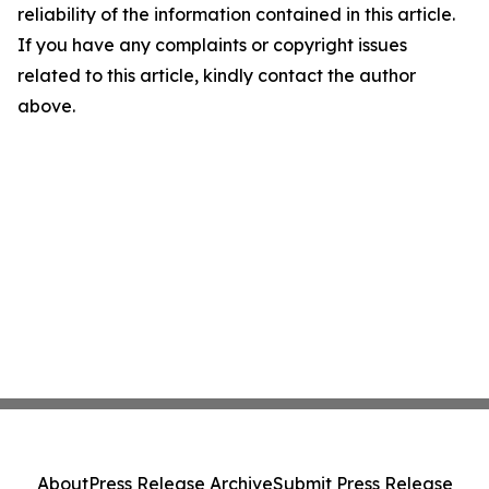
reliability of the information contained in this article.
If you have any complaints or copyright issues
related to this article, kindly contact the author
above.
About
Press Release Archive
Submit Press Release