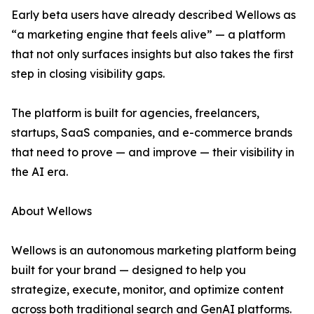
Early beta users have already described Wellows as
“a marketing engine that feels alive” — a platform
that not only surfaces insights but also takes the first
step in closing visibility gaps.
The platform is built for agencies, freelancers,
startups, SaaS companies, and e-commerce brands
that need to prove — and improve — their visibility in
the AI era.
About Wellows
Wellows is an autonomous marketing platform being
built for your brand — designed to help you
strategize, execute, monitor, and optimize content
across both traditional search and GenAI platforms.