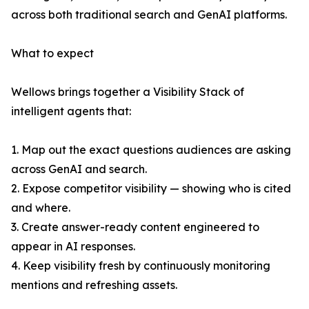
across both traditional search and GenAI platforms.
What to expect
Wellows brings together a Visibility Stack of
intelligent agents that:
1. Map out the exact questions audiences are asking
across GenAI and search.
2. Expose competitor visibility — showing who is cited
and where.
3. Create answer-ready content engineered to
appear in AI responses.
4. Keep visibility fresh by continuously monitoring
mentions and refreshing assets.