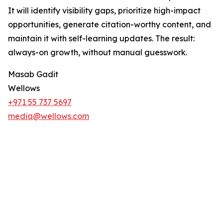
It will identify visibility gaps, prioritize high-impact
opportunities, generate citation-worthy content, and
maintain it with self-learning updates. The result:
always-on growth, without manual guesswork.
Masab Gadit
Wellows
+971 55 737 5697
media@wellows.com