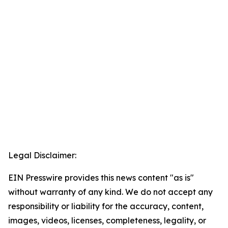
Legal Disclaimer:
EIN Presswire provides this news content "as is"
without warranty of any kind. We do not accept any
responsibility or liability for the accuracy, content,
images, videos, licenses, completeness, legality, or