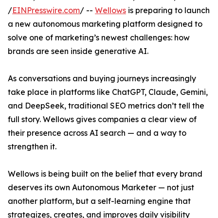
/
EINPresswire.com
/ --
Wellows
is preparing to launch
a new autonomous marketing platform designed to
solve one of marketing’s newest challenges: how
brands are seen inside generative AI.
As conversations and buying journeys increasingly
take place in platforms like ChatGPT, Claude, Gemini,
and DeepSeek, traditional SEO metrics don’t tell the
full story. Wellows gives companies a clear view of
their presence across AI search — and a way to
strengthen it.
Wellows is being built on the belief that every brand
deserves its own Autonomous Marketer — not just
another platform, but a self-learning engine that
strategizes, creates, and improves daily visibility