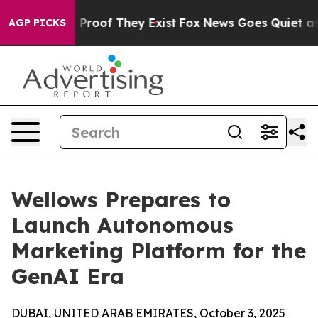
Offers no Proof They Exist
Fox News Goes Quiet as 'Ma
AGP PICKS
Wellows Prepares to
Launch Autonomous
Marketing Platform for the
GenAI Era
DUBAI, UNITED ARAB EMIRATES, October 3, 2025