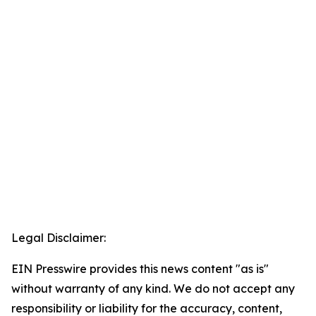
Legal Disclaimer:
EIN Presswire provides this news content "as is"
without warranty of any kind. We do not accept any
responsibility or liability for the accuracy, content,