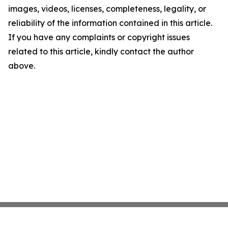
images, videos, licenses, completeness, legality, or
reliability of the information contained in this article.
If you have any complaints or copyright issues
related to this article, kindly contact the author
above.