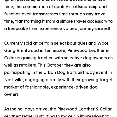
time, the combination of quality craftsmanship and
function even transgresses time through any travel
time, transforming it from a simple travel accessory to
a keepsake from experience valued journey shared!
Currently sold at certain select boutiques and Woof
Gang Brentwood in Tennessee, Pinewood Leather &
Collar is gaining traction with selective dog owners as
well as retailers. This October they are also
participating in the Urban Dog Bar's birthday event in
Nashville, engaging directly with their growing target
market of fashionable, experience-driven dog
owners.
As the holidays arrive, the Pinewood Leather & Collar
seatbelt tether is starting to make an impression not