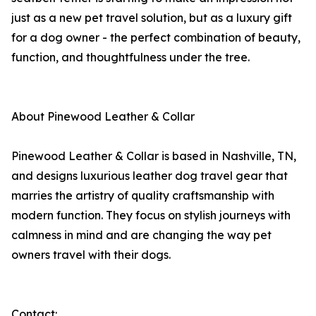
just as a new pet travel solution, but as a luxury gift
for a dog owner - the perfect combination of beauty,
function, and thoughtfulness under the tree.
About Pinewood Leather & Collar
Pinewood Leather & Collar is based in Nashville, TN,
and designs luxurious leather dog travel gear that
marries the artistry of quality craftsmanship with
modern function. They focus on stylish journeys with
calmness in mind and are changing the way pet
owners travel with their dogs.
Contact: