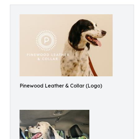
Pinewood Leather & Collar (Logo)