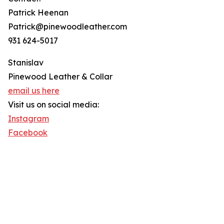
Patrick Heenan
Patrick@pinewoodleather.com
931 624-5017
Stanislav
Pinewood Leather & Collar
email us here
Visit us on social media:
Instagram
Facebook