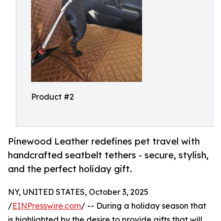
Product #2
Pinewood Leather redefines pet travel with
handcrafted seatbelt tethers - secure, stylish,
and the perfect holiday gift.
NY, UNITED STATES, October 3, 2025
/
EINPresswire.com
/ -- During a holiday season that
is highlighted by the desire to provide gifts that will