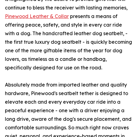
continue to bless the receiver with lasting memories,
Pinewood Leather & Collar
presents a means of
offering peace, safety, and style in every car ride
with a dog. The handcrafted leather dog seatbelt, -
the first true luxury dog seatbelt - is quickly becoming
one of the more giftable items of the year for dog
lovers, as timeless as a candle or handbag,
specifically designed for use on the road.
Absolutely made from imported leather and quality
hardware, Pinewood's seatbelt tether is designed to
elevate each and every everyday car ride into a
peaceful experience - one with a driver enjoying a
long drive, aware of the dog's secure placement, and
comfortable surroundings. So much right now craves
quiet, personal, and experience-based moments in