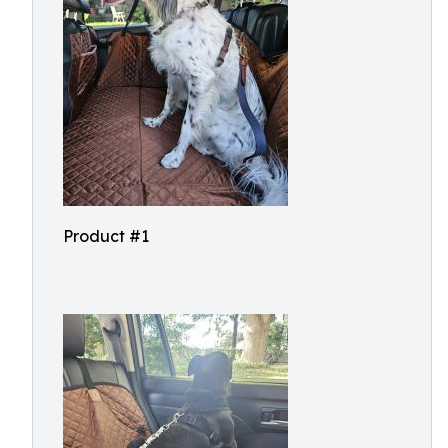
Product #1