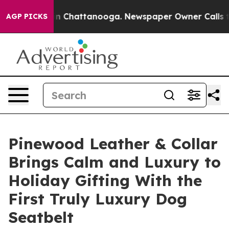
Chaos in Chattanooga. Newspaper Owner Calls the Peo
AGP PICKS
Pinewood Leather & Collar
Brings Calm and Luxury to
Holiday Gifting With the
First Truly Luxury Dog
Seatbelt