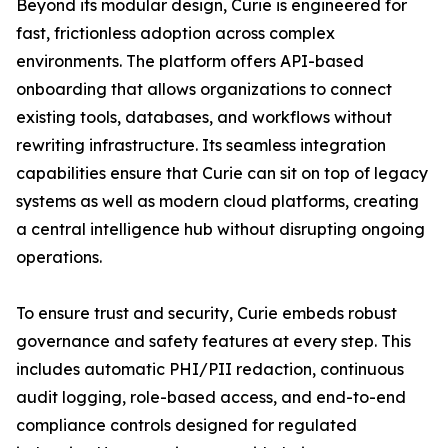
Beyond its modular design, Curie is engineered for
fast, frictionless adoption across complex
environments. The platform offers API-based
onboarding that allows organizations to connect
existing tools, databases, and workflows without
rewriting infrastructure. Its seamless integration
capabilities ensure that Curie can sit on top of legacy
systems as well as modern cloud platforms, creating
a central intelligence hub without disrupting ongoing
operations.
To ensure trust and security, Curie embeds robust
governance and safety features at every step. This
includes automatic PHI/PII redaction, continuous
audit logging, role-based access, and end-to-end
compliance controls designed for regulated