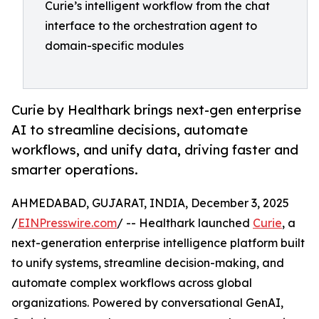
Curie’s intelligent workflow from the chat
interface to the orchestration agent to
domain-specific modules
Curie by Healthark brings next-gen enterprise
AI to streamline decisions, automate
workflows, and unify data, driving faster and
smarter operations.
AHMEDABAD, GUJARAT, INDIA, December 3, 2025
/
EINPresswire.com
/ -- Healthark launched
Curie
, a
next-generation enterprise intelligence platform built
to unify systems, streamline decision-making, and
automate complex workflows across global
organizations. Powered by conversational GenAI,