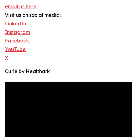
email us here
Visit us on social media:
LinkedIn
Instagram
Facebook
YouTube
X
Curie by Healthark