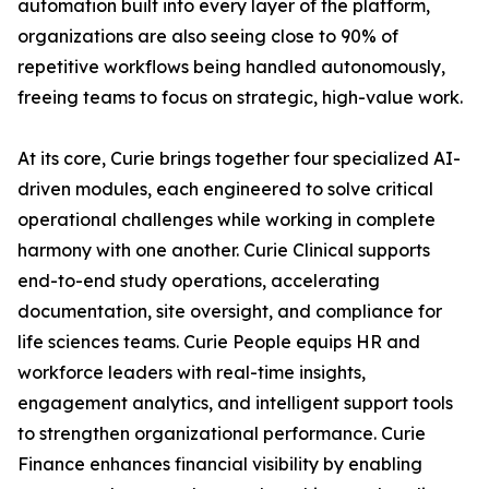
automation built into every layer of the platform,
organizations are also seeing close to 90% of
repetitive workflows being handled autonomously,
freeing teams to focus on strategic, high-value work.
At its core, Curie brings together four specialized AI-
driven modules, each engineered to solve critical
operational challenges while working in complete
harmony with one another. Curie Clinical supports
end-to-end study operations, accelerating
documentation, site oversight, and compliance for
life sciences teams. Curie People equips HR and
workforce leaders with real-time insights,
engagement analytics, and intelligent support tools
to strengthen organizational performance. Curie
Finance enhances financial visibility by enabling