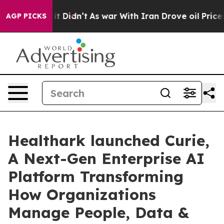
ell, it Didn’t
As war With Iran Drove oil Prices Hig
AGP PICKS
Healthark launched Curie,
A Next-Gen Enterprise AI
Platform Transforming
How Organizations
Manage People, Data &