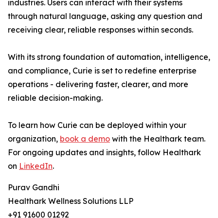
industries. Users can interact with their systems
through natural language, asking any question and
receiving clear, reliable responses within seconds.
With its strong foundation of automation, intelligence,
and compliance, Curie is set to redefine enterprise
operations - delivering faster, clearer, and more
reliable decision-making.
To learn how Curie can be deployed within your
organization,
book a demo
with the Healthark team.
For ongoing updates and insights, follow Healthark
on
LinkedIn
.
Purav Gandhi
Healthark Wellness Solutions LLP
+91 91600 01292