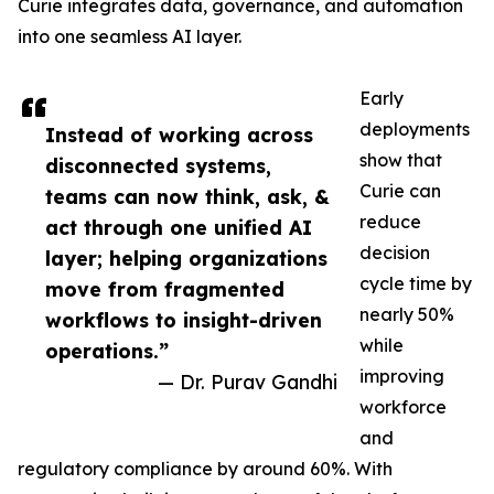
Curie integrates data, governance, and automation
into one seamless AI layer.
Early
deployments
Instead of working across
show that
disconnected systems,
Curie can
teams can now think, ask, &
reduce
act through one unified AI
decision
layer; helping organizations
cycle time by
move from fragmented
nearly 50%
workflows to insight-driven
while
operations.”
improving
— Dr. Purav Gandhi
workforce
and
regulatory compliance by around 60%. With