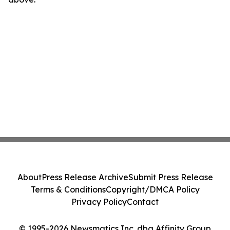
About
Press Release Archive
Submit Press Release
Terms & Conditions
Copyright/DMCA Policy
Privacy Policy
Contact
© 1995-2026 Newsmatics Inc. dba Affinity Group