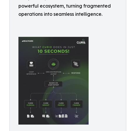
powerful ecosystem, turning fragmented
operations into seamless intelligence.