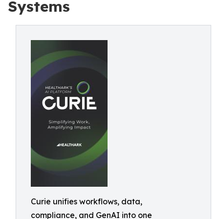
Systems
Curie unifies workflows, data,
compliance, and GenAI into one