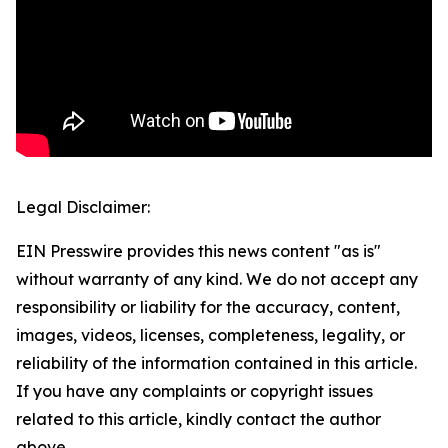
Legal Disclaimer:
EIN Presswire provides this news content "as is"
without warranty of any kind. We do not accept any
responsibility or liability for the accuracy, content,
images, videos, licenses, completeness, legality, or
reliability of the information contained in this article.
If you have any complaints or copyright issues
related to this article, kindly contact the author
above.