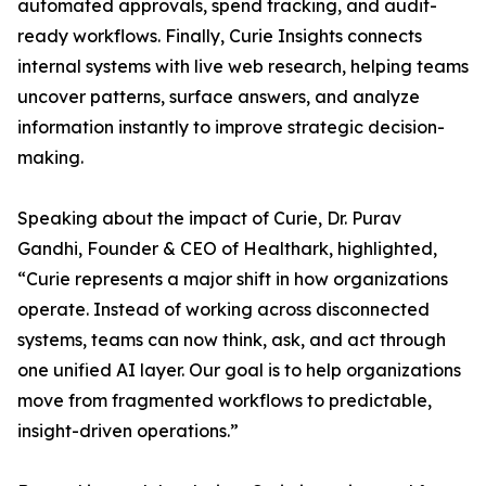
automated approvals, spend tracking, and audit-
ready workflows. Finally, Curie Insights connects
internal systems with live web research, helping teams
uncover patterns, surface answers, and analyze
information instantly to improve strategic decision-
making.
Speaking about the impact of Curie, Dr. Purav
Gandhi, Founder & CEO of Healthark, highlighted,
“Curie represents a major shift in how organizations
operate. Instead of working across disconnected
systems, teams can now think, ask, and act through
one unified AI layer. Our goal is to help organizations
move from fragmented workflows to predictable,
insight-driven operations.”