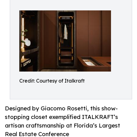
Credit: Courtesy of Italkraft
Designed by Giacomo Rosetti, this show-
stopping closet exemplified ITALKRAFT’s
artisan craftsmanship at Florida’s Largest
Real Estate Conference