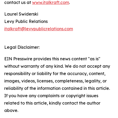
contact us at
www.italkraft.com
.
Laurel Swiderski
Levy Public Relations
italkraft@levypublicrelations.com
Legal Disclaimer:
EIN Presswire provides this news content "as is"
without warranty of any kind. We do not accept any
responsibility or liability for the accuracy, content,
images, videos, licenses, completeness, legality, or
reliability of the information contained in this article.
If you have any complaints or copyright issues
related to this article, kindly contact the author
above.