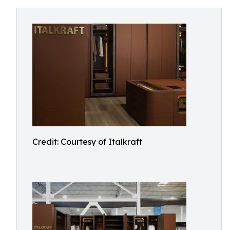
Credit: Courtesy of Italkraft