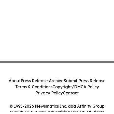
About
Press Release Archive
Submit Press Release
Terms & Conditions
Copyright/DMCA Policy
Privacy Policy
Contact
© 1995-2026 Newsmatics Inc. dba Affinity Group
Publishing & World Advertising Report. All Rights