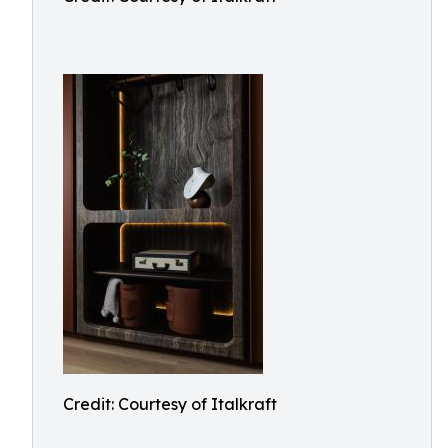
Credit: Courtesy of Italkraft