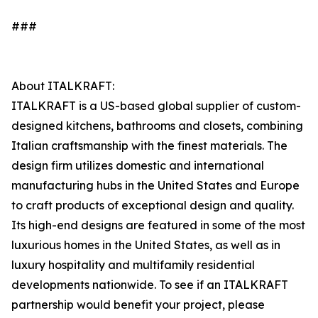
###
About ITALKRAFT:
ITALKRAFT is a US-based global supplier of custom-
designed kitchens, bathrooms and closets, combining
Italian craftsmanship with the finest materials. The
design firm utilizes domestic and international
manufacturing hubs in the United States and Europe
to craft products of exceptional design and quality.
Its high-end designs are featured in some of the most
luxurious homes in the United States, as well as in
luxury hospitality and multifamily residential
developments nationwide. To see if an ITALKRAFT
partnership would benefit your project, please