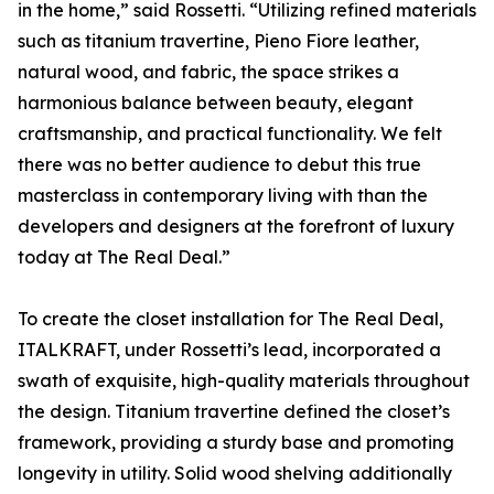
in the home,” said Rossetti. “Utilizing refined materials
such as titanium travertine, Pieno Fiore leather,
natural wood, and fabric, the space strikes a
harmonious balance between beauty, elegant
craftsmanship, and practical functionality. We felt
there was no better audience to debut this true
masterclass in contemporary living with than the
developers and designers at the forefront of luxury
today at The Real Deal.”
To create the closet installation for The Real Deal,
ITALKRAFT, under Rossetti’s lead, incorporated a
swath of exquisite, high-quality materials throughout
the design. Titanium travertine defined the closet’s
framework, providing a sturdy base and promoting
longevity in utility. Solid wood shelving additionally