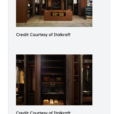
Credit: Courtesy of Italkraft
Credit: Courtesy of Italkraft