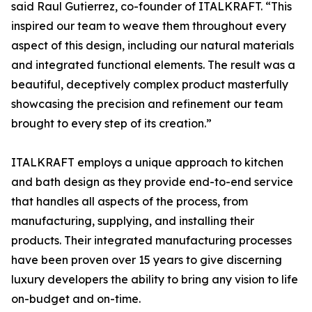
said Raul Gutierrez, co-founder of ITALKRAFT. “This
inspired our team to weave them throughout every
aspect of this design, including our natural materials
and integrated functional elements. The result was a
beautiful, deceptively complex product masterfully
showcasing the precision and refinement our team
brought to every step of its creation.”
ITALKRAFT employs a unique approach to kitchen
and bath design as they provide end-to-end service
that handles all aspects of the process, from
manufacturing, supplying, and installing their
products. Their integrated manufacturing processes
have been proven over 15 years to give discerning
luxury developers the ability to bring any vision to life
on-budget and on-time.