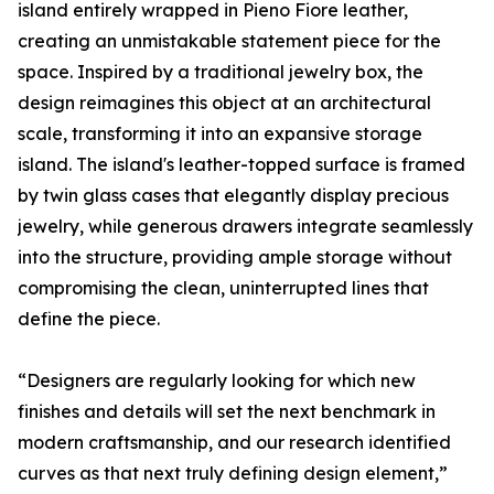
island entirely wrapped in Pieno Fiore leather,
creating an unmistakable statement piece for the
space. Inspired by a traditional jewelry box, the
design reimagines this object at an architectural
scale, transforming it into an expansive storage
island. The island's leather-topped surface is framed
by twin glass cases that elegantly display precious
jewelry, while generous drawers integrate seamlessly
into the structure, providing ample storage without
compromising the clean, uninterrupted lines that
define the piece.
“Designers are regularly looking for which new
finishes and details will set the next benchmark in
modern craftsmanship, and our research identified
curves as that next truly defining design element,”