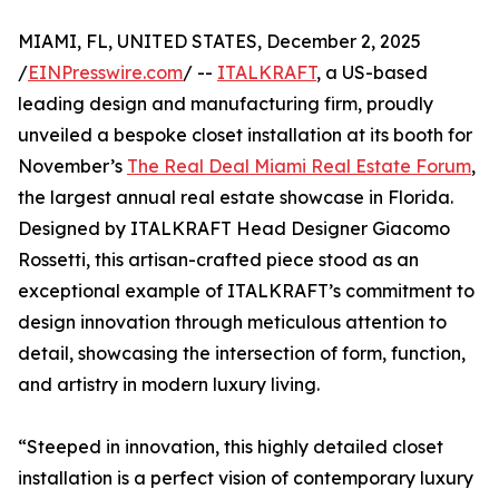
MIAMI, FL, UNITED STATES, December 2, 2025
/
EINPresswire.com
/ --
ITALKRAFT
, a US-based
leading design and manufacturing firm, proudly
unveiled a bespoke closet installation at its booth for
November’s
The Real Deal Miami Real Estate Forum
,
the largest annual real estate showcase in Florida.
Designed by ITALKRAFT Head Designer Giacomo
Rossetti, this artisan-crafted piece stood as an
exceptional example of ITALKRAFT’s commitment to
design innovation through meticulous attention to
detail, showcasing the intersection of form, function,
and artistry in modern luxury living.
“Steeped in innovation, this highly detailed closet
installation is a perfect vision of contemporary luxury