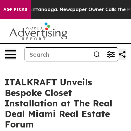
in Chattanooga. Newspaper Owner Calls the People Ab
AGP PICKS
ITALKRAFT Unveils
Bespoke Closet
Installation at The Real
Deal Miami Real Estate
Forum