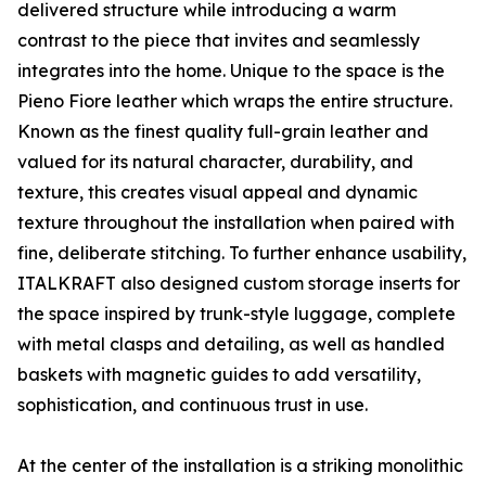
delivered structure while introducing a warm
contrast to the piece that invites and seamlessly
integrates into the home. Unique to the space is the
Pieno Fiore leather which wraps the entire structure.
Known as the finest quality full-grain leather and
valued for its natural character, durability, and
texture, this creates visual appeal and dynamic
texture throughout the installation when paired with
fine, deliberate stitching. To further enhance usability,
ITALKRAFT also designed custom storage inserts for
the space inspired by trunk-style luggage, complete
with metal clasps and detailing, as well as handled
baskets with magnetic guides to add versatility,
sophistication, and continuous trust in use.
At the center of the installation is a striking monolithic