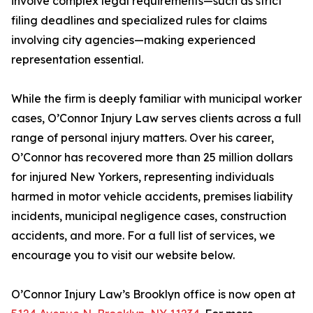
involve complex legal requirements—such as strict
filing deadlines and specialized rules for claims
involving city agencies—making experienced
representation essential.
While the firm is deeply familiar with municipal worker
cases, O’Connor Injury Law serves clients across a full
range of personal injury matters. Over his career,
O’Connor has recovered more than 25 million dollars
for injured New Yorkers, representing individuals
harmed in motor vehicle accidents, premises liability
incidents, municipal negligence cases, construction
accidents, and more. For a full list of services, we
encourage you to visit our website below.
O’Connor Injury Law’s Brooklyn office is now open at