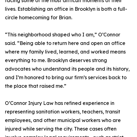
facing some of the most difficult moments of their
lives. Establishing an office in Brooklyn is both a full-
circle homecoming for Brian.
“This neighborhood shaped who I am,” O’Connor
said. “Being able to return here and open an office
where my family lived, learned, and worked means
everything to me. Brooklyn deserves strong
advocates who understand its people and its history,
and I’m honored to bring our firm’s services back to
the place that raised me.”
O’Connor Injury Law has refined experience in
representing sanitation workers, teachers, transit
employees, and other municipal workers who are
injured while serving the city. These cases often