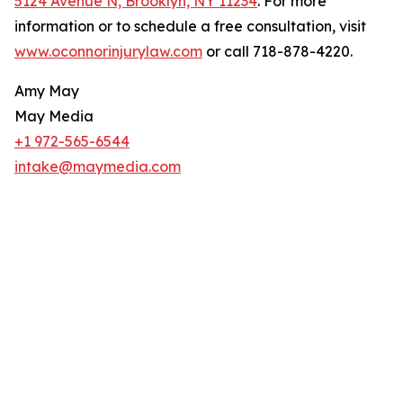
5124 Avenue N, Brooklyn, NY 11234
. For more
information or to schedule a free consultation, visit
www.oconnorinjurylaw.com
or call 718-878-4220.
Amy May
May Media
+1 972-565-6544
intake@maymedia.com