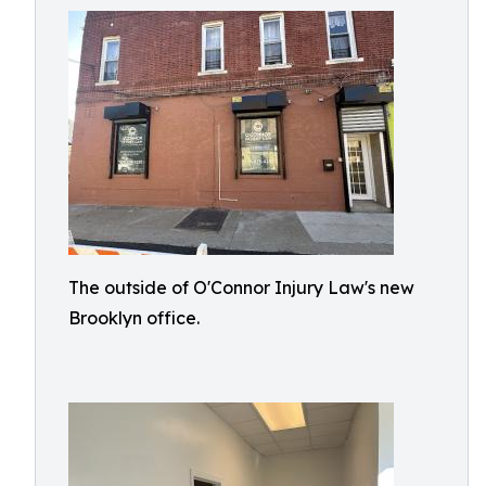
The outside of O'Connor Injury Law's new
Brooklyn office.