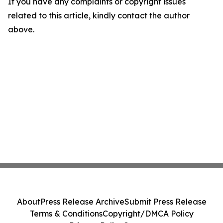
If you have any complaints or copyright issues
related to this article, kindly contact the author
above.
About
Press Release Archive
Submit Press Release
Terms & Conditions
Copyright/DMCA Policy