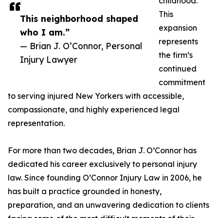
childhood.
This
This neighborhood shaped
expansion
who I am.”
represents
— Brian J. O’Connor, Personal
the firm’s
Injury Lawyer
continued
commitment
to serving injured New Yorkers with accessible,
compassionate, and highly experienced legal
representation.
For more than two decades, Brian J. O’Connor has
dedicated his career exclusively to personal injury
law. Since founding O’Connor Injury Law in 2006, he
has built a practice grounded in honesty,
preparation, and an unwavering dedication to clients