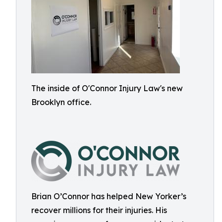
The inside of O'Connor Injury Law's new
Brooklyn office.
Brian O’Connor has helped New Yorker’s
recover millions for their injuries. His