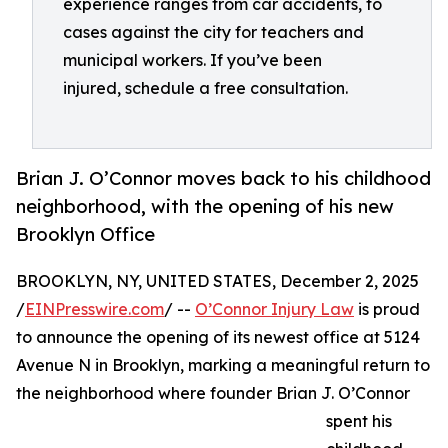
experience ranges from car accidents, to
cases against the city for teachers and
municipal workers. If you’ve been
injured, schedule a free consultation.
Brian J. O’Connor moves back to his childhood
neighborhood, with the opening of his new
Brooklyn Office
BROOKLYN, NY, UNITED STATES, December 2, 2025
/
EINPresswire.com
/ --
O’Connor Injury Law
is proud
to announce the opening of its newest office at 5124
Avenue N in Brooklyn, marking a meaningful return to
the neighborhood where founder Brian J. O’Connor
spent his