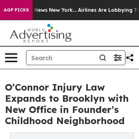
was CBS News New York...
Airlines Are Lobbying To Chan
AGP PICKS
O’Connor Injury Law
Expands to Brooklyn with
New Office in Founder’s
Childhood Neighborhood