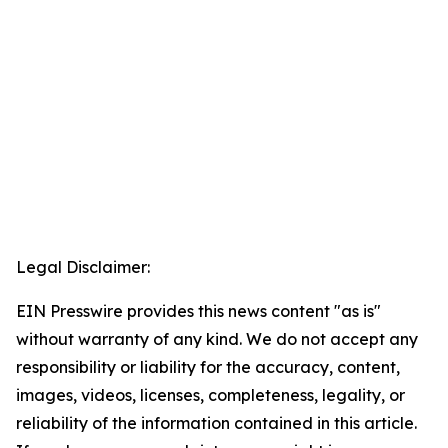
Legal Disclaimer:
EIN Presswire provides this news content "as is"
without warranty of any kind. We do not accept any
responsibility or liability for the accuracy, content,
images, videos, licenses, completeness, legality, or
reliability of the information contained in this article.