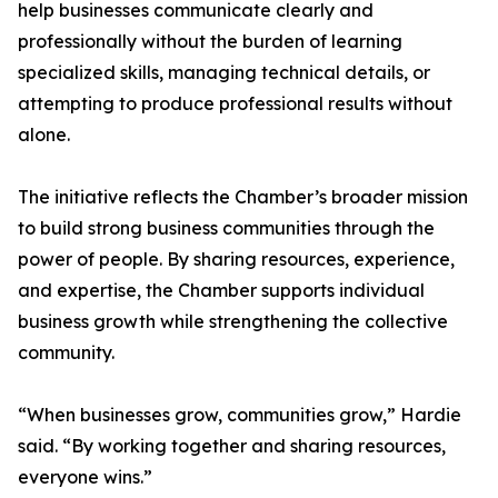
help businesses communicate clearly and
professionally without the burden of learning
specialized skills, managing technical details, or
attempting to produce professional results without
alone.
The initiative reflects the Chamber’s broader mission
to build strong business communities through the
power of people. By sharing resources, experience,
and expertise, the Chamber supports individual
business growth while strengthening the collective
community.
“When businesses grow, communities grow,” Hardie
said. “By working together and sharing resources,
everyone wins.”