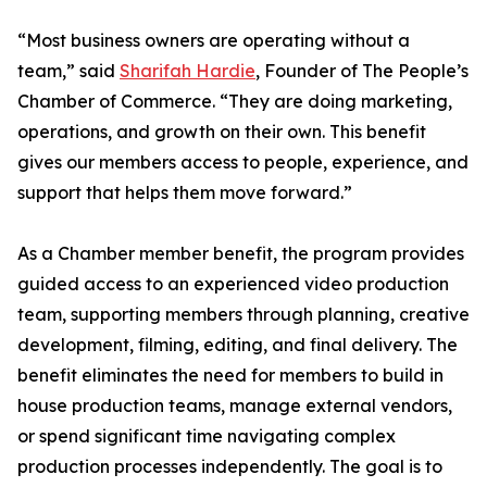
“Most business owners are operating without a
team,” said
Sharifah Hardie
, Founder of The People’s
Chamber of Commerce. “They are doing marketing,
operations, and growth on their own. This benefit
gives our members access to people, experience, and
support that helps them move forward.”
As a Chamber member benefit, the program provides
guided access to an experienced video production
team, supporting members through planning, creative
development, filming, editing, and final delivery. The
benefit eliminates the need for members to build in
house production teams, manage external vendors,
or spend significant time navigating complex
production processes independently. The goal is to