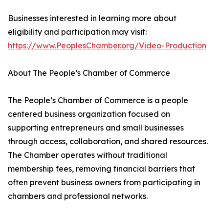
Businesses interested in learning more about
eligibility and participation may visit:
https://www.PeoplesChamber.org/Video-Production
About The People’s Chamber of Commerce
The People’s Chamber of Commerce is a people
centered business organization focused on
supporting entrepreneurs and small businesses
through access, collaboration, and shared resources.
The Chamber operates without traditional
membership fees, removing financial barriers that
often prevent business owners from participating in
chambers and professional networks.