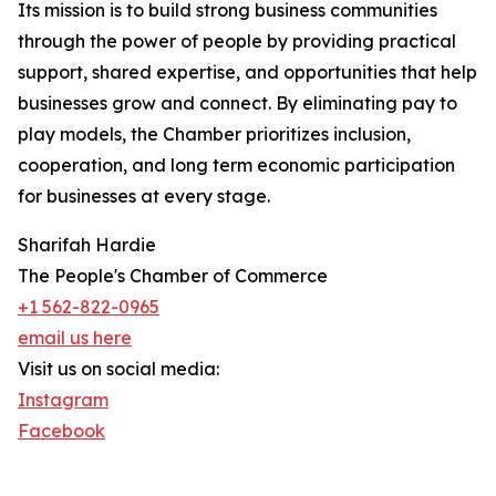
Its mission is to build strong business communities
through the power of people by providing practical
support, shared expertise, and opportunities that help
businesses grow and connect. By eliminating pay to
play models, the Chamber prioritizes inclusion,
cooperation, and long term economic participation
for businesses at every stage.
Sharifah Hardie
The People's Chamber of Commerce
+1 562-822-0965
email us here
Visit us on social media:
Instagram
Facebook