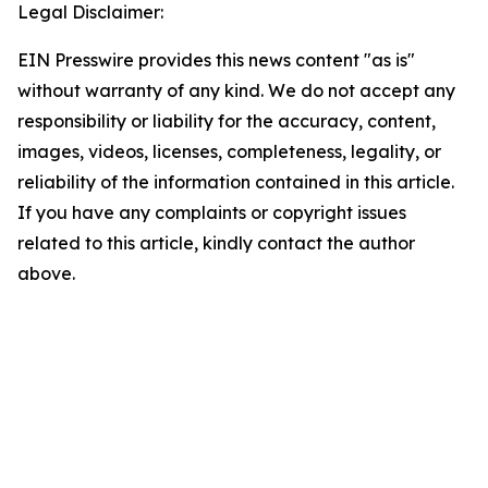
Legal Disclaimer:
EIN Presswire provides this news content "as is"
without warranty of any kind. We do not accept any
responsibility or liability for the accuracy, content,
images, videos, licenses, completeness, legality, or
reliability of the information contained in this article.
If you have any complaints or copyright issues
related to this article, kindly contact the author
above.