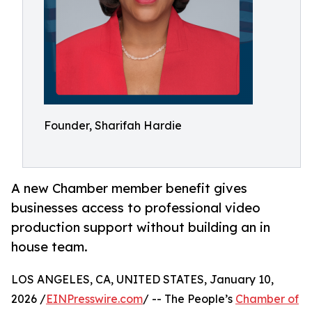
Founder, Sharifah Hardie
A new Chamber member benefit gives
businesses access to professional video
production support without building an in
house team.
LOS ANGELES, CA, UNITED STATES, January 10,
2026 /
EINPresswire.com
/ -- The People’s
Chamber of