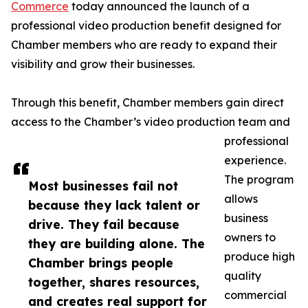
Commerce
today announced the launch of a
professional video production benefit designed for
Chamber members who are ready to expand their
visibility and grow their businesses.
Through this benefit, Chamber members gain direct
access to the Chamber’s video production team and
professional
experience.
The program
Most businesses fail not
allows
because they lack talent or
business
drive. They fail because
owners to
they are building alone. The
produce high
Chamber brings people
quality
together, shares resources,
commercial
and creates real support for