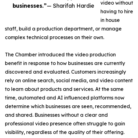
video without
businesses.”
— Sharifah Hardie
having to hire
in house
staff, build a production department, or manage
complex technical processes on their own.
The Chamber introduced the video production
benefit in response to how businesses are currently
discovered and evaluated. Customers increasingly
rely on online search, social media, and video content
to learn about products and services. At the same
time, automated and AI influenced platforms now
determine which businesses are seen, recommended,
and shared. Businesses without a clear and
professional video presence often struggle to gain
visibility, regardless of the quality of their offering.