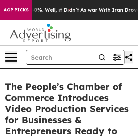
nd 40%. Well, it Didn’t
As war With Iran Drove oil P
AGP PICKS
The People’s Chamber of
Commerce Introduces
Video Production Services
for Businesses &
Entrepreneurs Ready to