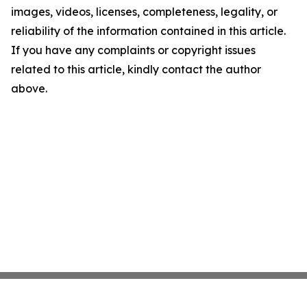
images, videos, licenses, completeness, legality, or
reliability of the information contained in this article.
If you have any complaints or copyright issues
related to this article, kindly contact the author
above.