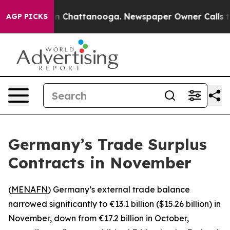
pse
Chaos in Chattanooga. Newspaper Owner Calls the 
AGP PICKS
Germany’s Trade Surplus
Contracts in November
(
MENAFN
) Germany’s external trade balance
narrowed significantly to €13.1 billion ($15.26 billion) in
November, down from €17.2 billion in October,