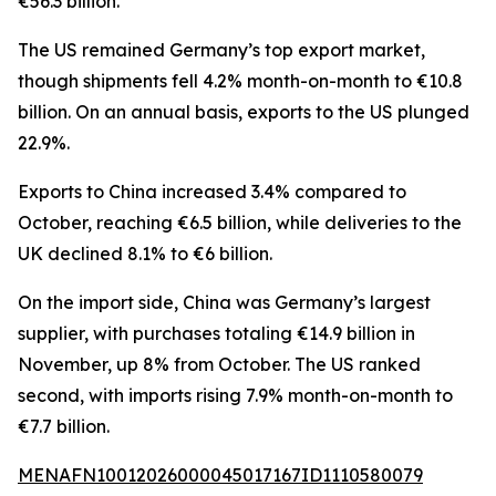
€56.3 billion.
The US remained Germany’s top export market,
though shipments fell 4.2% month-on-month to €10.8
billion. On an annual basis, exports to the US plunged
22.9%.
Exports to China increased 3.4% compared to
October, reaching €6.5 billion, while deliveries to the
UK declined 8.1% to €6 billion.
On the import side, China was Germany’s largest
supplier, with purchases totaling €14.9 billion in
November, up 8% from October. The US ranked
second, with imports rising 7.9% month-on-month to
€7.7 billion.
MENAFN10012026000045017167ID1110580079