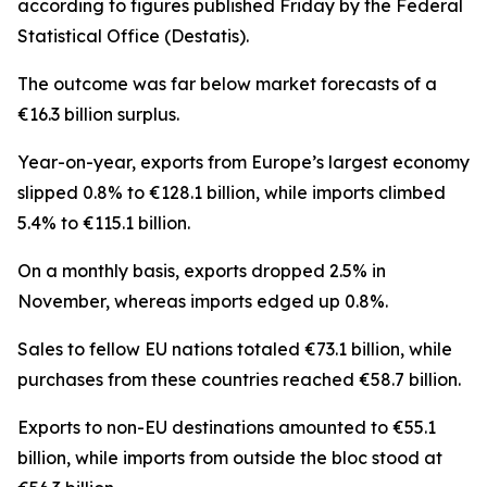
according to figures published Friday by the Federal
Statistical Office (Destatis).
The outcome was far below market forecasts of a
€16.3 billion surplus.
Year-on-year, exports from Europe’s largest economy
slipped 0.8% to €128.1 billion, while imports climbed
5.4% to €115.1 billion.
On a monthly basis, exports dropped 2.5% in
November, whereas imports edged up 0.8%.
Sales to fellow EU nations totaled €73.1 billion, while
purchases from these countries reached €58.7 billion.
Exports to non-EU destinations amounted to €55.1
billion, while imports from outside the bloc stood at