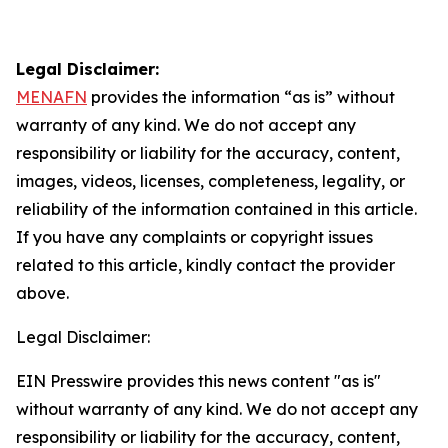
Legal Disclaimer:
MENAFN
provides the information “as is” without
warranty of any kind. We do not accept any
responsibility or liability for the accuracy, content,
images, videos, licenses, completeness, legality, or
reliability of the information contained in this article.
If you have any complaints or copyright issues
related to this article, kindly contact the provider
above.
Legal Disclaimer:
EIN Presswire provides this news content "as is"
without warranty of any kind. We do not accept any
responsibility or liability for the accuracy, content,