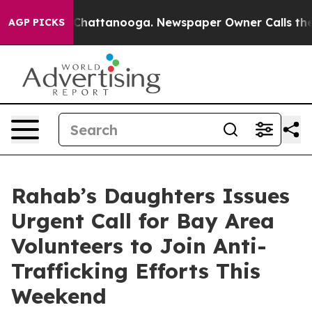
haos in Chattanooga. Newspaper Owner Calls the Peop
AGP PICKS
Rahab’s Daughters Issues
Urgent Call for Bay Area
Volunteers to Join Anti-
Trafficking Efforts This
Weekend