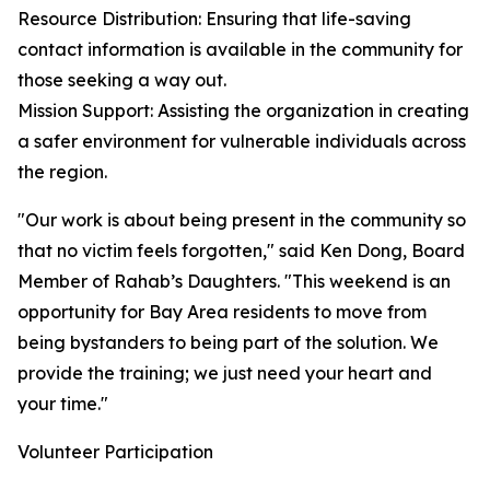
Resource Distribution: Ensuring that life-saving
contact information is available in the community for
those seeking a way out.
Mission Support: Assisting the organization in creating
a safer environment for vulnerable individuals across
the region.
"Our work is about being present in the community so
that no victim feels forgotten," said Ken Dong, Board
Member of Rahab’s Daughters. "This weekend is an
opportunity for Bay Area residents to move from
being bystanders to being part of the solution. We
provide the training; we just need your heart and
your time."
Volunteer Participation