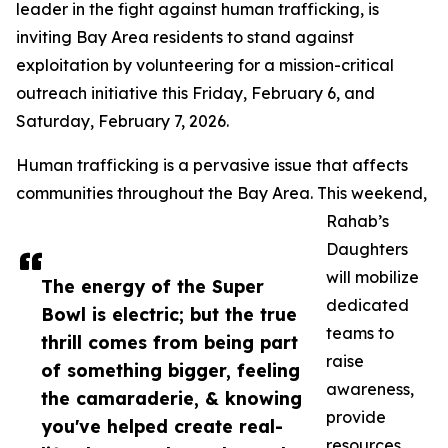
leader in the fight against human trafficking, is
inviting Bay Area residents to stand against
exploitation by volunteering for a mission-critical
outreach initiative this Friday, February 6, and
Saturday, February 7, 2026.
Human trafficking is a pervasive issue that affects
communities throughout the Bay Area. This weekend,
Rahab’s
Daughters
will mobilize
The energy of the Super
dedicated
Bowl is electric; but the true
teams to
thrill comes from being part
raise
of something bigger, feeling
awareness,
the camaraderie, & knowing
provide
you've helped create real-
resources,