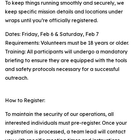
To keep things running smoothly and securely, we
keep specific mission details and locations under
wraps until you’re officially registered.
Dates: Friday, Feb 6 & Saturday, Feb 7
Requirements: Volunteers must be 18 years or older.
Training: All participants will undergo a mandatory
briefing to ensure they are equipped with the tools
and safety protocols necessary for a successful
outreach.
How to Register:
To maintain the security of our operations, all
interested individuals must pre-register. Once your
registration is processed, a team lead will contact