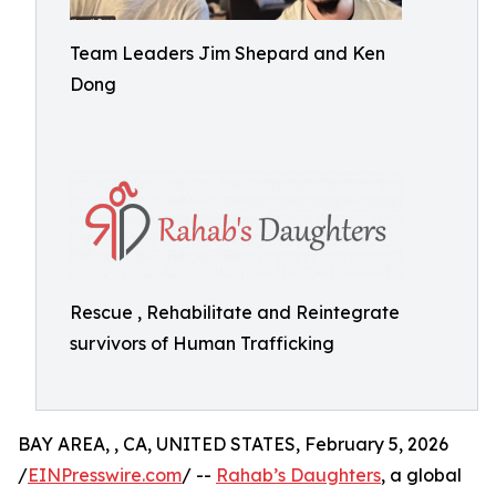
Team Leaders Jim Shepard and Ken
Dong
Rescue , Rehabilitate and Reintegrate
survivors of Human Trafficking
BAY AREA, , CA, UNITED STATES, February 5, 2026
/
EINPresswire.com
/ --
Rahab’s Daughters
, a global