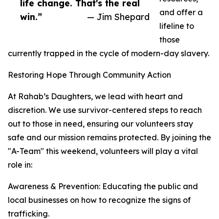
life change. That's the real
and offer a
win.”
— Jim Shepard
lifeline to
those
currently trapped in the cycle of modern-day slavery.
Restoring Hope Through Community Action
At Rahab’s Daughters, we lead with heart and
discretion. We use survivor-centered steps to reach
out to those in need, ensuring our volunteers stay
safe and our mission remains protected. By joining the
"A-Team" this weekend, volunteers will play a vital
role in:
Awareness & Prevention: Educating the public and
local businesses on how to recognize the signs of
trafficking.