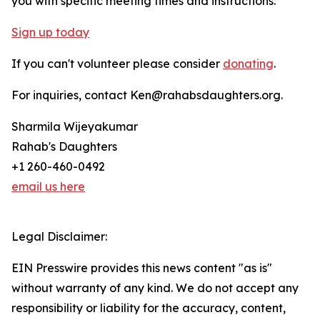
you with specific meeting times and instructions.
Sign up today
If you can't volunteer please consider
donating
.
For inquiries, contact Ken@rahabsdaughters.org.
Sharmila Wijeyakumar
Rahab's Daughters
+1 260-460-0492
email us here
Legal Disclaimer:
EIN Presswire provides this news content "as is"
without warranty of any kind. We do not accept any
responsibility or liability for the accuracy, content,