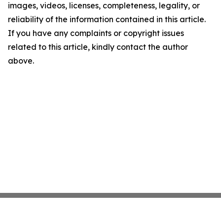
images, videos, licenses, completeness, legality, or
reliability of the information contained in this article.
If you have any complaints or copyright issues
related to this article, kindly contact the author
above.