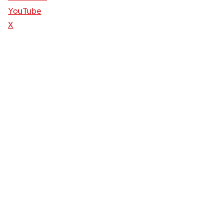
YouTube
X