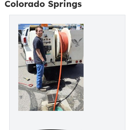
Colorado Springs