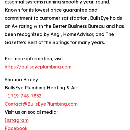
essential systems running smoothly year-round.
Known for its lowest price guarantee and
commitment to customer satisfaction, BullsEye holds
an A+ rating with the Better Business Bureau and has
been recognized by Angi, HomeAdvisor, and The
Gazette’s Best of the Springs for many years.
For more information, visit
https://bullseyeplumbing.com
.
Shauna Braley
BullsEye Plumbing Heating & Air
+1 719-748-7832
Contact@BullsEyePlumbing.com
Visit us on social media:
Instagram
Facebook