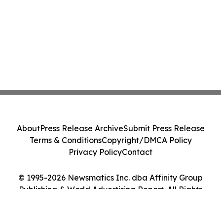
About
Press Release Archive
Submit Press Release
Terms & Conditions
Copyright/DMCA Policy
Privacy Policy
Contact
© 1995-2026 Newsmatics Inc. dba Affinity Group
Publishing & World Advertising Report. All Rights
Reserved.