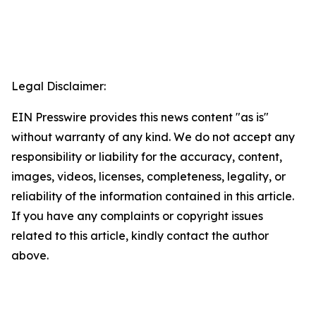
Legal Disclaimer:
EIN Presswire provides this news content "as is"
without warranty of any kind. We do not accept any
responsibility or liability for the accuracy, content,
images, videos, licenses, completeness, legality, or
reliability of the information contained in this article.
If you have any complaints or copyright issues
related to this article, kindly contact the author
above.