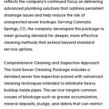
reflects the company’s continued focus on delivering
advanced plumbing solutions that address persistent
drainage issues and help reduce the risk of
unexpected sewer backups. Serving Colorado
Springs, CO, the company developed this package to
meet growing demand for deeper, more effective
cleaning methods that extend beyond standard
service options.
Comprehensive Cleaning and Inspection Approach
The Gold Sewer Cleaning Package includes a
detailed sewer line inspection paired with advanced
cleaning techniques intended to eliminate heavy
buildup inside pipes. This service targets common
causes of blockage such as grease accumulation,
mineral deposits, sludge, and debris that can restrict