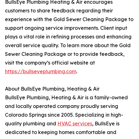
BullsEye Plumbing Heating & Air encourages
customers to share feedback regarding their
experience with the Gold Sewer Cleaning Package to
support ongoing service improvements. Client input
plays a vital role in refining processes and enhancing
overall service quality. To learn more about the Gold
Sewer Cleaning Package or to provide feedback,
visit the company’s official website at
https://bullseyeplumbing.com
.
About BullsEye Plumbing, Heating & Air
BullsEye Plumbing, Heating & Air is a family-owned
and locally operated company proudly serving
Colorado Springs since 2005. Specializing in high-
quality plumbing and
HVAC services
, BullsEye is
dedicated to keeping homes comfortable and