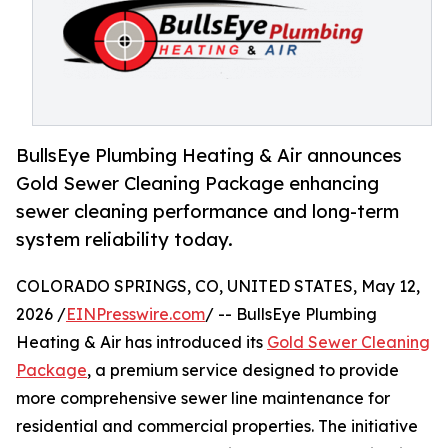
BullsEye Plumbing Heating & Air announces
Gold Sewer Cleaning Package enhancing
sewer cleaning performance and long-term
system reliability today.
COLORADO SPRINGS, CO, UNITED STATES, May 12,
2026 /
EINPresswire.com
/ -- BullsEye Plumbing
Heating & Air has introduced its
Gold Sewer Cleaning
Package
, a premium service designed to provide
more comprehensive sewer line maintenance for
residential and commercial properties. The initiative