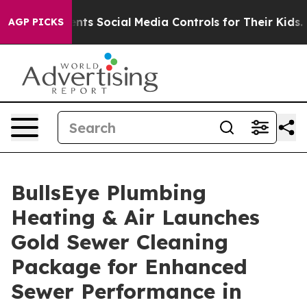
ves Parents Social Media Controls for Their Kids. Shou
AGP PICKS
BullsEye Plumbing
Heating & Air Launches
Gold Sewer Cleaning
Package for Enhanced
Sewer Performance in