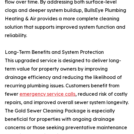
flow over time. By addressing both surface-level
clogs and deeper system buildup, BullsEye Plumbing
Heating & Air provides a more complete cleaning
solution that supports improved system function and
reliability.
Long-Term Benefits and System Protection
This upgraded service is designed to deliver long-
term value for property owners by improving
drainage efficiency and reducing the likelihood of
recurring plumbing issues. Customers benefit from
fewer
emergency service calls
, reduced risk of costly
repairs, and improved overall sewer system longevity.
The Gold Sewer Cleaning Package is especially
beneficial for properties with ongoing drainage
concerns or those seeking preventative maintenance