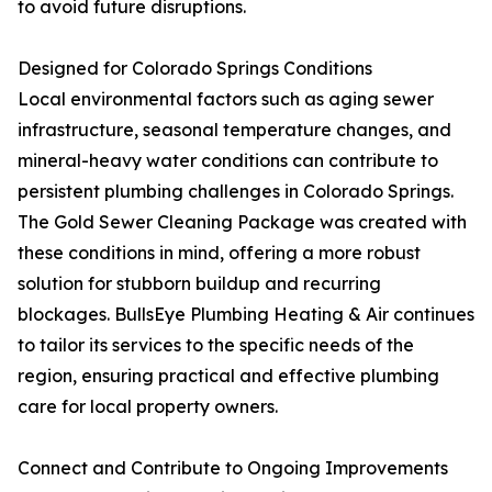
to avoid future disruptions.
Designed for Colorado Springs Conditions
Local environmental factors such as aging sewer
infrastructure, seasonal temperature changes, and
mineral-heavy water conditions can contribute to
persistent plumbing challenges in Colorado Springs.
The Gold Sewer Cleaning Package was created with
these conditions in mind, offering a more robust
solution for stubborn buildup and recurring
blockages. BullsEye Plumbing Heating & Air continues
to tailor its services to the specific needs of the
region, ensuring practical and effective plumbing
care for local property owners.
Connect and Contribute to Ongoing Improvements