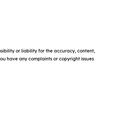
ility or liability for the accuracy, content,
f you have any complaints or copyright issues