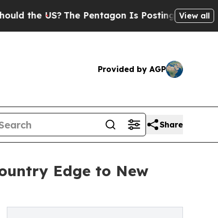
the US?
The Pentagon Is Posting Cryptic Biblica
View all
Provided by AGP
Share
ountry Edge to New