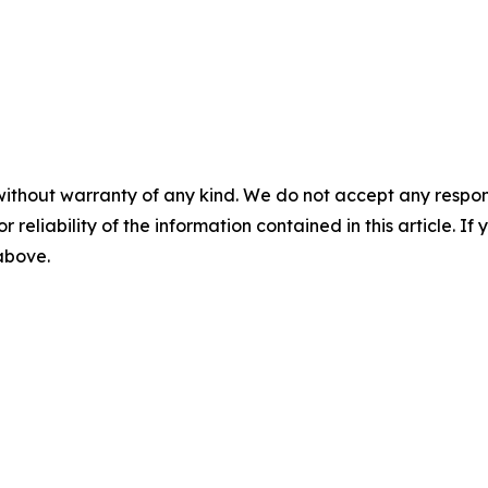
without warranty of any kind. We do not accept any responsib
r reliability of the information contained in this article. I
 above.