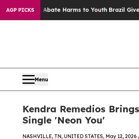
n Fund to Abate Harms to Youth
Brazil Gives Pare
AGP PICKS
Menu
Kendra Remedios Bring
Single 'Neon You'
NASHVILLE, TN, UNITED STATES, May 12, 2026 