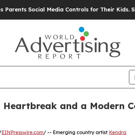
nts Social Media Controls for Their Kids. Should 
s Heartbreak and a Modern C
/
EINPresswire.com
/ -- Emerging country artist
Kendra