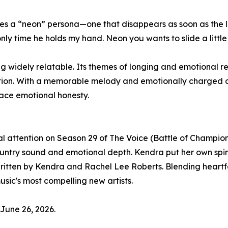
res a “neon” persona—one that disappears as soon as the 
ly time he holds my hand. Neon you wants to slide a little
 widely relatable. Its themes of longing and emotional re
tion. With a memorable melody and emotionally charged del
race emotional honesty.
 attention on Season 29 of The Voice (Battle of Champio
ountry sound and emotional depth. Kendra put her own spin 
ritten by Kendra and Rachel Lee Roberts. Blending heartfe
sic's most compelling new artists.
 June 26, 2026.