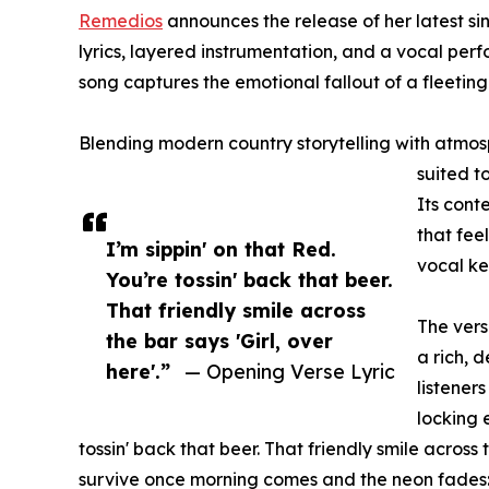
Remedios
announces the release of her latest s
lyrics, layered instrumentation, and a vocal perf
song captures the emotional fallout of a fleetin
Blending modern country storytelling with atmosp
suited t
Its con
that fee
I’m sippin' on that Red.
vocal ke
You’re tossin' back that beer.
That friendly smile across
The vers
the bar says 'Girl, over
a rich, 
here'.”
— Opening Verse Lyric
listener
locking 
tossin' back that beer. That friendly smile across
survive once morning comes and the neon fades: "T