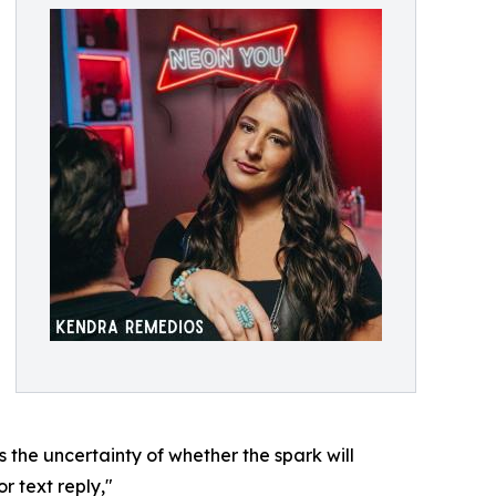
es the uncertainty of whether the spark will
r text reply,"