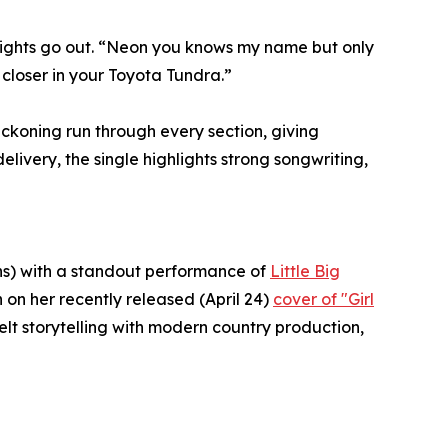
lights go out. “Neon you knows my name but only
 closer in your Toyota Tundra.”
ckoning run through every section, giving
ivery, the single highlights strong songwriting,
ns) with a standout performance of
Little Big
on her recently released (April 24)
cover of "Girl
lt storytelling with modern country production,