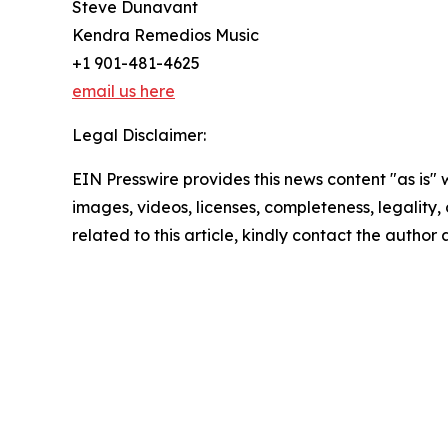
Steve Dunavant
Kendra Remedios Music
+1 901-481-4625
email us here
Legal Disclaimer:
EIN Presswire provides this news content "as is" 
images, videos, licenses, completeness, legality, o
related to this article, kindly contact the author