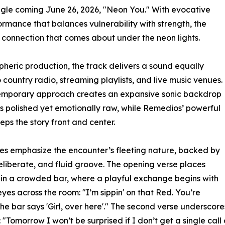
ingle coming June 26, 2026, "Neon You." With evocative
ormance that balances vulnerability with strength, the
g connection that comes about under the neon lights.
heric production, the track delivers a sound equally
o country radio, streaming playlists, and live music venues.
temporary approach creates an expansive sonic backdrop
ls polished yet emotionally raw, while Remedios’ powerful
eps the story front and center.
es emphasize the encounter’s fleeting nature, backed by
deliberate, and fluid groove. The opening verse places
s in a crowded bar, where a playful exchange begins with
eyes across the room: "I’m sippin' on that Red. You’re
 the bar says 'Girl, over here'." The second verse underscor
omorrow I won’t be surprised if I don’t get a single call o