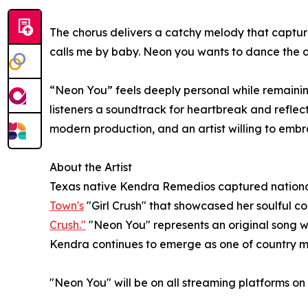
The chorus delivers a catchy melody that captu
calls me by baby. Neon you wants to dance the on
“Neon You” feels deeply personal while remaining
listeners a soundtrack for heartbreak and reflec
modern production, and an artist willing to emb
About the Artist
Texas native Kendra Remedios captured national
Town's
"Girl Crush" that showcased her soulful c
Crush."
"Neon You" represents an original song w
Kendra continues to emerge as one of country mu
"Neon You" will be on all streaming platforms on