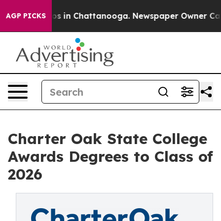
apse
Chaos in Chattanooga. Newspaper Owner Calls th
AGP PICKS
Charter Oak State College
Awards Degrees to Class of
2026