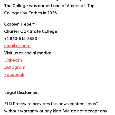
The College was named one of America’s Top
Colleges by Forbes in 2026.
Carolyn Hebert
Charter Oak State College
+1 860-515-3880
email us here
Visit us on social media:
LinkedIn
Instagram
Facebook
Legal Disclaimer:
EIN Presswire provides this news content "as is"
without warranty of any kind. We do not accept any