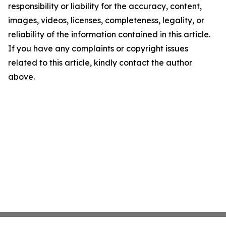
responsibility or liability for the accuracy, content,
images, videos, licenses, completeness, legality, or
reliability of the information contained in this article.
If you have any complaints or copyright issues
related to this article, kindly contact the author
above.