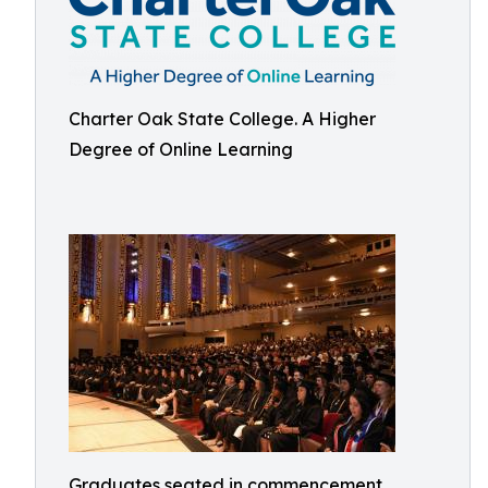
Charter Oak State College. A Higher
Degree of Online Learning
Graduates seated in commencement