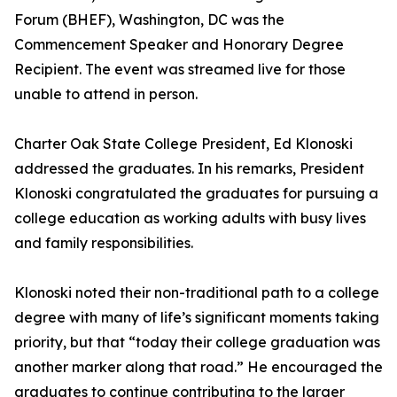
Forum (BHEF), Washington, DC was the
Commencement Speaker and Honorary Degree
Recipient. The event was streamed live for those
unable to attend in person.
Charter Oak State College President, Ed Klonoski
addressed the graduates. In his remarks, President
Klonoski congratulated the graduates for pursuing a
college education as working adults with busy lives
and family responsibilities.
Klonoski noted their non-traditional path to a college
degree with many of life’s significant moments taking
priority, but that “today their college graduation was
another marker along that road.” He encouraged the
graduates to continue contributing to the larger