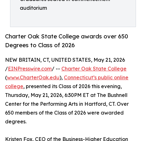
auditorium
Charter Oak State College awards over 650
Degrees to Class of 2026
NEW BRITAIN, CT, UNITED STATES, May 21, 2026
/
EINPresswire.com
/ --
Charter Oak State College
(
www.CharterOak.edu
),
Connecticut’s public online
college
, presented its Class of 2026 this evening,
Thursday, May 21, 2026, 6:30PM ET at The Bushnell
Center for the Performing Arts in Hartford, CT. Over
650 members of the Class of 2026 were awarded
degrees.
Kristen Fox, CEO of the Business-Higher Education