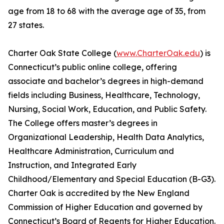
age from 18 to 68 with the average age of 35, from
27 states.
Charter Oak State College (
www.CharterOak.edu
) is
Connecticut’s public online college, offering
associate and bachelor’s degrees in high-demand
fields including Business, Healthcare, Technology,
Nursing, Social Work, Education, and Public Safety.
The College offers master’s degrees in
Organizational Leadership, Health Data Analytics,
Healthcare Administration, Curriculum and
Instruction, and Integrated Early
Childhood/Elementary and Special Education (B-G3).
Charter Oak is accredited by the New England
Commission of Higher Education and governed by
Connecticut’s Board of Regents for Higher Education.