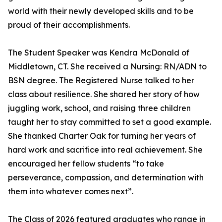
world with their newly developed skills and to be
proud of their accomplishments.
The Student Speaker was Kendra McDonald of
Middletown, CT. She received a Nursing: RN/ADN to
BSN degree. The Registered Nurse talked to her
class about resilience. She shared her story of how
juggling work, school, and raising three children
taught her to stay committed to set a good example.
She thanked Charter Oak for turning her years of
hard work and sacrifice into real achievement. She
encouraged her fellow students “to take
perseverance, compassion, and determination with
them into whatever comes next”.
The Class of 2026 featured graduates who range in