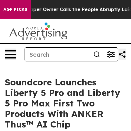
paper Owner Calls the People Abruptly Laid off “Sim
AGP PICKS
Soundcore Launches
Liberty 5 Pro and Liberty
5 Pro Max First Two
Products With ANKER
Thus™ AI Chip