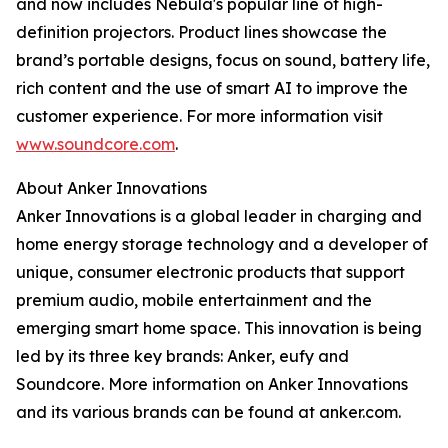
and now includes Nebula's popular line of high-
definition projectors. Product lines showcase the
brand’s portable designs, focus on sound, battery life,
rich content and the use of smart AI to improve the
customer experience. For more information visit
www.soundcore.com
.
About Anker Innovations
Anker Innovations is a global leader in charging and
home energy storage technology and a developer of
unique, consumer electronic products that support
premium audio, mobile entertainment and the
emerging smart home space. This innovation is being
led by its three key brands: Anker, eufy and
Soundcore. More information on Anker Innovations
and its various brands can be found at anker.com.