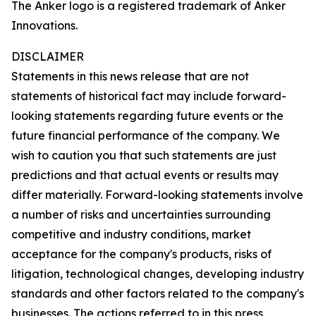
The Anker logo is a registered trademark of Anker
Innovations.
DISCLAIMER
Statements in this news release that are not
statements of historical fact may include forward-
looking statements regarding future events or the
future financial performance of the company. We
wish to caution you that such statements are just
predictions and that actual events or results may
differ materially. Forward-looking statements involve
a number of risks and uncertainties surrounding
competitive and industry conditions, market
acceptance for the company's products, risks of
litigation, technological changes, developing industry
standards and other factors related to the company's
businesses. The actions referred to in this press