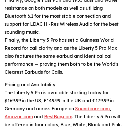
Find My, Google Fast Pair and IP55 dust and water
resistance on both models as well as utilizing
Bluetooth 6.1 for the most stable connection and
support for LDAC Hi-Res Wireless Audio for the best
sounding music.
Finally, the Liberty 5 Pro has set a Guinness World
Record for call clarity and as the Liberty 5 Pro Max
also features the same earbud and identical call
performance — proving them both to be the World's
Clearest Earbuds for Calls.
Pricing and Availability
The Liberty 5 Pro is available starting today for
$169.99 in the US, £149.99 in the UK and €179.99 in
Germany and across Europe on
Soundcore.com
,
Amazon.com
and
BestBuy.com
. The Liberty 5 Pro will
be offered in four colors, Blue, White, Black and Pink.