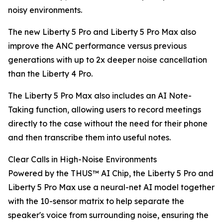
noisy environments.
The new Liberty 5 Pro and Liberty 5 Pro Max also
improve the ANC performance versus previous
generations with up to 2x deeper noise cancellation
than the Liberty 4 Pro.
The Liberty 5 Pro Max also includes an AI Note-
Taking function, allowing users to record meetings
directly to the case without the need for their phone
and then transcribe them into useful notes.
Clear Calls in High-Noise Environments
Powered by the THUS™ AI Chip, the Liberty 5 Pro and
Liberty 5 Pro Max use a neural-net AI model together
with the 10-sensor matrix to help separate the
speaker's voice from surrounding noise, ensuring the