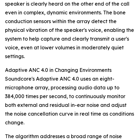
speaker is clearly heard on the other end of the call
even in complex, dynamic environments. The bone
conduction sensors within the array detect the
physical vibration of the speaker's voice, enabling the
system to help capture and clearly transmit a user's
voice, even at lower volumes in moderately quiet
settings.
Adaptive ANC 4.0 in Changing Environments
Soundcore's Adaptive ANC 4.0 uses an eight-
microphone array, processing audio data up to
384,000 times per second, to continuously monitor
both external and residual in-ear noise and adjust
the noise cancellation curve in real time as conditions
change.
The algorithm addresses a broad range of noise