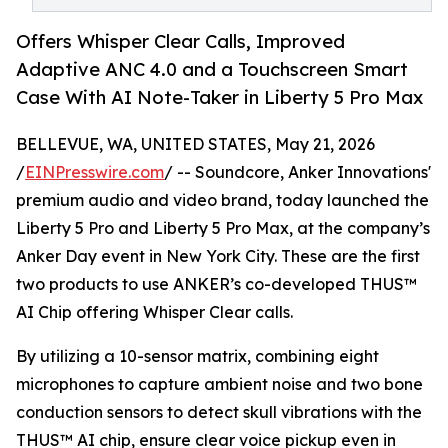
Offers Whisper Clear Calls, Improved
Adaptive ANC 4.0 and a Touchscreen Smart
Case With AI Note-Taker in Liberty 5 Pro Max
BELLEVUE, WA, UNITED STATES, May 21, 2026
/
EINPresswire.com
/ -- Soundcore, Anker Innovations'
premium audio and video brand, today launched the
Liberty 5 Pro and Liberty 5 Pro Max, at the company’s
Anker Day event in New York City. These are the first
two products to use ANKER’s co-developed THUS™
AI Chip offering Whisper Clear calls.
By utilizing a 10-sensor matrix, combining eight
microphones to capture ambient noise and two bone
conduction sensors to detect skull vibrations with the
THUS™ AI chip, ensure clear voice pickup even in