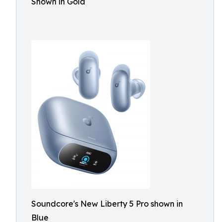
Shown in Gold
Soundcore's New Liberty 5 Pro shown in
Blue