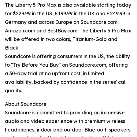
The Liberty 5 Pro Max is also available starting today
for $229.99 in the US, £199.99 in the UK and €249.99 in
Germany and across Europe on Soundcore.com,
Amazon.com and BestBuy.com. The Liberty 5 Pro Max
will be offered in two colors, Titanium-Gold and
Black.
Soundcore is offering consumers in the US, the ability
to "Try Before You Buy" on Soundcore.com, offering
a 30-day trial at no upfront cost, in limited
availability, backed by confidence in the series' call
quality.
About Soundcore
Soundcore is committed to providing an immersive
audio and video experience with premium wireless
headphones, indoor and outdoor Bluetooth speakers