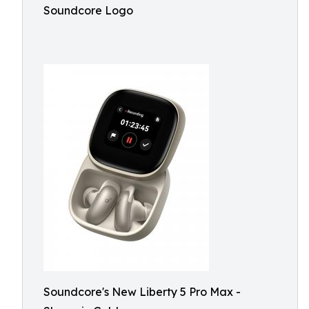
Soundcore Logo
Soundcore's New Liberty 5 Pro Max -