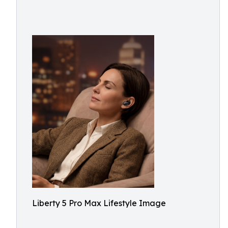
Liberty 5 Pro Max Lifestyle Image