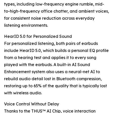
types, including low-frequency engine rumble, mid-
to-high-frequency office chatter, and ambient voices,
for consistent noise reduction across everyday
listening environments.
HearID 5.0 for Personalized Sound
For personalized listening, both pairs of earbuds
include HearID 5.0, which builds a personal EQ profile
from a hearing test and applies it to every song
played with the earbuds. A built-in AI Sound
Enhancement system also uses a neural-net AI to
rebuild audio detail lost in Bluetooth compression,
restoring up to 65% of the quality that is typically lost
with wireless audio.
Voice Control Without Delay
Thanks to the THUS™ AI Chip, voice interaction