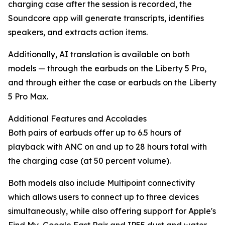
charging case after the session is recorded, the
Soundcore app will generate transcripts, identifies
speakers, and extracts action items.
Additionally, AI translation is available on both
models — through the earbuds on the Liberty 5 Pro,
and through either the case or earbuds on the Liberty
5 Pro Max.
Additional Features and Accolades
Both pairs of earbuds offer up to 6.5 hours of
playback with ANC on and up to 28 hours total with
the charging case (at 50 percent volume).
Both models also include Multipoint connectivity
which allows users to connect up to three devices
simultaneously, while also offering support for Apple's