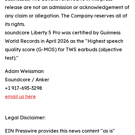
release are not an admission or acknowledgement of
any claim or allegation. The Company reserves all of
its rights.
soundcore Liberty 5 Pro was certified by Guinness
World Records in April 2026 as the "Highest speech
quality score (G-MOS) for TWS earbuds (objective
test)."
Adam Weissman
Soundcore / Anker
+1 917-693-3298
email us here
Legal Disclaimer:
EIN Presswire provides this news content "as is"