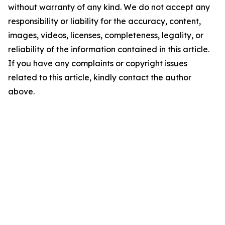
without warranty of any kind. We do not accept any
responsibility or liability for the accuracy, content,
images, videos, licenses, completeness, legality, or
reliability of the information contained in this article.
If you have any complaints or copyright issues
related to this article, kindly contact the author
above.