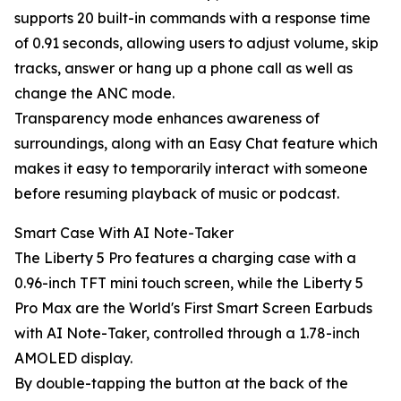
supports 20 built-in commands with a response time
of 0.91 seconds, allowing users to adjust volume, skip
tracks, answer or hang up a phone call as well as
change the ANC mode.
Transparency mode enhances awareness of
surroundings, along with an Easy Chat feature which
makes it easy to temporarily interact with someone
before resuming playback of music or podcast.
Smart Case With AI Note-Taker
The Liberty 5 Pro features a charging case with a
0.96-inch TFT mini touch screen, while the Liberty 5
Pro Max are the World's First Smart Screen Earbuds
with AI Note-Taker, controlled through a 1.78-inch
AMOLED display.
By double-tapping the button at the back of the