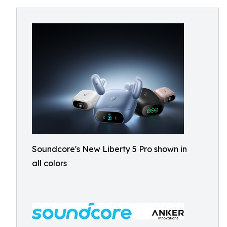
Soundcore's New Liberty 5 Pro shown in
all colors